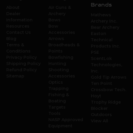
Brands
About
Air Guns &
Dealer
Archery
Mathews
Information
Bows
Archery Inc.
Resources
Bow
Bear Archery
Contact Us
Accessories
Easton
Blog
Arrows
Technical
Terms &
Broadheads &
Products Inc.
Conditions
Points
PSE
Privacy Policy
Bowfishing
ScentLok
Shipping Policy
Hunting
Technologies,
Refund Policy
Shooting
Inc.
Sitemap
Accessories
Gold Tip Arrows
Optics
Ten Point
Trapping
Crossbow Tech.
Fishing &
Hoyt
Boating
Trophy Ridge
Targets
Blocker
Tools
Outdoors
NASP Approved
View All
Equipment