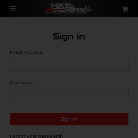
Sign in
Email Address:
Password:
Sign in
Forgot your password?