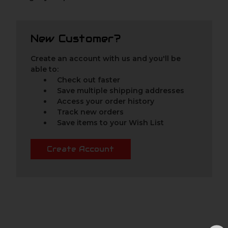
New Customer?
Create an account with us and you'll be
able to:
Check out faster
Save multiple shipping addresses
Access your order history
Track new orders
Save items to your Wish List
Create Account