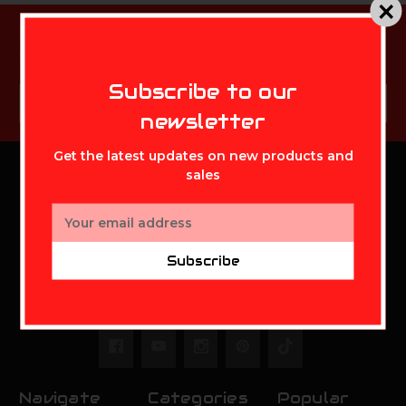
Subscribe to our newsletter
Get the latest updates on new products and sales
MIKE'S ARCHERY
Subscribe to our
Email
Subscribe
Address
newsletter
Get the latest updates on new products and
sales
MIKE'S ARCHERY
Email
Address
Mikes Archery Inc.
Subscribe
2630 State Route 141
Ironton,OH 45638
Call us at 888-948-0142
Navigate
Categories
Popular