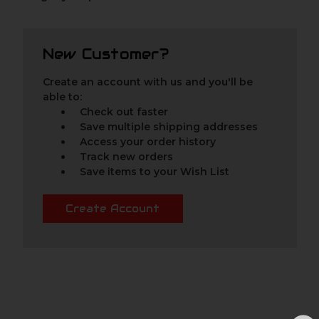
New Customer?
Create an account with us and you'll be
able to:
Check out faster
Save multiple shipping addresses
Access your order history
Track new orders
Save items to your Wish List
Create Account