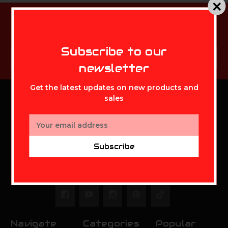
Subscribe to our newsletter
Get the latest updates on new products and sales
MIKE'S ARCHERY
Subscribe to our
Email
Subscribe
Address
newsletter
Get the latest updates on new products and
sales
MIKE'S ARCHERY
Email
Address
Mikes Archery Inc.
Subscribe
2630 State Route 141
Ironton,OH 45638
Call us at 888-948-0142
Navigate
Categories
Popular