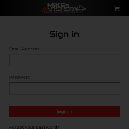
Sign in
Email Address:
Password:
Sign in
Forgot your password?