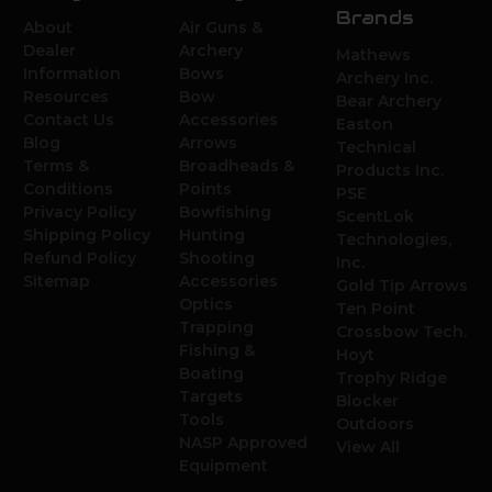
Brands
About
Air Guns &
Dealer
Archery
Mathews
Information
Bows
Archery Inc.
Resources
Bow
Bear Archery
Contact Us
Accessories
Easton
Blog
Arrows
Technical
Terms &
Broadheads &
Products Inc.
Conditions
Points
PSE
Privacy Policy
Bowfishing
ScentLok
Shipping Policy
Hunting
Technologies,
Refund Policy
Shooting
Inc.
Sitemap
Accessories
Gold Tip Arrows
Optics
Ten Point
Trapping
Crossbow Tech.
Fishing &
Hoyt
Boating
Trophy Ridge
Targets
Blocker
Tools
Outdoors
NASP Approved
View All
Equipment