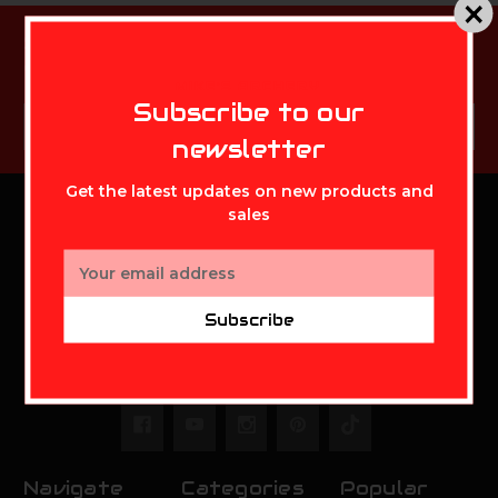
Subscribe to our newsletter
Get the latest updates on new products and sales
MIKE'S ARCHERY
Subscribe to our
Email
Subscribe
Address
newsletter
Get the latest updates on new products and
sales
MIKE'S ARCHERY
Email
Address
Mikes Archery Inc.
Subscribe
2630 State Route 141
Ironton,OH 45638
Call us at 888-948-0142
Navigate
Categories
Popular