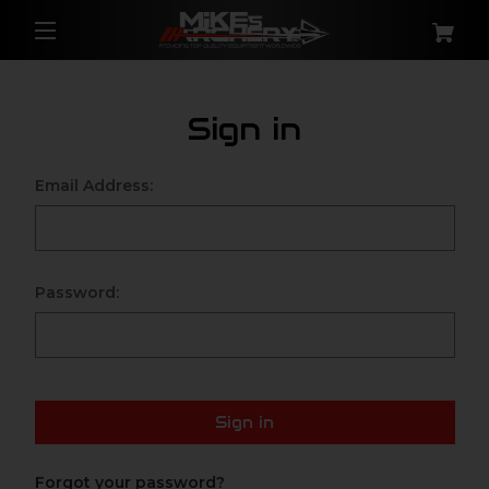
Sign in
Email Address:
Password:
Sign in
Forgot your password?