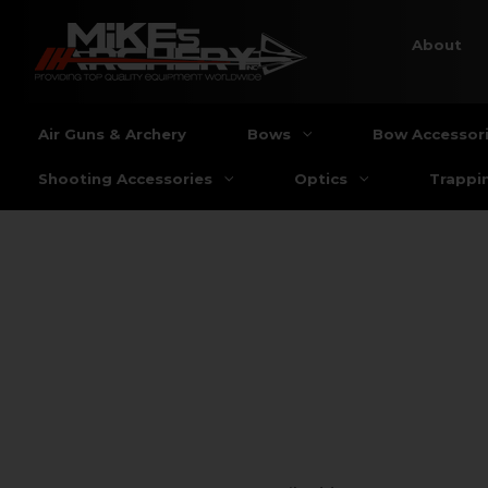
About
Air Guns & Archery
Bows
Bow Accessor
Shooting Accessories
Optics
Trappi