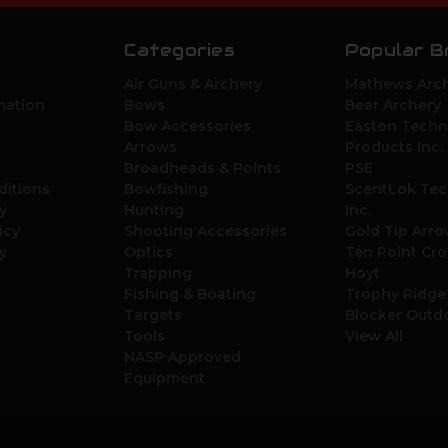
Categories
Popular B
Air Guns & Archery
Mathews Arch
mation
Bows
Bear Archery
Bow Accessories
Easton Techn
Arrows
Products Inc.
Broadheads & Points
PSE
ditions
Bowfishing
ScentLok Tec
y
Hunting
Inc.
icy
Shooting Accessories
Gold Tip Arr
y
Optics
Ten Point Cr
Trapping
Hoyt
Fishing & Boating
Trophy Ridge
Targets
Blocker Outd
Tools
View All
NASP Approved
Equipment