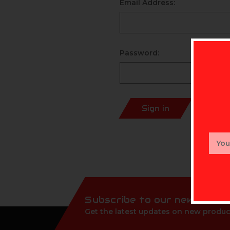
Email Address:
Password:
Sign in
Email
Addr
Subscribe to our newslette
Get the latest updates on new produc