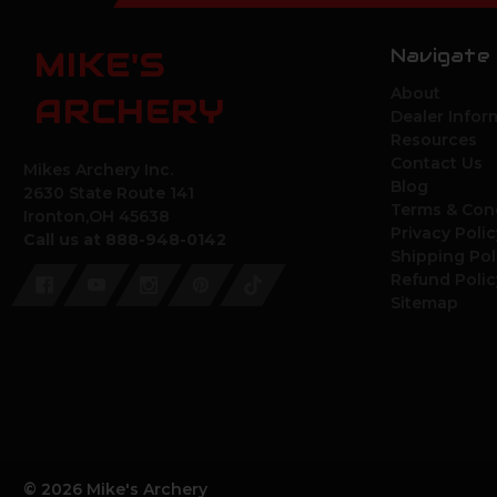
Navigate
MIKE'S
About
ARCHERY
Dealer Infor
Resources
Contact Us
Mikes Archery Inc.
Blog
2630 State Route 141
Terms & Con
Ironton,OH 45638
Privacy Polic
Call us at 888-948-0142
Shipping Pol
Refund Polic
Sitemap
© 2026 Mike's Archery