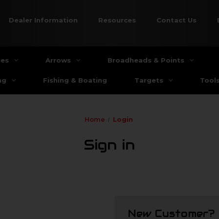
Dealer Information
Resources
Contact Us
ies
Arrows
Broadheads & Points
ng
Fishing & Boating
Targets
Tool
Home
Login
Sign in
New Customer?