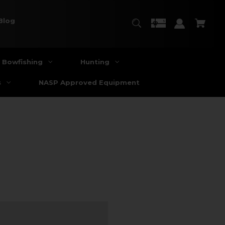
Blog
Bowfishing
Hunting
s
NASP Approved Equipment