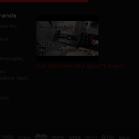
rands
ery Inc.
ical
hnologies,
Hoyt 2020 Carbon RX-4 Alpha ZTR Product
ows
Test Review by Mike's Archery
ossbow Tech.
oors