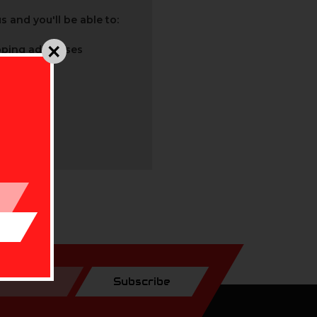
 and you'll be able to:
ipping addresses
 history
r Wish List
Subscribe