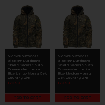
BLOCKER OUTDOORS
BLOCKER OUTDOORS
Blocker Outdoors
Blocker Outdoors
Shield Series Youth
Shield Series Youth
Commander Jacket
Commander Jacket
Size Large Mossy Oak
Size Medium Mossy
Country DNA
Oak Country DNA
$79.99
$79.99
ADD TO CART
ADD TO CART