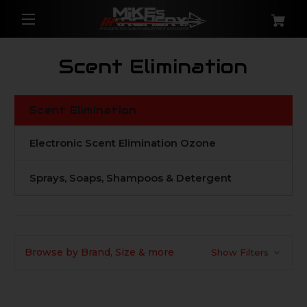
Scent Elimination
Scent Elimination
Electronic Scent Elimination Ozone
Sprays, Soaps, Shampoos & Detergent
Browse by Brand, Size & more
Show Filters