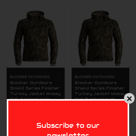
BLOCKER OUTDOORS
BLOCKER OUTDOORS
Blocker Outdoors
Blocker Outdoors
Shield Series Finisher
Shield Series Finisher
Turkey Jacket Mossy
Turkey Jacket Mossy
Oak Bottomlands
Oak Bottomlands
Extra Large
Large
$129.99
$129.99
MIKE'S ARCHERY
Subscribe to our
newsletter