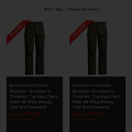
Sort By:
On Sale!
On Sale!
BLOCKER OUTDOORS
BLOCKER OUTDOORS
Blocker Outdoors
Blocker Outdoors
Finisher Turkey Pant
Finisher Turkey Pant
Size 40 Reg Mossy
Size 38 Reg Mossy
Oak Bottomland
Oak Bottomland
Now:
$103.99
Now:
$103.99
Was:
$129.99
Was:
$129.99