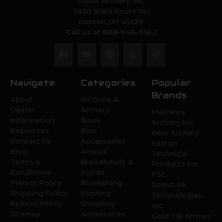
Mikes Archery Inc.
2630 State Route 141
Ironton,OH 45638
Call us at 888-948-0142
Navigate
Categories
Popular
Brands
About
Air Guns &
Dealer
Archery
Mathews
Information
Bows
Archery Inc.
Resources
Bow
Bear Archery
Contact Us
Accessories
Easton
Blog
Arrows
Technical
Terms &
Broadheads &
Products Inc.
Conditions
Points
PSE
Privacy Policy
Bowfishing
ScentLok
Shipping Policy
Hunting
Technologies,
Refund Policy
Shooting
Inc.
Sitemap
Accessories
Gold Tip Arrows