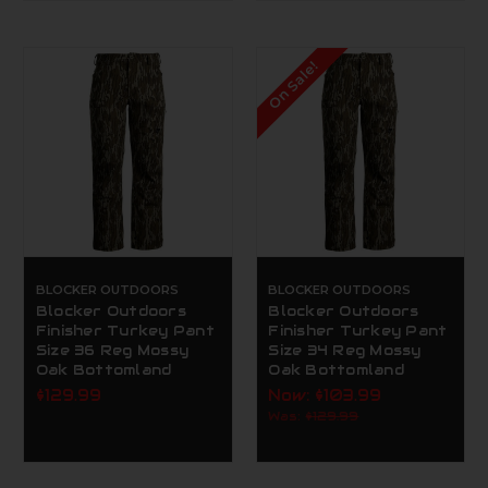
On Sale!
BLOCKER OUTDOORS
BLOCKER OUTDOORS
Blocker Outdoors
Blocker Outdoors
Finisher Turkey Pant
Finisher Turkey Pant
Size 36 Reg Mossy
Size 34 Reg Mossy
Oak Bottomland
Oak Bottomland
$129.99
Now:
$103.99
Was:
$129.99