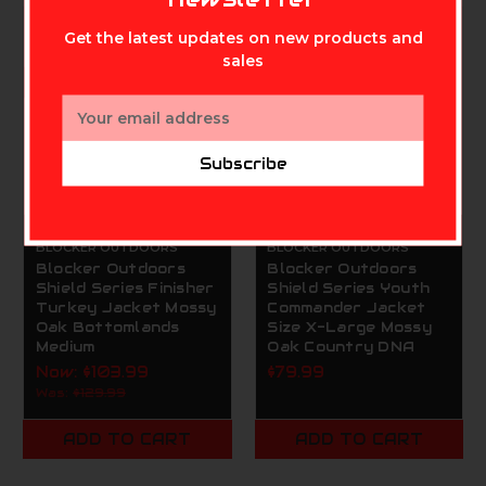
On Sale!
Get the latest updates on new products and
sales
Email
Address
Subscribe
BLOCKER OUTDOORS
BLOCKER OUTDOORS
Blocker Outdoors
Blocker Outdoors
Shield Series Finisher
Shield Series Youth
Turkey Jacket Mossy
Commander Jacket
Oak Bottomlands
Size X-Large Mossy
Medium
Oak Country DNA
Now:
$103.99
$79.99
Was:
$129.99
ADD TO CART
ADD TO CART