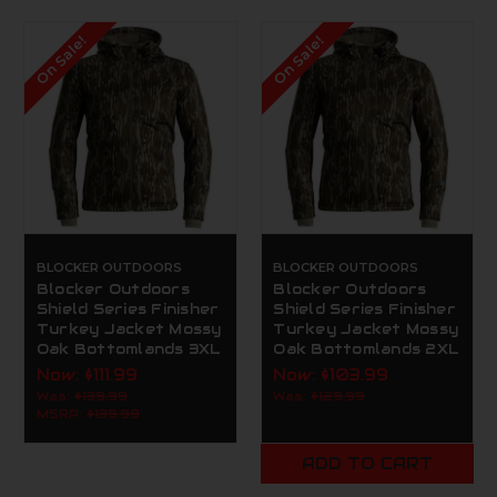
On Sale!
On Sale!
BLOCKER OUTDOORS
BLOCKER OUTDOORS
Blocker Outdoors
Blocker Outdoors
Shield Series Finisher
Shield Series Finisher
Turkey Jacket Mossy
Turkey Jacket Mossy
Oak Bottomlands 3XL
Oak Bottomlands 2XL
Now:
$111.99
Now:
$103.99
Was:
$139.99
Was:
$129.99
MSRP:
$139.99
ADD TO CART