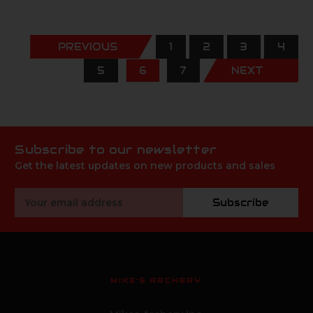
PREVIOUS
1
2
3
4
5
6
7
NEXT
Subscribe to our newsletter
Get the latest updates on new products and sales
Email
Subscribe
Address
MIKE'S ARCHERY