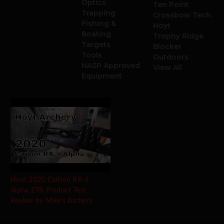
Optics
Ten Point
Trapping
Crossbow Tech.
Fishing &
Hoyt
Boating
Trophy Ridge
Targets
Blocker
Tools
Outdoors
NASP Approved
View All
Equipment
Hoyt 2020 Carbon RX-4
Alpha ZTR Product Test
Review by Mike's Archery