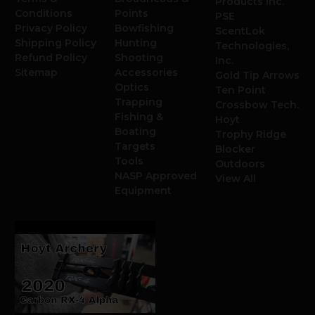
Products Inc.
Conditions
Points
PSE
Privacy Policy
Bowfishing
ScentLok
Shipping Policy
Hunting
Technologies,
Refund Policy
Shooting
Inc.
Sitemap
Accessories
Gold Tip Arrows
Optics
Ten Point
Trapping
Crossbow Tech.
Fishing &
Hoyt
Boating
Trophy Ridge
Targets
Blocker
Tools
Outdoors
NASP Approved
View All
Equipment