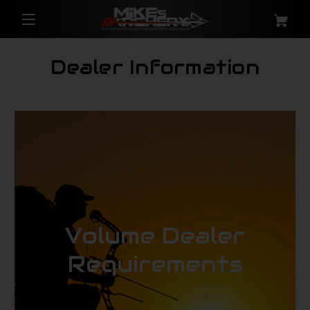
Dealer Information
Volume Dealer
Requirements