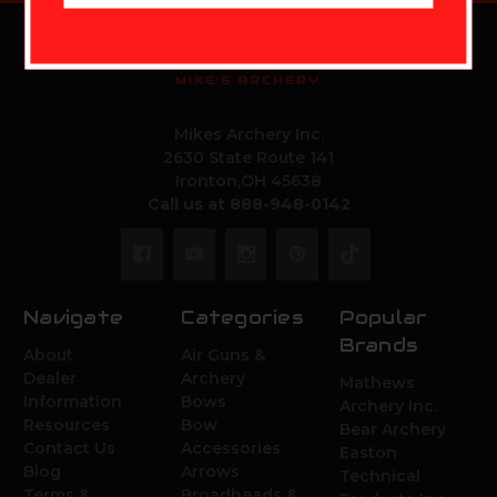
MIKE'S ARCHERY
Mikes Archery Inc.
2630 State Route 141
Ironton,OH 45638
Call us at 888-948-0142
Navigate
Categories
Popular
Brands
About
Air Guns &
Dealer
Archery
Mathews
Information
Bows
Archery Inc.
Resources
Bow
Bear Archery
Contact Us
Accessories
Easton
Blog
Arrows
Technical
Terms &
Broadheads &