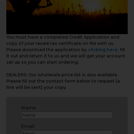
You must have a completed Credit Application and
copy of your resale tax certificate on file with us.
Please download the application by
clicking here
,
fill
it out and return it to us and we will get your account
set up so you can start ordering.
DEALERS: Our wholesale price list is also available.
Please fill out the contact form below to request (a
link will be sent) your copy.
Name
Email