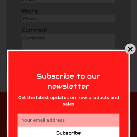
Phone
Comment
Send
MIKE'S ARCHERY
Subscribe to our
newsletter
Get the latest updates on new products and
Subscribe to our newsletter
sales
Get the latest updates on new products and sales
Email
Email
Address
Subscribe
Address
Subscribe