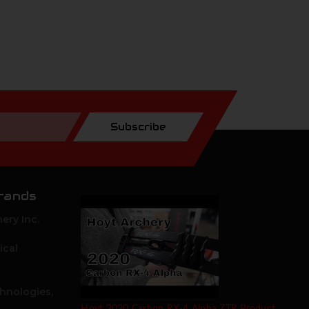
Subscribe
rands
ery Inc.
ical
hnologies,