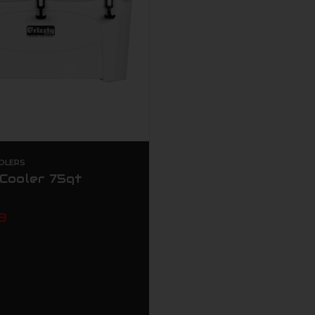
OLERS
 Cooler 75qt
9