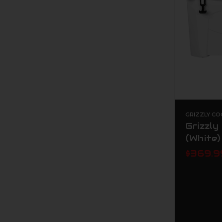
GRIZZLY CO
Grizzly
(White)
$369.9