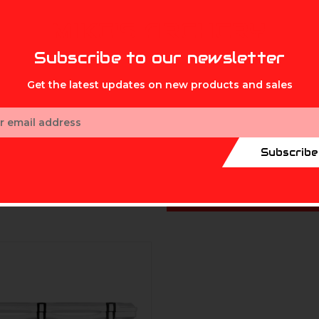
MIKE'S ARCHERY
 Cooler 20Qt
Grizzly Cooler 15Qt
 - $219.99
$149.99 - $161.99
Subscribe to our newsletter
Get the latest updates on new products and sales
ess
Subscribe
CHOOSE OPTIO