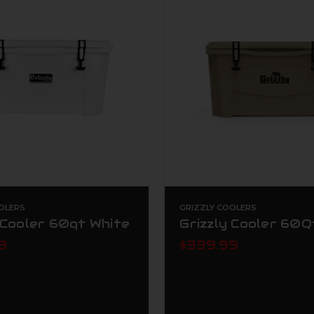
OLERS
GRIZZLY COOLERS
 Cooler 60qt White
Grizzly Cooler 60Q
9
$339.99