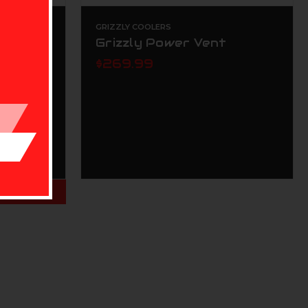
GRIZZLY COOLERS
Grizzly Power Vent
$269.99
NS