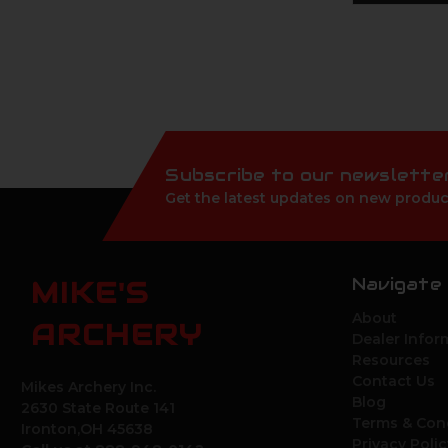
Subscribe to our newslette
Get the latest updates on new produc
Navigate
MIKE'S
About
ARCHERY
Dealer Infor
Resources
Contact Us
Mikes Archery Inc.
Blog
2630 State Route 141
Terms & Con
Ironton,OH 45638
Privacy Polic