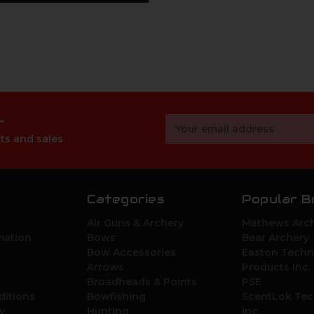
r
Email
Address
ts and sales
Categories
Popular B
Air Guns & Archery
Mathews Arch
mation
Bows
Bear Archery
Bow Accessories
Easton Techn
Arrows
Products Inc.
Broadheads & Points
PSE
ditions
Bowfishing
ScentLok Tec
y
Hunting
Inc.