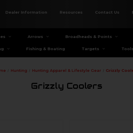
Dealer Information
Resources
Contact Us
ies
Arrows
Broadheads & Points
ng
Fishing & Boating
Targets
Tool
me
Hunting
Hunting Apparel & Lifestyle Gear
Grizzly Cool
Grizzly Coolers