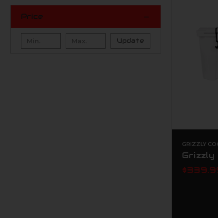
Price
Update
GRIZZLY CO
Grizzly
$339.9