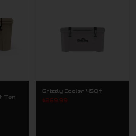
Grizzly Cooler 45Qt
t Tan
$269.99