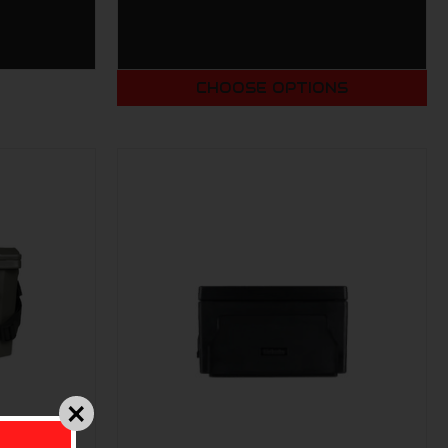
CHOOSE OPTIONS