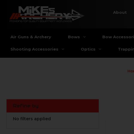
About
Air Guns & Archery
Bows
Bow Accessor
Shooting Accessories
Optics
Trappi
Ho
Refine by
No filters applied