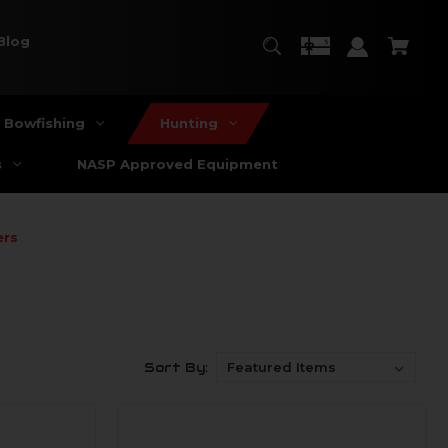
Blog
Bowfishing
Hunting
s
NASP Approved Equipment
ers
Sort By: