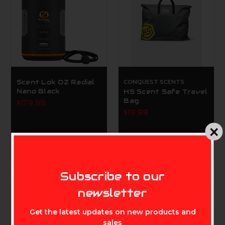
Scent Lok OZ Radial
CONQUEST SCENTS
Nano Black
HS Scent Safe Travel
Bag
$179.99
$19.99
MIKE'S ARCHERY
Subscribe to our
newsletter
Get the latest updates on new products and
sales