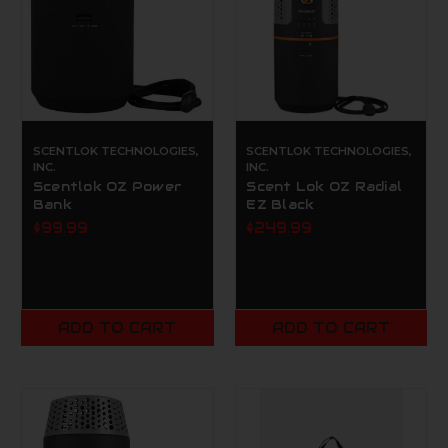
SCENTLOK TECHNOLOGIES,
SCENTLOK TECHNOLOGIES,
INC.
INC.
Scentlok OZ Power
Scent Lok OZ Radial
Bank
EZ Black
$99.99
$249.99
ADD TO CART
ADD TO CART