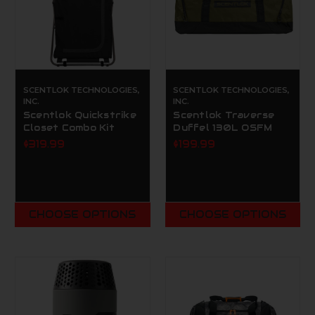
SCENTLOK TECHNOLOGIES,
SCENTLOK TECHNOLOGIES,
INC.
INC.
Scentlok Quickstrike
Scentlok Traverse
Closet Combo Kit
Duffel 130L OSFM
$319.99
$199.99
CHOOSE OPTIONS
CHOOSE OPTIONS