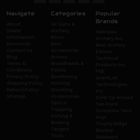
Navigate
Categories
Popular
Brands
About
Air Guns &
Dealer
Archery
Mathews
Information
Bows
Archery Inc.
Resources
Bow
Bear Archery
Contact Us
Accessories
Easton
Blog
Arrows
Technical
Terms &
Broadheads &
Products Inc.
Conditions
Points
PSE
Privacy Policy
Bowfishing
ScentLok
Shipping Policy
Hunting
Technologies,
Refund Policy
Shooting
Inc.
Sitemap
Accessories
Gold Tip Arrows
Optics
Ten Point
Trapping
Crossbow Tech.
Fishing &
Hoyt
Boating
Trophy Ridge
Targets
Blocker
Tools
Outdoors