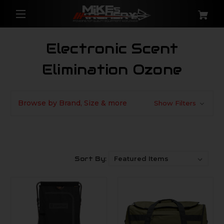
Electronic Scent
Elimination Ozone
Browse by Brand, Size & more
Show Filters
Sort By: