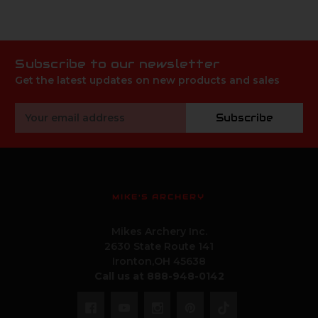
Subscribe to our newsletter
Get the latest updates on new products and sales
Email
Subscribe
Address
MIKE'S ARCHERY
Mikes Archery Inc.
2630 State Route 141
Ironton,OH 45638
Call us at 888-948-0142