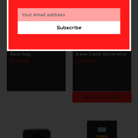
Email
Address
Subscribe
SCENT CRUSHER
SCENT CRUSHER
Scent Crusher Ozone
Scent Crusher Ozone
Gearbag
Base Camp Generator
$149.99
$229.99
ADD TO CART