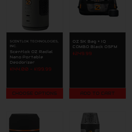
SCENTLOK TECHNOLOGIES,
OZ 5K Bag + IQ
INC.
COMBO Black OSFM
Scentlok OZ Radial
$249.99
Nano Portable
Deodorizer
$144.00 - $199.99
CHOOSE OPTIONS
ADD TO CART