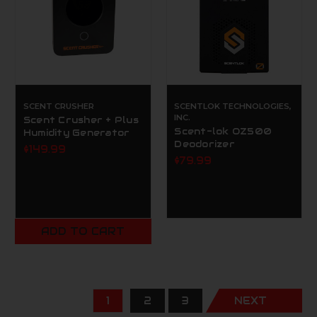
SCENT CRUSHER
SCENTLOK TECHNOLOGIES,
INC.
Scent Crusher + Plus
Scent-lok OZ500
Humidity Generator
Deodorizer
$149.99
$79.99
ADD TO CART
1
2
3
NEXT