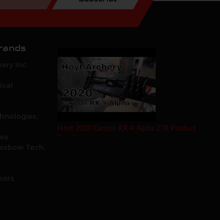
rands
ery Inc.
ical
hnologies,
Hoyt 2020 Carbon RX-4 Alpha ZTR Product
ows
Test Review by Mike's Archery
ossbow Tech.
oors