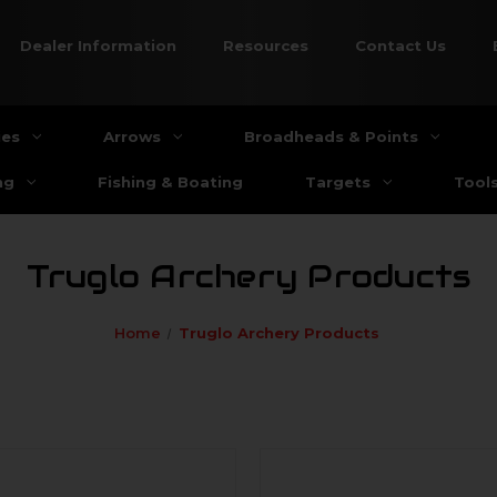
Dealer Information
Resources
Contact Us
ies
Arrows
Broadheads & Points
ng
Fishing & Boating
Targets
Tool
Truglo Archery Products
Home
Truglo Archery Products