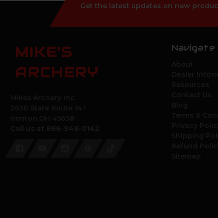
Get the latest updates on new produc
Navigate
MIKE'S
About
ARCHERY
Dealer Infor
Resources
Contact Us
Mikes Archery Inc.
Blog
2630 State Route 141
Terms & Con
Ironton,OH 45638
Privacy Polic
Call us at 888-948-0142
Shipping Pol
Refund Polic
Sitemap