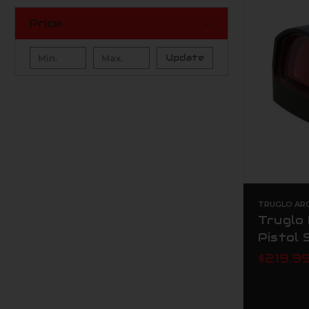
Price
Update
TRUGLO AR
Truglo
Pistol 
$219.9