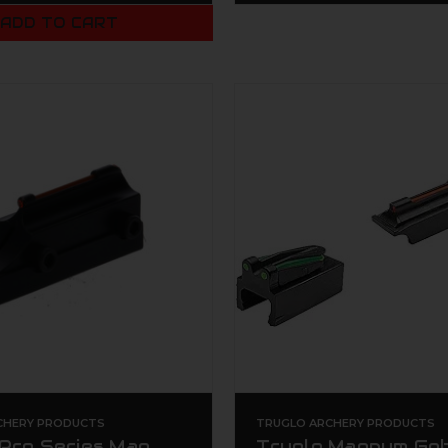
ADD TO CART
CHERY PRODUCTS
TRUGLO ARCHERY PRODUCTS
 Pro Series Mag
Truglo Magnum Go