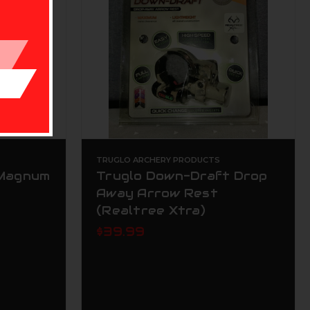
TRUGLO ARCHERY PRODUCTS
 Magnum
Truglo Down-Draft Drop
Away Arrow Rest
(Realtree Xtra)
$39.99