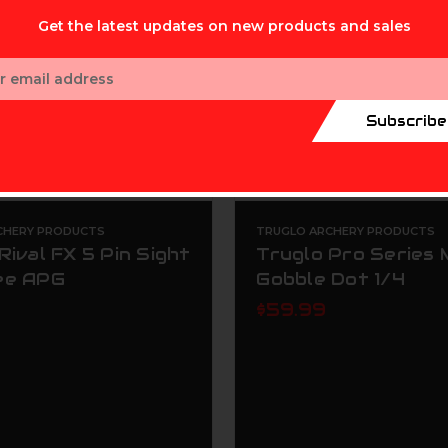
Get the latest updates on new products and sales
ess
Subscribe
CHERY PRODUCTS
TRUGLO ARCHERY PRODUCTS
Rival FX 5 Pin Sight
Truglo Pro Series
ee APG
Gobble Dot 1/4
$59.99