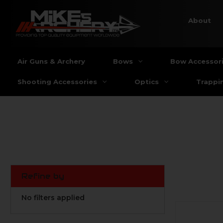
About
Air Guns & Archery
Bows
Bow Accessor
Shooting Accessories
Optics
Trappi
Refine by
No filters applied