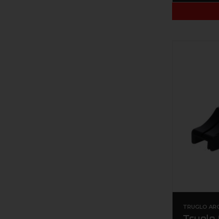
TRUGLO AR
Truglo