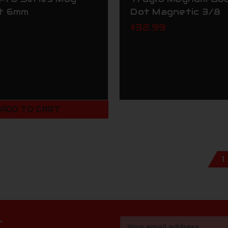
t 6mm
Dot Magnetic 3/8
$32.99
ADD TO CART
1
r
Email