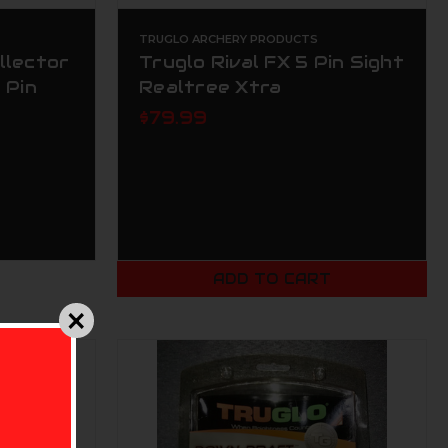
TRUGLO ARCHERY PRODUCTS
llector
Truglo Rival FX 5 Pin Sight
 Pin
Realtree Xtra
$79.99
ADD TO CART