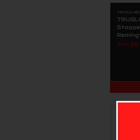
TRUGLO AR
TRUGLO
Stoppe
Reming
$44.99