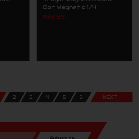
Dot Magnetic 1/4
$32.99
2
3
4
5
6
NEXT
Subscribe