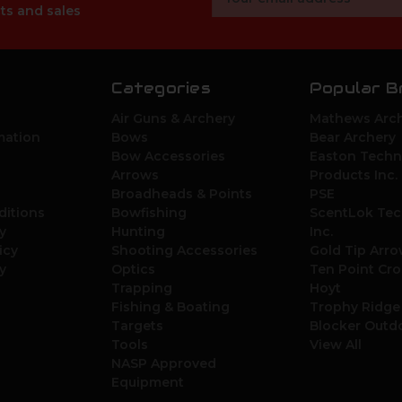
Address
ts and sales
Categories
Popular B
Air Guns & Archery
Mathews Arch
mation
Bows
Bear Archery
Bow Accessories
Easton Techn
Arrows
Products Inc.
Broadheads & Points
PSE
ditions
Bowfishing
ScentLok Tec
y
Hunting
Inc.
icy
Shooting Accessories
Gold Tip Arr
y
Optics
Ten Point Cr
Trapping
Hoyt
Fishing & Boating
Trophy Ridge
Targets
Blocker Outd
Tools
View All
NASP Approved
Equipment