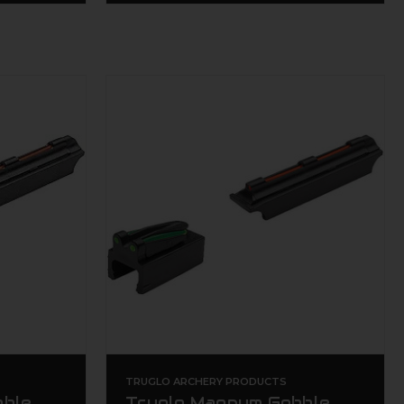
TRUGLO ARCHERY PRODUCTS
bble
Truglo Magnum Gobble