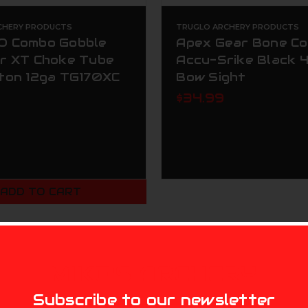
CHERY PRODUCTS
TRUGLO ARCHERY PRODUCTS
 Combo Gobble
Apex Gear Bone Co
r XT Choke Tube
Accu-Srike Black 4
ton 12ga TG170XC
Bow Sight
$34.99
ADD TO CART
MIKE'S ARCHERY
Subscribe to our newsletter