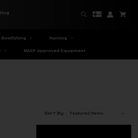
Blog
Bowfishing
Hunting
s
NASP Approved Equipment
Sort By: