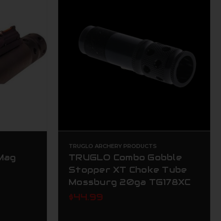
TRUGLO ARCHERY PRODUCTS
 Mag
TRUGLO Combo Gobble
Stopper XT Choke Tube
Mossburg 20ga TG178XC
$44.99