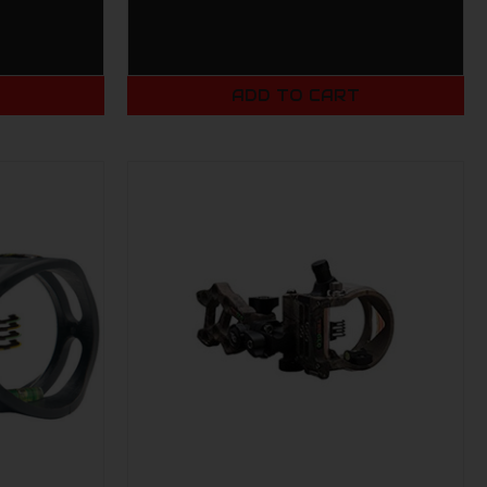
T
ADD TO CART