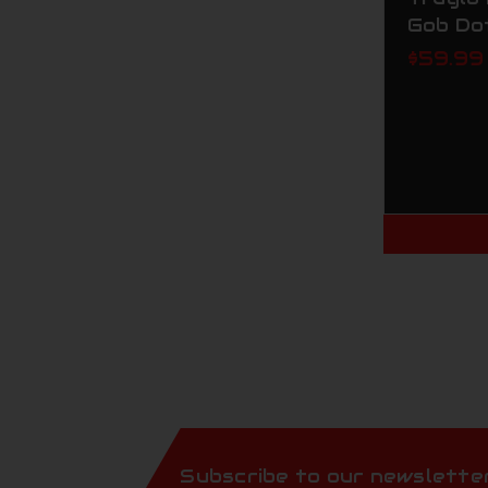
Gob Do
$59.99
Subscribe to our newslette