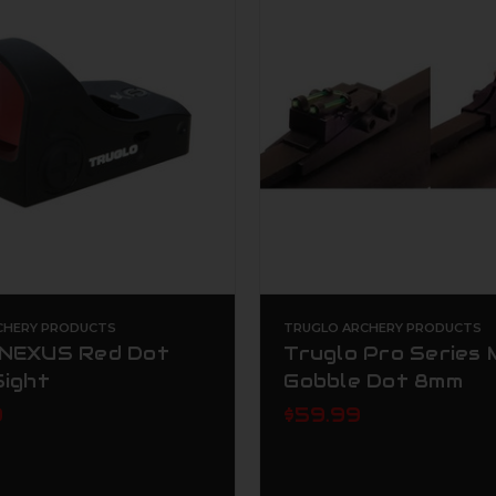
CHERY PRODUCTS
TRUGLO ARCHERY PRODUCTS
 NEXUS Red Dot
Truglo Pro Series
Sight
Gobble Dot 8mm
9
$59.99