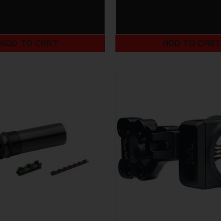
ADD TO CART
ADD TO CAR