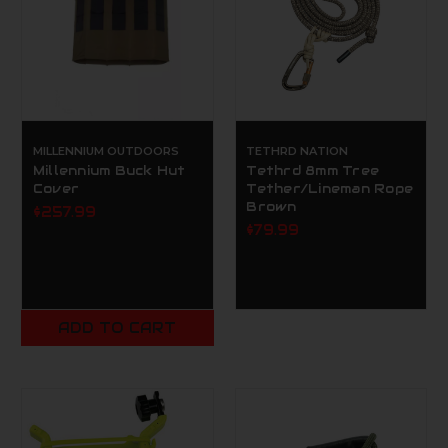
MILLENNIUM OUTDOORS
TETHRD NATION
Millennium Buck Hut
Tethrd 8mm Tree
Cover
Tether/Lineman Rope
Brown
$257.99
$79.99
ADD TO CART