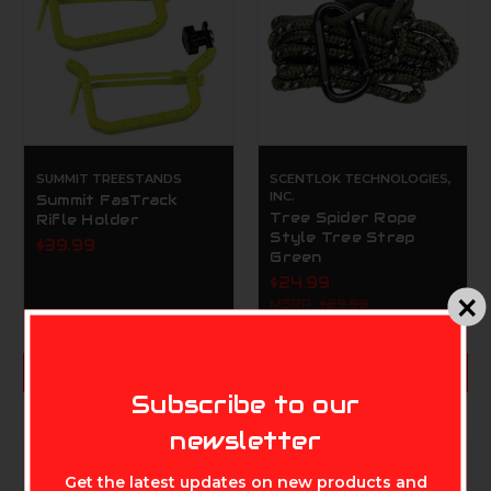
SUMMIT TREESTANDS
SCENTLOK TECHNOLOGIES,
INC.
Summit FasTrack
Tree Spider Rope
Rifle Holder
Style Tree Strap
$39.99
Green
$24.99
MSRP:
$29.99
ADD TO CART
ADD TO CART
MIKE'S ARCHERY
Subscribe to our
newsletter
Get the latest updates on new products and