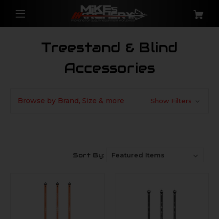
Treestand & Blind
Accessories
Browse by Brand, Size & more
Show Filters
Sort By: