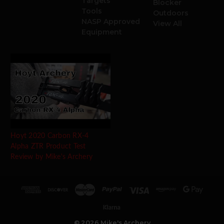
Targets
Blocker
Tools
Outdoors
NASP Approved
View All
Equipment
Hoyt 2020 Carbon RX-4
Alpha ZTR Product Test
Review by Mike's Archery
© 2026 Mike's Archery