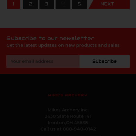
1
2
3
4
5
NEXT
Subscribe to our newsletter
Get the latest updates on new products and sales
Email
Subscribe
Address
MIKE'S ARCHERY
Mikes Archery Inc.
2630 State Route 141
Ironton,OH 45638
Call us at 888-948-0142