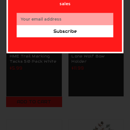
sales
Email
Address
Subscribe
HME
SUMMIT TREESTANDS
HME Trail Marking
Lone Wolf Bow
Tacks 50 Pack White
Holder
$5.99
$11.99
ADD TO CART