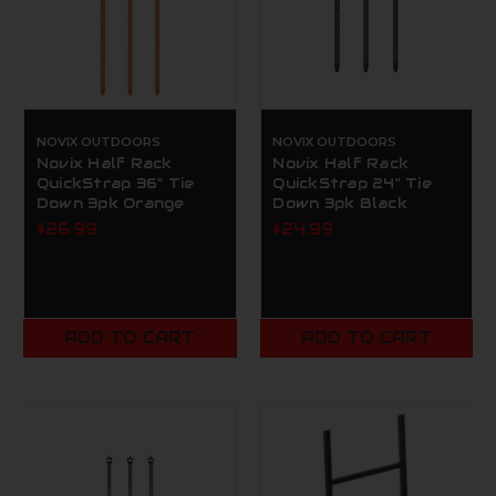
NOVIX OUTDOORS
NOVIX OUTDOORS
Novix Half Rack
Novix Half Rack
QuickStrap 36" Tie
QuickStrap 24" Tie
Down 3pk Orange
Down 3pk Black
$26.99
$24.99
ADD TO CART
ADD TO CART