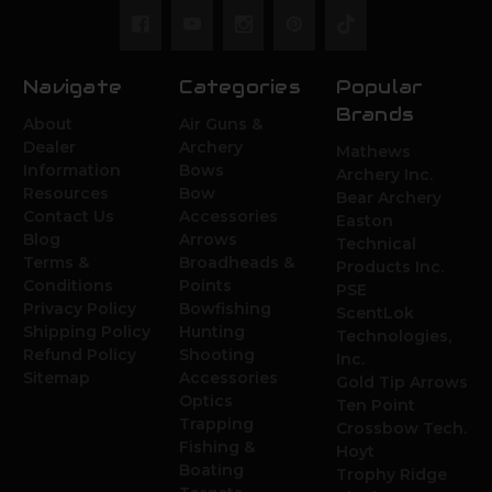
Navigate
Categories
Popular
Brands
About
Air Guns &
Dealer
Archery
Mathews
Information
Bows
Archery Inc.
Resources
Bow
Bear Archery
Contact Us
Accessories
Easton
Blog
Arrows
Technical
Terms &
Broadheads &
Products Inc.
Conditions
Points
PSE
Privacy Policy
Bowfishing
ScentLok
Shipping Policy
Hunting
Technologies,
Refund Policy
Shooting
Inc.
Sitemap
Accessories
Gold Tip Arrows
Optics
Ten Point
Trapping
Crossbow Tech.
Fishing &
Hoyt
Boating
Trophy Ridge