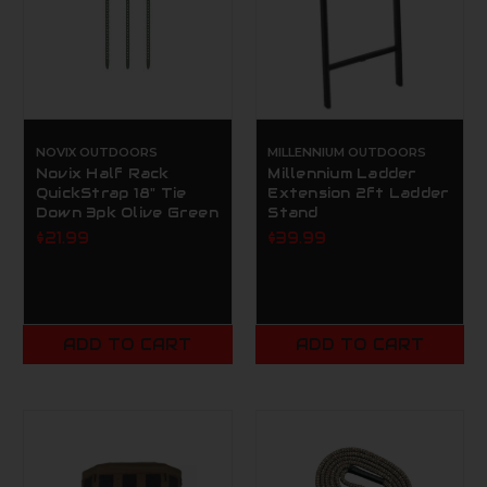
NOVIX OUTDOORS
MILLENNIUM OUTDOORS
Novix Half Rack
Millennium Ladder
QuickStrap 18" Tie
Extension 2ft Ladder
Down 3pk Olive Green
Stand
$21.99
$39.99
ADD TO CART
ADD TO CART