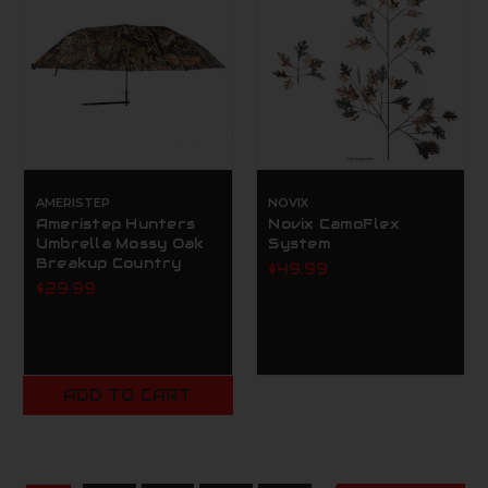
AMERISTEP
NOVIX
Ameristep Hunters
Novix CamoFlex
Umbrella Mossy Oak
System
Breakup Country
$49.99
$29.99
ADD TO CART