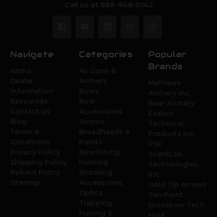
Call us at 888-948-0142
Navigate
Categories
Popular
Brands
About
Air Guns &
Dealer
Archery
Mathews
Information
Bows
Archery Inc.
Resources
Bow
Bear Archery
Contact Us
Accessories
Easton
Blog
Arrows
Technical
Terms &
Broadheads &
Products Inc.
Conditions
Points
PSE
Privacy Policy
Bowfishing
ScentLok
Shipping Policy
Hunting
Technologies,
Refund Policy
Shooting
Inc.
Sitemap
Accessories
Gold Tip Arrows
Optics
Ten Point
Trapping
Crossbow Tech.
Fishing &
Hoyt