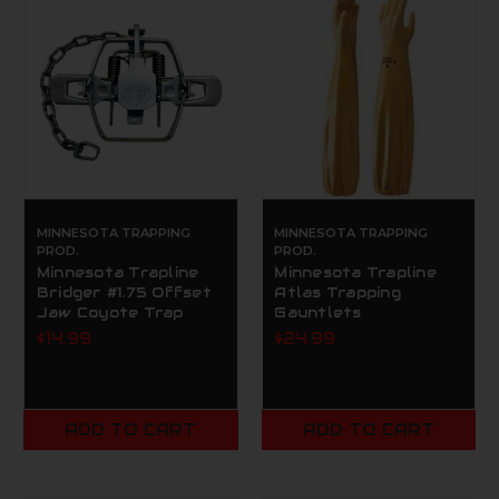
MINNESOTA TRAPPING
MINNESOTA TRAPPING
PROD.
PROD.
Minnesota Trapline
Minnesota Trapline
Bridger #1.75 Offset
Atlas Trapping
Jaw Coyote Trap
Gauntlets
$14.99
$24.99
ADD TO CART
ADD TO CART