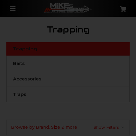
Trapping
Trapping
Baits
Accessories
Traps
Browse by Brand, Size & more
Show Filters