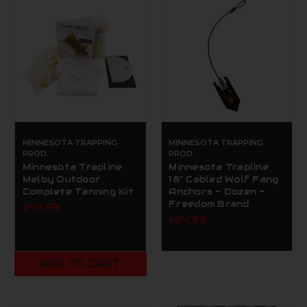
MINNESOTA TRAPPING
MINNESOTA TRAPPING
PROD.
PROD.
Minnesota Trapline
Minnesota Trapline
Melby Outdoor
18" Cabled Wolf Fang
Complete Tanning Kit
Anchors - Dozen -
Freedom Brand
$44.99
$24.99
ADD TO CART