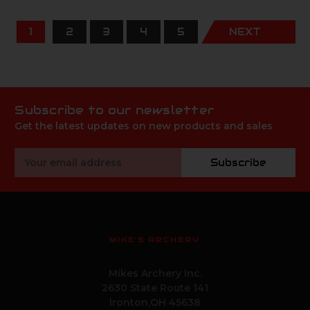
1
2
3
4
5
NEXT
Subscribe to our newsletter
Get the latest updates on new products and sales
Email
Subscribe
Address
MIKE'S ARCHERY
Mikes Archery Inc.
2630 State Route 141
Ironton,OH 45638