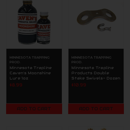
MINNESOTA TRAPPING
MINNESOTA TRAPPING
PROD.
PROD.
Minnesota Trapline
Minnesota Trapline
Caven's Moonshine
Products Double
Lure 1oz
Stake Swivels- Dozen
$8.99
$10.99
ADD TO CART
ADD TO CART