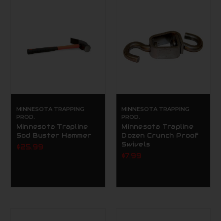
MINNESOTA TRAPPING
MINNESOTA TRAPPING
PROD.
PROD.
Minnesota Trapline
Minnesota Trapline
Sod Buster Hammer
Dozen Crunch Proof
Swivels
$25.99
$7.99