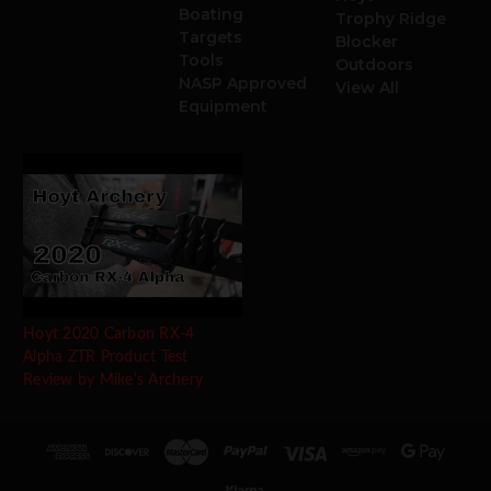
Boating
Trophy Ridge
Targets
Blocker
Tools
Outdoors
NASP Approved
View All
Equipment
Hoyt 2020 Carbon RX-4
Alpha ZTR Product Test
Review by Mike's Archery