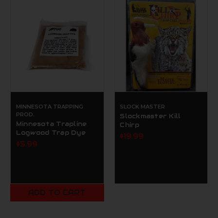
MINNESOTA TRAPPING
SLOCK MASTER
PROD.
Slockmaster Kill
Minnesota Trapline
Chirp
Logwood Trap Dye
$19.99
$5.99
ADD TO CART