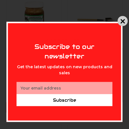
MIKE'S ARCHERY
Subscribe to our
newsletter
MINNESOTA TRAPPING
MINNESOTA TRAPPING
PROD.
PROD.
Get the latest updates on new products and
Minnesota Trapline
Minnesota Trapline
Fox and Coyote Bait
Winkler's Standard
sales
- 8 Ounce
Trowel
$11.99
$12.99
Email
Address
Subscribe
ADD TO CART