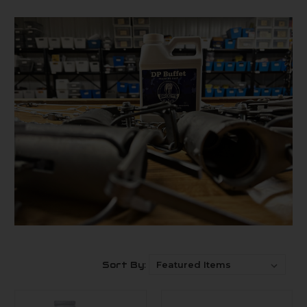
Sort By: