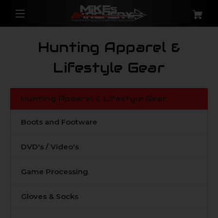
Hunting Apparel &
Lifestyle Gear
Hunting Apparel & Lifestyle Gear
Boots and Footware
DVD's / Video's
Game Processing
Gloves & Socks