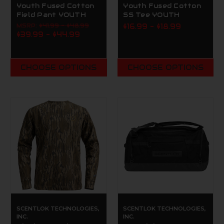
Youth Fused Cotton
Youth Fused Cotton
Field Pant YOUTH
SS Tee YOUTH
MSRP:
$41.99 - $48.99
$16.99 - $18.99
$39.99 - $44.99
CHOOSE OPTIONS
CHOOSE OPTIONS
SCENTLOK TECHNOLOGIES,
SCENTLOK TECHNOLOGIES,
INC.
INC.