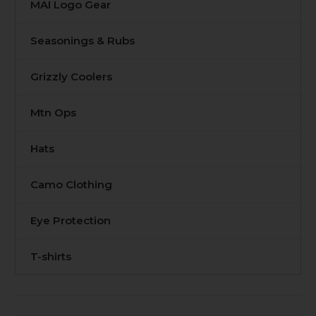
MAI Logo Gear
Seasonings & Rubs
Grizzly Coolers
Mtn Ops
Hats
Camo Clothing
Eye Protection
T-shirts