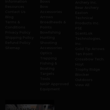
Information
Bows
Archery Inc.
Resources
Bow
Bear Archery
Contact Us
Accessories
Easton
Blog
Arrows
Technical
Terms &
Broadheads &
Products Inc.
Conditions
Points
PSE
Privacy Policy
Bowfishing
ScentLok
Shipping Policy
Hunting
Technologies,
Refund Policy
Shooting
Inc.
Sitemap
Accessories
Gold Tip Arrows
Optics
Ten Point
Trapping
Crossbow Tech.
Fishing &
Hoyt
Boating
Trophy Ridge
Targets
Blocker
Tools
Outdoors
NASP Approved
View All
Equipment