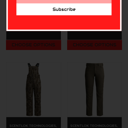
Address
Scentlok Lightweight
Blocker Youth
Subscribe
Headcover
Commander Insulated
Bib MO Bottomlands
$34.99 - $39.99
Original YOUTH
$79.99 - $89.99
CHOOSE OPTIONS
CHOOSE OPTIONS
SCENTLOK TECHNOLOGIES,
SCENTLOK TECHNOLOGIES,