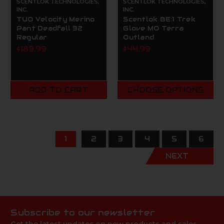
SCENTLOK TECHNOLOGIES,
SCENTLOK TECHNOLOGIES,
INC.
INC.
TUO Velocity Merino
Scentlok BE:1 Trek
Pant Deadfall 32
Glove MO Terra
Regular
Outland
$189.99
$44.99
ADD TO CART
CHOOSE OPTIONS
1
2
3
4
5
6
NEXT
Subscribe to our newsletter