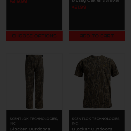
Mossy Oak Greenleaf
$219.99
$21.99
CHOOSE OPTIONS
ADD TO CART
SCENTLOK TECHNOLOGIES,
SCENTLOK TECHNOLOGIES,
INC.
INC.
Blocker Outdoors
Blocker Outdoors