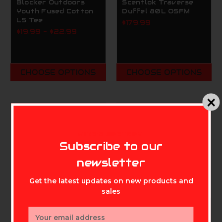
Blocker Outdoors
Scentlok Traverse
Youth Fused Cotton
Duffel 80L OSFM
LS Tee
$179.99
$19.99 - $22.99
CHOOSE OPTIONS
CHOOSE OPTIONS
MIKE'S ARCHERY
Subscribe to our
newsletter
Get the latest updates on new products and
sales
Email
SCENTLOK TECHNOLOGIES,
SCENTLOK TECHNOLOGIES,
INC.
INC.