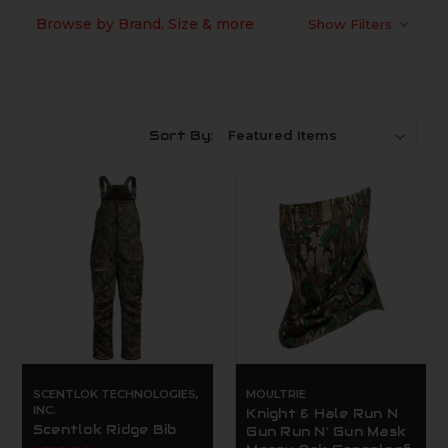
Browse by Brand, Size & more
Show Filters
Sort By:
SCENTLOK TECHNOLOGIES,
MOULTRIE
INC.
Knight & Hale Run N
Scentlok Ridge Bib
Gun Run N' Gun Mask