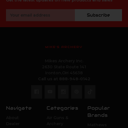
Get the latest updates on new products and sales
Email
Subscribe
Address
MIKE'S ARCHERY
Mikes Archery Inc.
2630 State Route 141
Ironton,OH 45638
Call us at 888-948-0142
Navigate
Categories
Popular
Brands
About
Air Guns &
Dealer
Archery
Mathews