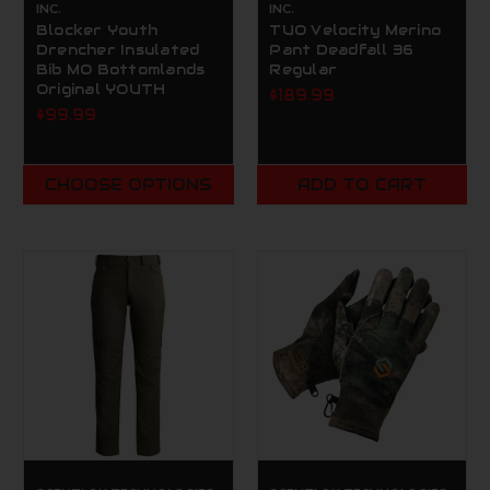
INC.
INC.
Blocker Youth
TUO Velocity Merino
Drencher Insulated
Pant Deadfall 36
Bib MO Bottomlands
Regular
Original YOUTH
$189.99
$99.99
CHOOSE OPTIONS
ADD TO CART