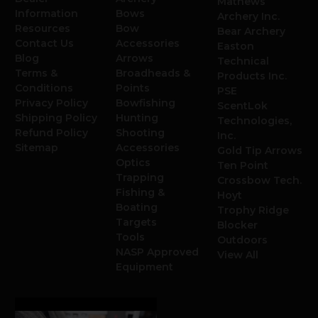
Mathews
Information
Bows
Archery Inc.
Resources
Bow
Bear Archery
Contact Us
Accessories
Easton
Blog
Arrows
Technical
Terms &
Broadheads &
Products Inc.
Conditions
Points
PSE
Privacy Policy
Bowfishing
ScentLok
Shipping Policy
Hunting
Technologies,
Refund Policy
Shooting
Inc.
Sitemap
Accessories
Gold Tip Arrows
Optics
Ten Point
Trapping
Crossbow Tech.
Fishing &
Hoyt
Boating
Trophy Ridge
Targets
Blocker
Tools
Outdoors
NASP Approved
View All
Equipment