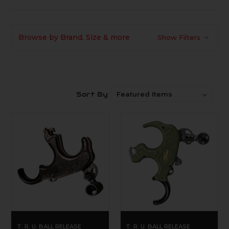
Browse by Brand, Size & more
Show Filters
Sort By:
T. R. U. BALL RELEASE
T. R. U. BALL RELEASE