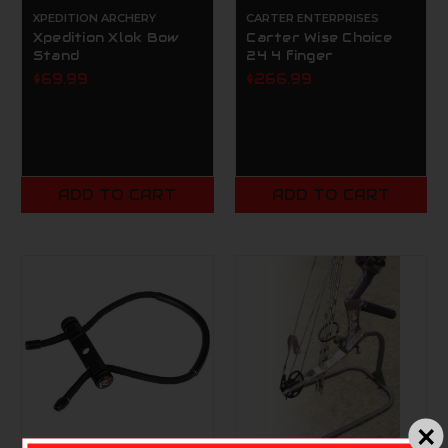
XPEDITION ARCHERY
CARTER ENTERPRISES
Xpedition Xlok Bow
Carter Wise Choice
Stand
24 4 finger
$69.99
$266.99
ADD TO CART
ADD TO CART