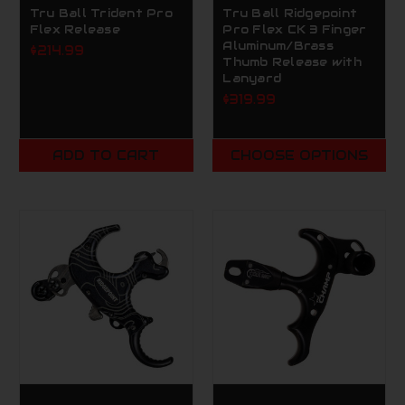
Tru Ball Trident Pro
Tru Ball Ridgepoint
Flex Release
Pro Flex CK 3 Finger
Aluminum/Brass
$214.99
Thumb Release with
Lanyard
$319.99
ADD TO CART
CHOOSE OPTIONS