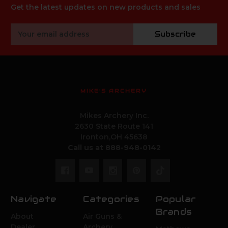
Get the latest updates on new products and sales
Email
Subscribe
Address
MIKE'S ARCHERY
Mikes Archery Inc.
2630 State Route 141
Ironton,OH 45638
Call us at 888-948-0142
Navigate
Categories
Popular
Brands
About
Air Guns &
Dealer
Archery