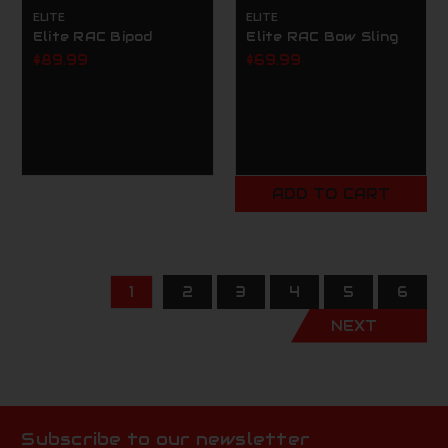
ELITE
ELITE
Elite RAC Bipod
Elite RAC Bow Sling
$89.99
$69.99
ADD TO CART
1
2
3
4
5
6
NEXT
Subscribe to our newsletter