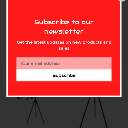
REDLINE BOWHUNTING
HME
Redline RL-WS Wrist
HME Lightweight
MIKE'S ARCHERY
Sling
Durable Portable
Subscribe to our
360-Degree
$19.99
newsletter
Rotating Tool-Free
Setup Archer's
Practice Bow Stand
Get the latest updates on new products and
with Arrow Ring
sales
Included
$34.99
ADD TO CART
Email
Address
Subscribe