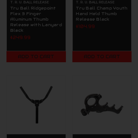
T. R. U. BALL RELEASE
T. R. U. BALL RELEASE
Tru Ball Ridgepoint
Tru Ball Champ Youth
Flex 3 Finger
Hand Held Thumb
Aluminum Thumb
Release Black
Release with Lanyard
$104.99
Black
$249.99
ADD TO CART
ADD TO CART