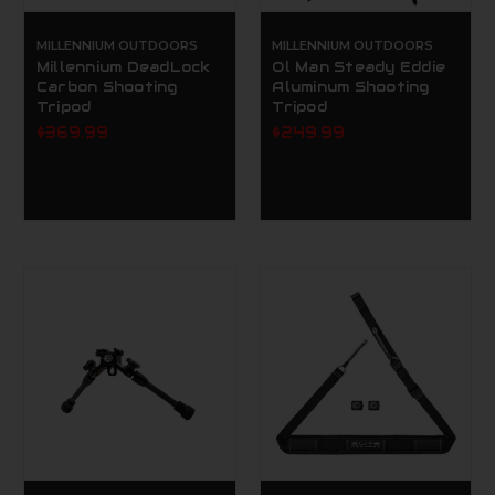
MILLENNIUM OUTDOORS
MILLENNIUM OUTDOORS
Millennium DeadLock
Ol Man Steady Eddie
Carbon Shooting
Aluminum Shooting
Tripod
Tripod
$369.99
$249.99