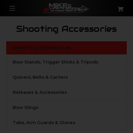
Shooting Accessories
Shooting Accessories
Bow Stands, Trigger Sticks & Tripods
Quivers, Belts & Carriers
Releases & Accessories
Bow Slings
Tabs, Arm Guards & Gloves