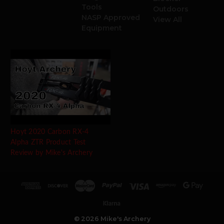
Tools
Outdoors
NASP Approved
View All
Equipment
Hoyt 2020 Carbon RX-4
Alpha ZTR Product Test
Review by Mike's Archery
© 2026 Mike's Archery