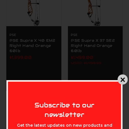
PSE
PSE
PSE Supra X 40 EM2
PSE Supra X 37 SE2
Right Hand Orange
Right Hand Orange
60lb
60lb
$1,399.00
$1,499.00
MSRP:
$1,499.99
ADD TO CART
MIKE'S ARCHERY
Subscribe to our
newsletter
Get the latest updates on new products and