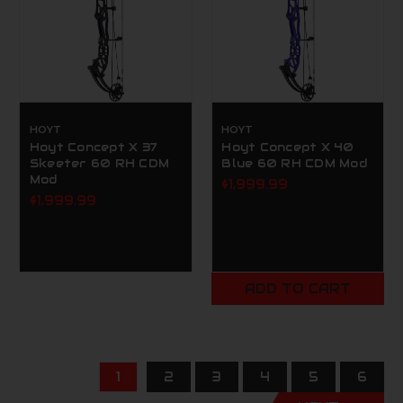
HOYT
HOYT
Hoyt Concept X 37
Hoyt Concept X 40
Skeeter 60 RH CDM
Blue 60 RH CDM Mod
Mod
$1,999.99
$1,999.99
ADD TO CART
1
2
3
4
5
6