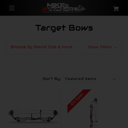
Target Bows
Browse by Brand, Size & more
Show Filters
Sort By:
On Sale!