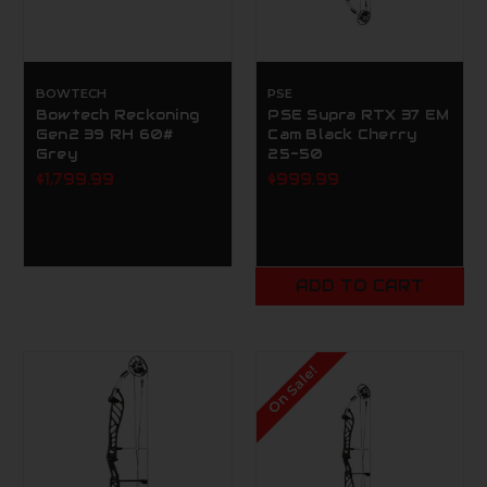
BOWTECH
PSE
Bowtech Reckoning
PSE Supra RTX 37 EM
Gen2 39 RH 60#
Cam Black Cherry
Grey
25-50
$1,799.99
$999.99
ADD TO CART
On Sale!