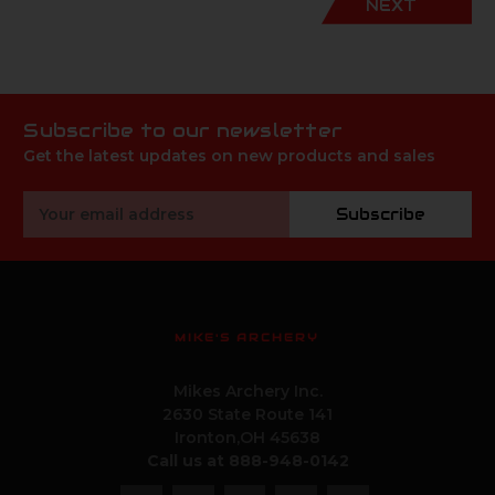
NEXT
Subscribe to our newsletter
Get the latest updates on new products and sales
Email
Subscribe
Address
MIKE'S ARCHERY
Mikes Archery Inc.
2630 State Route 141
Ironton,OH 45638
Call us at 888-948-0142