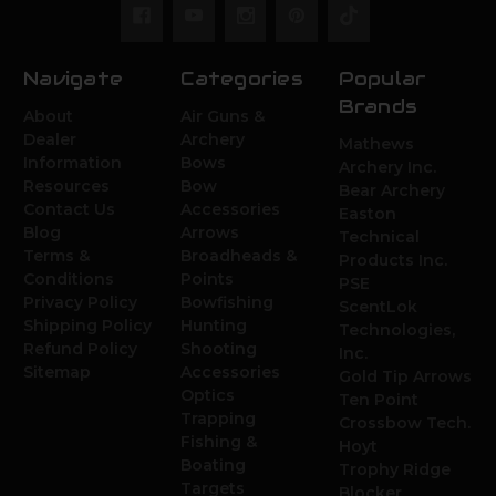
Navigate
Categories
Popular
Brands
About
Air Guns &
Dealer
Archery
Mathews
Information
Bows
Archery Inc.
Resources
Bow
Bear Archery
Contact Us
Accessories
Easton
Blog
Arrows
Technical
Terms &
Broadheads &
Products Inc.
Conditions
Points
PSE
Privacy Policy
Bowfishing
ScentLok
Shipping Policy
Hunting
Technologies,
Refund Policy
Shooting
Inc.
Sitemap
Accessories
Gold Tip Arrows
Optics
Ten Point
Trapping
Crossbow Tech.
Fishing &
Hoyt
Boating
Trophy Ridge
Targets
Blocker