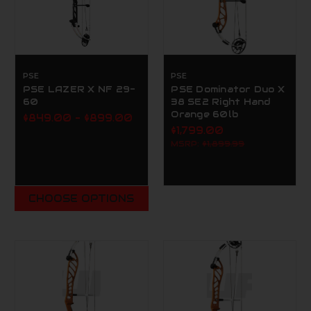
PSE
PSE
PSE LAZER X NF 29-
PSE Dominator Duo X
60
38 SE2 Right Hand
Orange 60lb
$849.00 - $899.00
$1,799.00
MSRP:
$1,899.99
CHOOSE OPTIONS