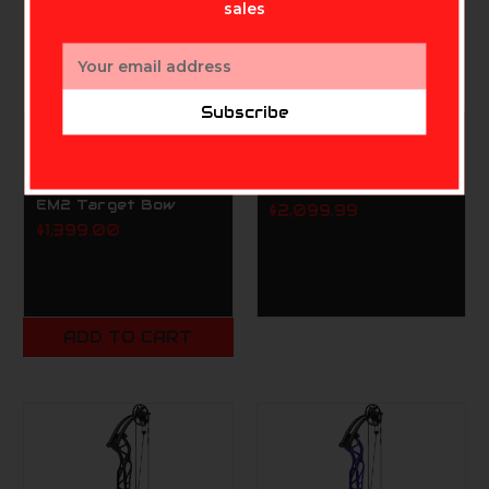
sales
Email
Address
Subscribe
PSE
MATHEWS ARCHERY INC.
PSE Supra X 40 Right
Matthews TITLE 36
Handed Black 50lb
Black Gen2 RH HL
EM2 Target Bow
$2,099.99
$1,399.00
ADD TO CART