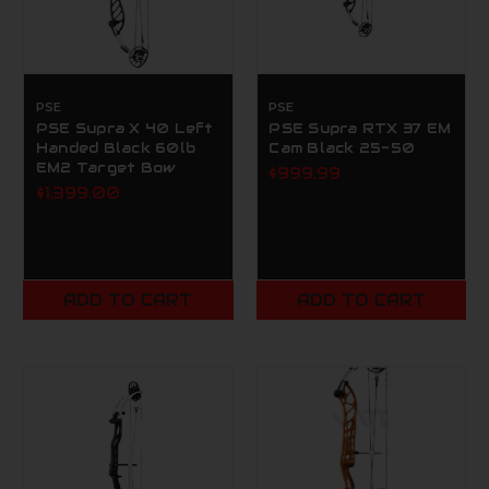
PSE
PSE
PSE Supra X 40 Left
PSE Supra RTX 37 EM
Handed Black 60lb
Cam Black 25-50
EM2 Target Bow
$999.99
$1,399.00
ADD TO CART
ADD TO CART