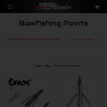
Bowfishing Points
Browse by Brand, Size & more
Show Filters
Sort By: