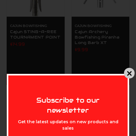
CAJUN BOWFISHING
CAJUN BOWFISHING
Cajun STING-A-REE
Cajun Archery
TOURNAMENT POINT
Bowfishing Piranha
Long Barb XT
$14.99
$9.99
ADD TO CART
ADD TO CART
MIKE'S ARCHERY
Subscribe to our
newsletter
Get the latest updates on new products and
sales