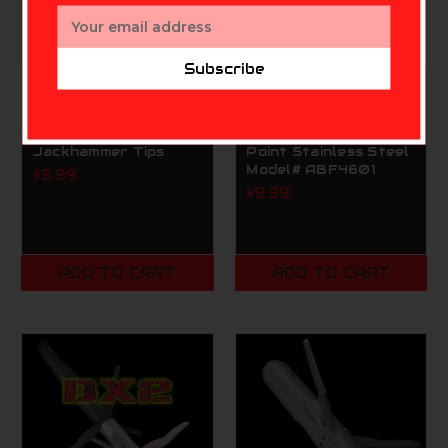
Email
Address
Subscribe
CAJUN BOWFISHING
CAJUN BOWFISHING
Cajun Archery
Cajun Archery
Bowfishing
Bowfishing Piranha
Jackhammer Tips
Point Stainless Steel
Model# ABF4601
$5.99
$9.99
ADD TO CART
ADD TO CART