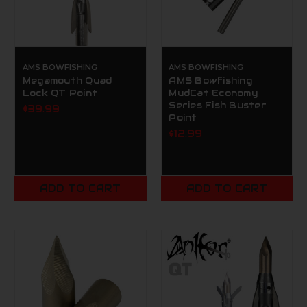
AMS BOWFISHING
AMS BOWFISHING
Megamouth Quad
AMS Bowfishing
Lock QT Point
MudCat Economy
Series Fish Buster
$39.99
Point
$12.99
ADD TO CART
ADD TO CART