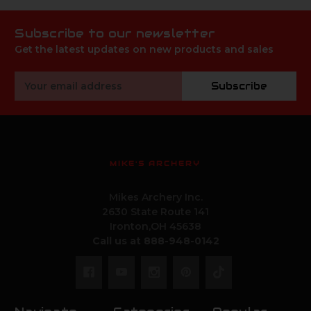
Subscribe to our newsletter
Get the latest updates on new products and sales
Email
Subscribe
Address
MIKE'S ARCHERY
Mikes Archery Inc.
2630 State Route 141
Ironton,OH 45638
Call us at 888-948-0142