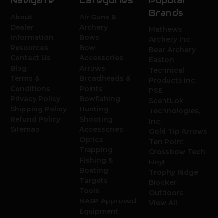
Navigate
Categories
Popular
Brands
About
Air Guns &
Dealer
Archery
Mathews
Information
Bows
Archery Inc.
Resources
Bow
Bear Archery
Contact Us
Accessories
Easton
Blog
Arrows
Technical
Terms &
Broadheads &
Products Inc.
Conditions
Points
PSE
Privacy Policy
Bowfishing
ScentLok
Shipping Policy
Hunting
Technologies,
Refund Policy
Shooting
Inc.
Sitemap
Accessories
Gold Tip Arrows
Optics
Ten Point
Trapping
Crossbow Tech.
Fishing &
Hoyt
Boating
Trophy Ridge
Targets
Blocker
Tools
Outdoors
NASP Approved
View All
Equipment