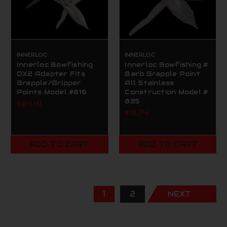
INNERLOC
INNERLOC
Innerloc Bowfishing
Innerloc Bowfishing #
DX2 Adapter Fits
Barb Grapple Point
Grapple/Gripper
All Stainless
Points Model #816
Construction Model #
835
$24.41
$18.74
ADD TO CART
ADD TO CART
1
2
NEXT