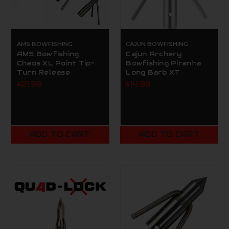
AMS BOWFISHING
CAJUN BOWFISHING
AMS Bowfishing
Cajun Archery
Chaos XL Point Tip-
Bowfishing Piranha
Turn Release
Long Barb XT
$21.99
$14.99
ADD TO CART
ADD TO CART