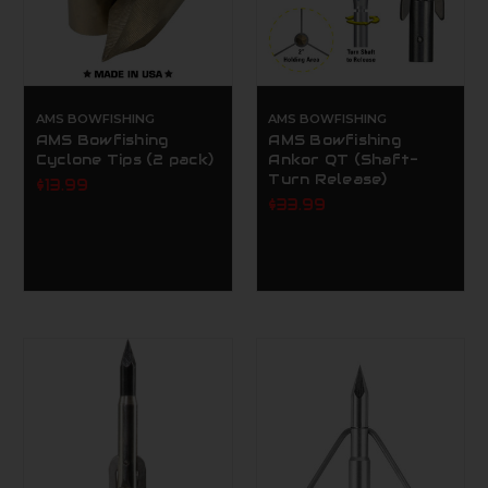
AMS BOWFISHING
AMS BOWFISHING
AMS Bowfishing
AMS Bowfishing
Cyclone Tips (2 pack)
Ankor QT (Shaft-
Turn Release)
$13.99
$33.99