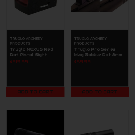
TRUGLO ARCHERY
TRUGLO ARCHERY
PRODUCTS
PRODUCTS
Truglo NEXUS Red
Truglo Pro Series
Dot Pistol Sight
Mag Gobble Dot 8mm
$219.99
$59.99
ADD TO CART
ADD TO CART