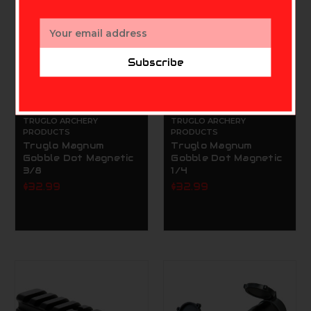
Email
Address
Subscribe
TRUGLO ARCHERY
TRUGLO ARCHERY
PRODUCTS
PRODUCTS
Truglo Magnum
Truglo Magnum
Gobble Dot Magnetic
Gobble Dot Magnetic
3/8
1/4
$32.99
$32.99