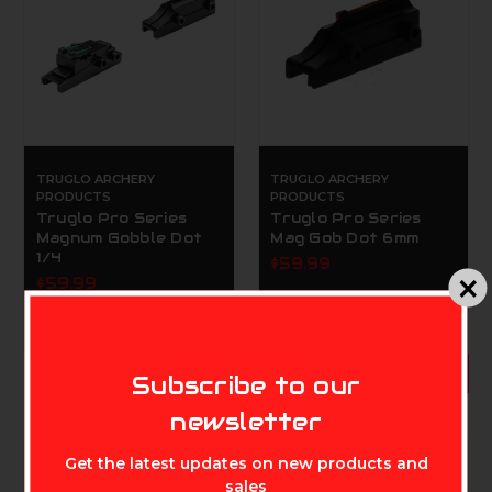
TRUGLO ARCHERY
TRUGLO ARCHERY
PRODUCTS
PRODUCTS
Truglo Pro Series
Truglo Pro Series
Magnum Gobble Dot
Mag Gob Dot 6mm
1/4
$59.99
$59.99
MIKE'S ARCHERY
ADD TO CART
Subscribe to our
newsletter
Get the latest updates on new products and
sales