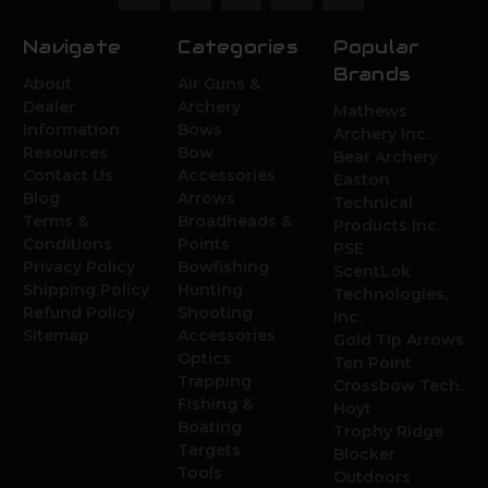
Navigate
Categories
Popular
Brands
About
Air Guns &
Dealer
Archery
Mathews
Information
Bows
Archery Inc.
Resources
Bow
Bear Archery
Contact Us
Accessories
Easton
Blog
Arrows
Technical
Terms &
Broadheads &
Products Inc.
Conditions
Points
PSE
Privacy Policy
Bowfishing
ScentLok
Shipping Policy
Hunting
Technologies,
Refund Policy
Shooting
Inc.
Sitemap
Accessories
Gold Tip Arrows
Optics
Ten Point
Trapping
Crossbow Tech.
Fishing &
Hoyt
Boating
Trophy Ridge
Targets
Blocker
Tools
Outdoors