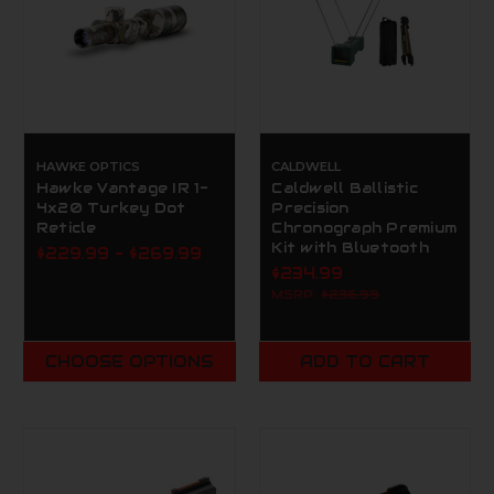
HAWKE OPTICS
CALDWELL
Hawke Vantage IR 1-
Caldwell Ballistic
4x20 Turkey Dot
Precision
Reticle
Chronograph Premium
Kit with Bluetooth
$229.99 - $269.99
$234.99
MSRP:
$236.99
CHOOSE OPTIONS
ADD TO CART