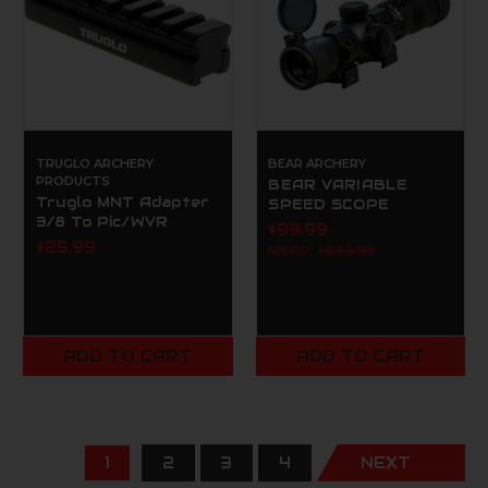
TRUGLO ARCHERY
BEAR ARCHERY
PRODUCTS
BEAR VARIABLE
Truglo MNT Adapter
SPEED SCOPE
3/8 To Pic/WVR
$99.99
$25.99
MSRP:
$289.99
ADD TO CART
ADD TO CART
1
2
3
4
NEXT