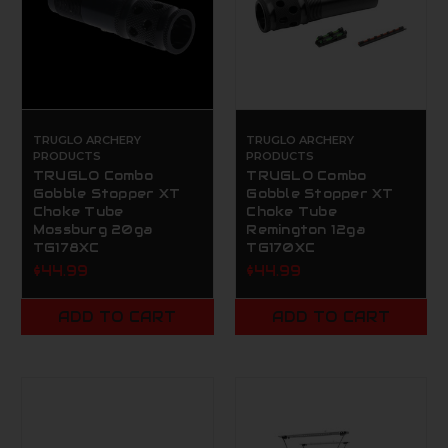
TRUGLO ARCHERY
TRUGLO ARCHERY
PRODUCTS
PRODUCTS
TRUGLO Combo
TRUGLO Combo
Gobble Stopper XT
Gobble Stopper XT
Choke Tube
Choke Tube
Mossburg 20ga
Remington 12ga
TG178XC
TG170XC
$44.99
$44.99
ADD TO CART
ADD TO CART