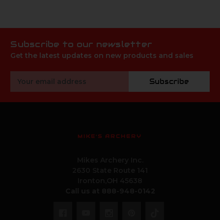
Subscribe to our newsletter
Get the latest updates on new products and sales
Email
Subscribe
Address
MIKE'S ARCHERY
Mikes Archery Inc.
2630 State Route 141
Ironton,OH 45638
Call us at 888-948-0142