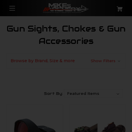
Gun Sights, Chokes & Gun
Accessories
Browse by Brand, Size & more
Show Filters
Sort By: