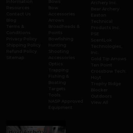
Information
Bows
Archery Inc.
Resources
Bow
Bear Archery
Contact Us
Accessories
Easton
Blog
Arrows
Technical
Terms &
Broadheads &
Products Inc.
Conditions
Points
PSE
Privacy Policy
Bowfishing
ScentLok
Shipping Policy
Hunting
Technologies,
Refund Policy
Shooting
Inc.
Sitemap
Accessories
Gold Tip Arrows
Optics
Ten Point
Trapping
Crossbow Tech.
Fishing &
Hoyt
Boating
Trophy Ridge
Targets
Blocker
Tools
Outdoors
NASP Approved
View All
Equipment