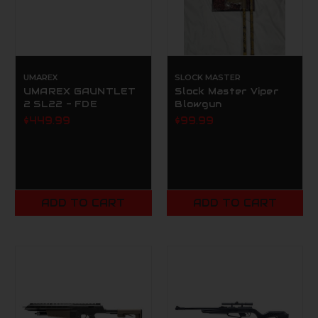
UMAREX
SLOCK MASTER
UMAREX GAUNTLET
Slock Master Viper
2 SL22 - FDE
Blowgun
$449.99
$99.99
ADD TO CART
ADD TO CART