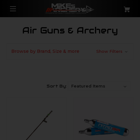
Air Guns & Archery
Browse by Brand, Size & more
Show Filters
Sort By: