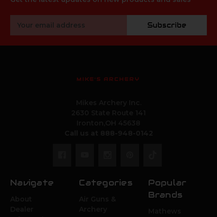
Email
Subscribe
Address
MIKE'S ARCHERY
Mikes Archery Inc.
2630 State Route 141
Ironton,OH 45638
Call us at 888-948-0142
Navigate
Categories
Popular
Brands
About
Air Guns &
Dealer
Archery
Mathews