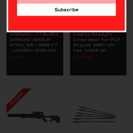
Address
Subscribe
UMAREX
UMAREX
HORNADY .177 BLACK
Umarex ReadyAir
DIAMOND AIRGUN
Compressor for PCP
STEEL BB - 1500 CT
Airguns, 230V/12V,
- UMAREX AIRGUNS
max. 4.500 psi
$4.99
$699.99
On Sale!