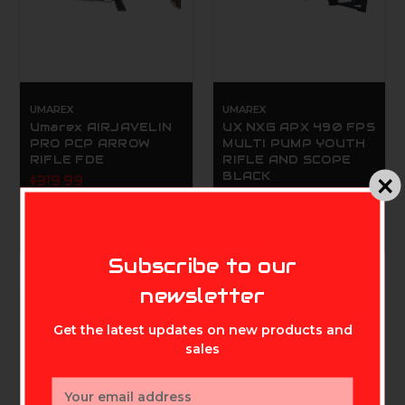
UMAREX
UMAREX
Umarex AIRJAVELIN
UX NXG APX 490 FPS
PRO PCP ARROW
MULTI PUMP YOUTH
RIFLE FDE
RIFLE AND SCOPE
BLACK
$319.99
$89.99
MIKE'S ARCHERY
Subscribe to our
newsletter
Get the latest updates on new products and
sales
Email