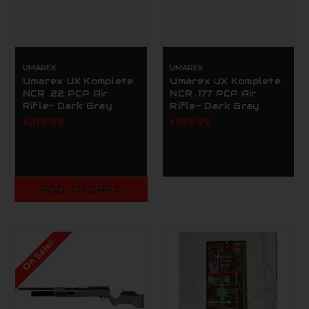
UMAREX
UMAREX
Umarex UX Komplete
Umarex UX Komplete
NCR .22 PCP Air
NCR .177 PCP Air
Rifle- Dark Gray
Rifle- Dark Gray
$219.99
$199.99
ADD TO CART
On Sale!