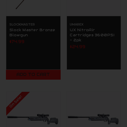
SLOCKMASTER
UMAREX
Slock Master Bronze
UX NitroAir
Blowgun
Cartridges 3600PSI
- 2pk
$74.99
$24.99
ADD TO CART
On Sale!