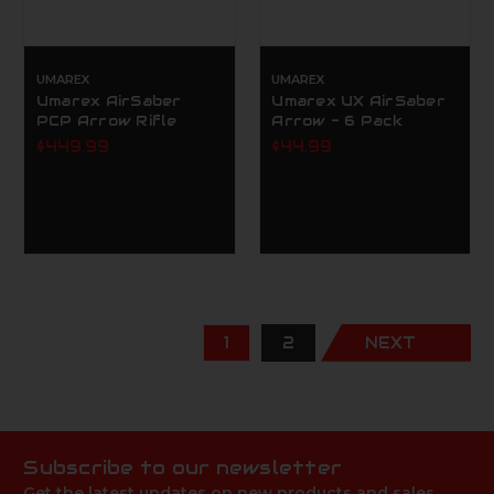
UMAREX
UMAREX
Umarex AirSaber
Umarex UX AirSaber
PCP Arrow Rifle
Arrow - 6 Pack
$449.99
$44.99
1
2
NEXT
Subscribe to our newsletter
Get the latest updates on new products and sales