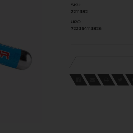
SKU:
2211382
UPC:
723364113826
Current
Stock: