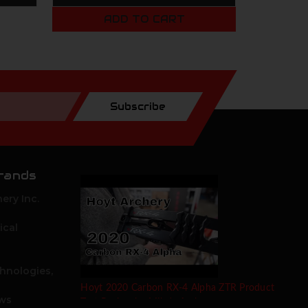
ADD TO CART
Subscribe
rands
ery Inc.
ical
hnologies,
Hoyt 2020 Carbon RX-4 Alpha ZTR Product
ows
Test Review by Mike's Archery