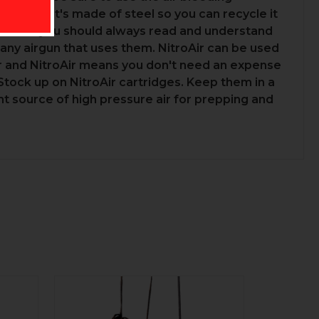
s empty, it's made of steel so you can recycle it
gas but you should always read and understand
any airgun that uses them. NitroAir can be used
er and NitroAir means you don't need an expense
Stock up on NitroAir cartridges. Keep them in a
t source of high pressure air for prepping and