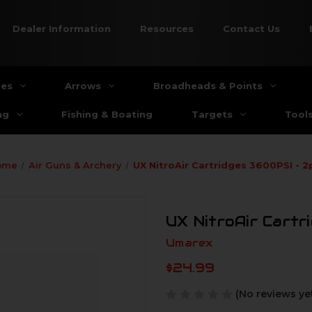
Dealer Information
Resources
Contact Us
ies
Arrows
Broadheads & Points
ng
Fishing & Boating
Targets
Tool
ome
Air Guns & Archery
UX NitroAir Cartridges 3600PSI - 2
UX NitroAir Cartr
Umarex
$24.99
(No reviews ye