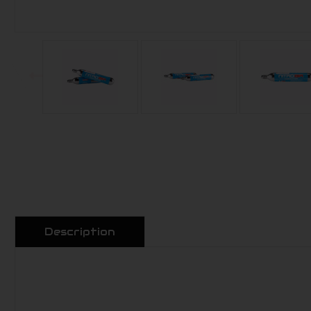
Description