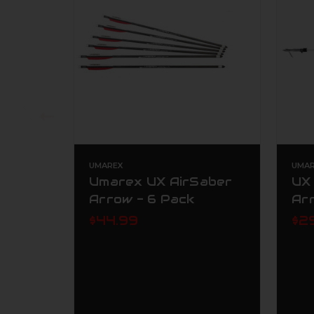
UMAREX
UMAR
Umarex UX AirSaber
UX 
Arrow - 6 Pack
Ar
$44.99
$2