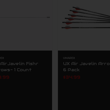
EX
UMAREX
AirJavelin Fishr
UX Air Javelin Arro
rows- 1 Count
6 Pack
9.99
$34.99