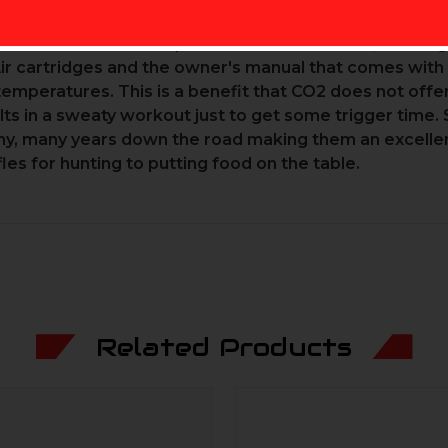
e attempting to remove it. Lastly, when the cartridge i
of the Earth's atmosphere and is a non-toxic, stable 
ir cartridges and the owner's manual that comes with 
temperatures. This is a benefit that CO2 does not off
ts in a sweaty workout just to get some trigger time. 
many, many years down the road making them an excellen
fles for hunting to putting food on the table.
Related Products