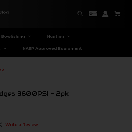
Blog
Bowfishing
Hunting
s
NASP Approved Equipment
pk
idges 3600PSI - 2pk
t)
Write a Review