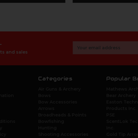
r
Email
Address
ts and sales
Categories
Popular B
Air Guns & Archery
Mathews Arch
mation
Bows
Bear Archery
Bow Accessories
Easton Techn
Arrows
Products Inc.
Broadheads & Points
PSE
ditions
Bowfishing
ScentLok Tec
y
Hunting
Inc.
icy
Shooting Accessories
Gold Tip Arr