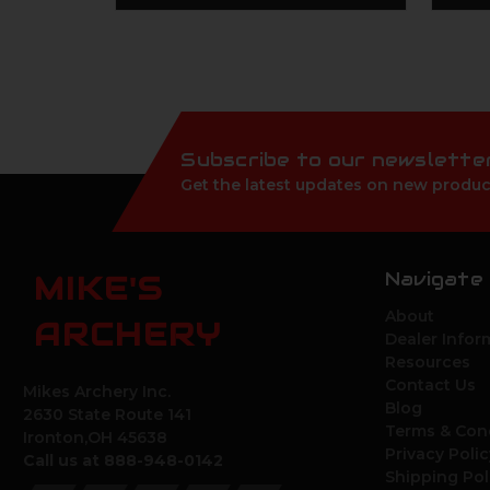
Subscribe to our newslette
Get the latest updates on new produc
Navigate
MIKE'S
About
ARCHERY
Dealer Infor
Resources
Contact Us
Mikes Archery Inc.
Blog
2630 State Route 141
Terms & Con
Ironton,OH 45638
Privacy Polic
Call us at 888-948-0142
Shipping Pol