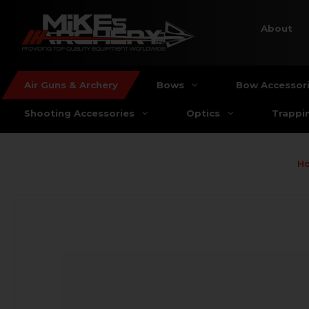
About
Air Guns & Archery
Bows
Bow Accessor
Shooting Accessories
Optics
Trappi
H