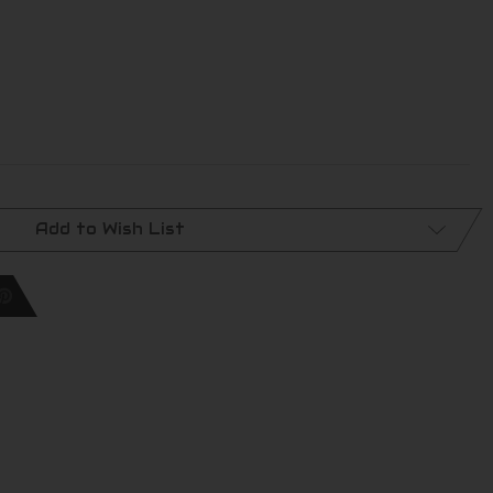
Add to Wish List