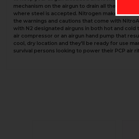
mechanism on the airgun to drain all the air befor
where steel is accepted. Nitrogen makes up 78% 
the warnings and cautions that come with NitroA
with N2 designated airguns in both hot and cold 
air compressor or an airgun hand pump that resul
cool, dry location and they'll be ready for use 
survival persons looking to power their PCP air ri