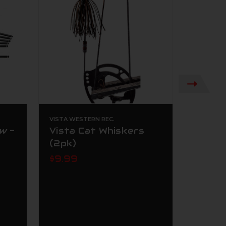
VISTA WESTERN REC.
UMAREX
w -
Vista Cat Whiskers
Umare
(2pk)
NCR .1
Dark 
$9.99
$199.