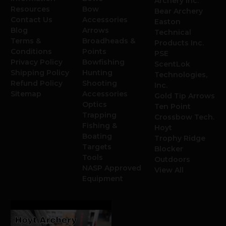
Archery Inc.
Resources
Bow
Bear Archery
Contact Us
Accessories
Easton
Blog
Arrows
Technical
Terms &
Broadheads &
Products Inc.
Conditions
Points
PSE
Privacy Policy
Bowfishing
ScentLok
Shipping Policy
Hunting
Technologies,
Refund Policy
Shooting
Inc.
Sitemap
Accessories
Gold Tip Arrows
Optics
Ten Point
Trapping
Crossbow Tech.
Fishing &
Hoyt
Boating
Trophy Ridge
Targets
Blocker
Tools
Outdoors
NASP Approved
View All
Equipment