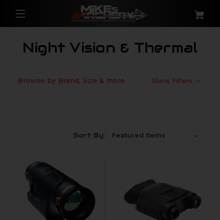
Night Vision & Thermal
Browse by Brand, Size & more
Show Filters
Sort By: