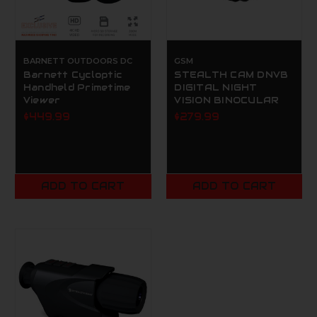
BARNETT OUTDOORS DC
GSM
Barnett Cycloptic
STEALTH CAM DNVB
Handheld Primetime
DIGITAL NIGHT
Viewer
VISION BINOCULAR
$449.99
$279.99
ADD TO CART
ADD TO CART