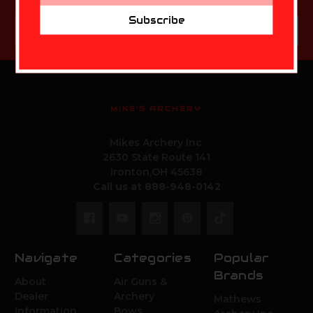
Subscribe
Email
Subscribe
Address
MIKE'S ARCHERY
Mikes Archery Inc.
2630 State Route 141
Ironton,OH 45638
Call us at 888-948-0142
Navigate
Categories
Popular
Brands
About
Air Guns &
Dealer
Archery
Mathews
Information
Bows