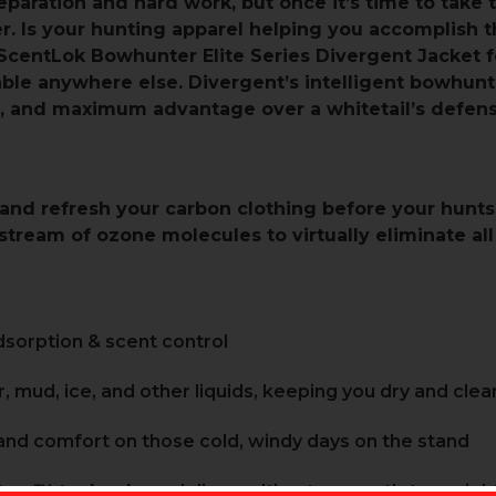
paration and hard work, but once it’s time to take 
oser. Is your hunting apparel helping you accomplish
ScentLok Bowhunter Elite Series Divergent Jacket 
ble anywhere else. Divergent’s intelligent bowhun
, and maximum advantage over a whitetail’s defens
and refresh your carbon clothing before your hunts
tream of ozone molecules to virtually eliminate all
sorption & scent control
, mud, ice, and other liquids, keeping you dry and clea
nd comfort on those cold, windy days on the stand
Core™ technology
delivers ultimate warmth-to-weight