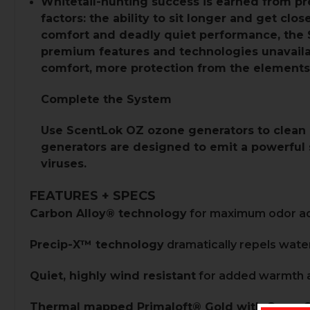
Whitetail-hunting success is earned from pre
factors: the ability to sit longer and get cl
comfort and deadly quiet performance, the 
premium features and technologies unavaila
comfort, more protection from the elements
Complete the System
Use
ScentLok OZ ozone generators
to clean 
generators are designed to emit a powerful s
viruses.
FEATURES + SPECS
Carbon Alloy® technology
for maximum odor ad
Precip-X™ technology
dramatically repels water
Quiet, highly wind resistant
for added warmth a
Thermal mapped Primaloft® Gold with Cross 