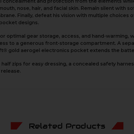
l concealment and protection from the elements while
uth, nose, hair, and facial skin. Remain silent with s
ane. Finally, defeat his vision with multiple choices 
pocket designs.
or optimal gear storage, access, and hand-warming, wi
cess to a generous front-storage compartment. A sepa
ft® gold aerogel electronics pocket extends the batter
alf zips for easy dressing, a concealed safety harness 
 release.
Related Products