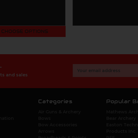
CHOOSE OPTIONS
r
Email
Address
ts and sales
Categories
Popular B
Air Guns & Archery
Mathews Arch
mation
Bows
Bear Archery
Bow Accessories
Easton Techn
Arrows
Products Inc.
Broadheads & Points
PSE