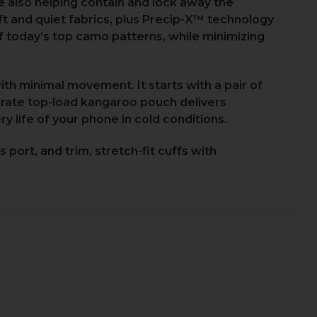
 also helping contain and lock away the
oft and quiet fabrics, plus Precip-X™ technology
of today’s top camo patterns, while minimizing
th minimal movement. It starts with a pair of
rate top-load kangaroo pouch delivers
y life of your phone in cold conditions.
port, and trim, stretch-fit cuffs with