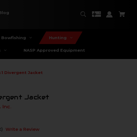
Blog
Bowfishing
Hunting
s
NASP Approved Equipment
:1 Divergent Jacket
vergent Jacket
 Inc.
t)
Write a Review