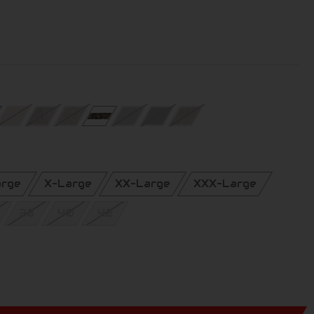
arge
X-Large
XX-Large
XXX-Large
38
40
42