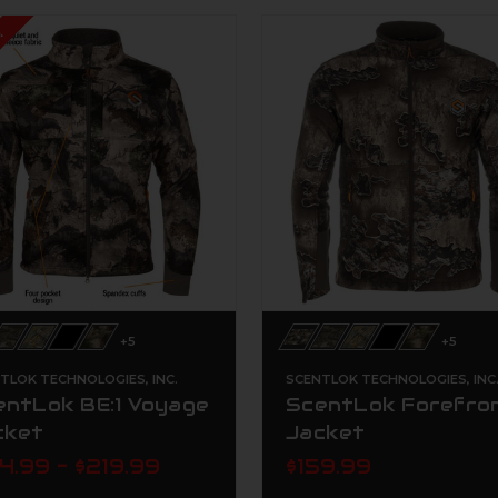
!
+5
+5
TLOK TECHNOLOGIES, INC.
SCENTLOK TECHNOLOGIES, INC
entLok BE:1 Voyage
ScentLok Forefro
cket
Jacket
4.99 - $219.99
$159.99