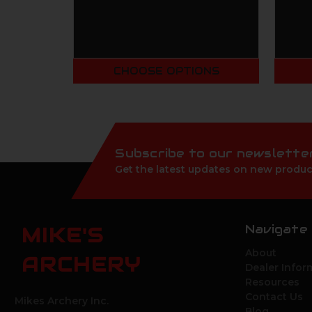
CHOOSE OPTIONS
Subscribe to our newslette
Get the latest updates on new produc
Navigate
MIKE'S
About
ARCHERY
Dealer Infor
Resources
Contact Us
Mikes Archery Inc.
Blog