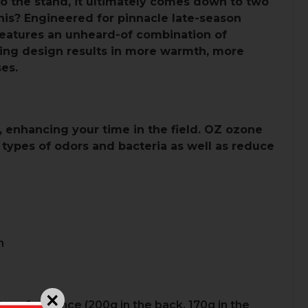
to the stand, it ultimately comes down to two
 this? Engineered for pinnacle late-season
features an unheard-of combination of
ting design results in more warmth, more
es.
, enhancing your time in the field. OZ ozone
 types of odors and bacteria as well as reduce
n
 performance (200g in the back, 170g in the