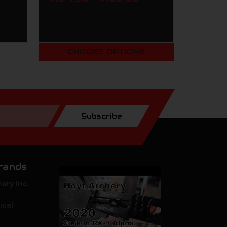
CHOOSE OPTIONS
Subscribe
rands
ery Inc.
ical