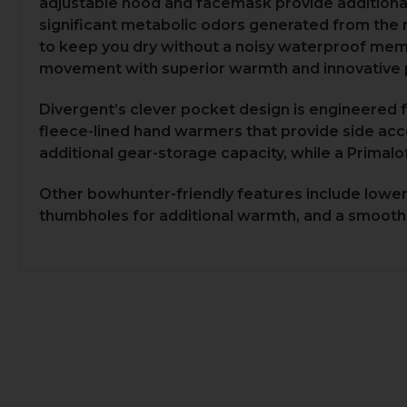
adjustable hood and facemask provide additiona
significant metabolic odors generated from the mo
to keep you dry without a noisy waterproof membr
movement with superior warmth and innovative 
Divergent’s clever pocket design is engineered f
fleece-lined hand warmers that provide side ac
additional gear-storage capacity, while a Primalo
Other bowhunter-friendly features include lower h
thumbholes for additional warmth, and a smooth