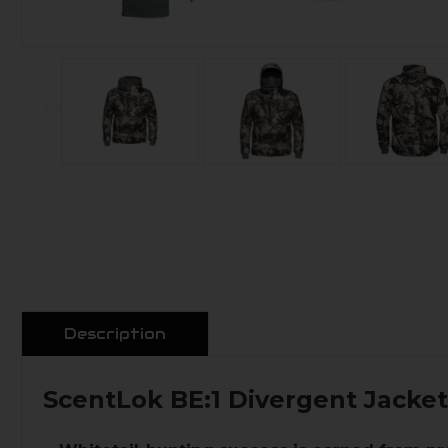
Description
ScentLok BE:1 Divergent Jacke