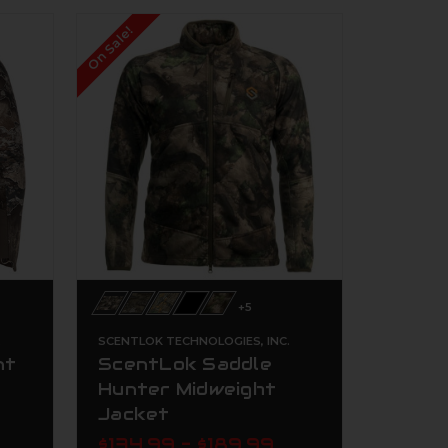
On Sale!
+5
.
SCENTLOK TECHNOLOGIES, INC.
nt
ScentLok Saddle
Hunter Midweight
Jacket
$134.99 - $189.99