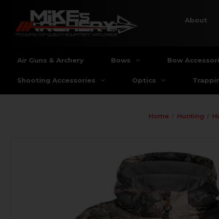
About
Air Guns & Archery
Bows
Bow Accessor
Shooting Accessories
Optics
Trappi
Home
Hunting
H