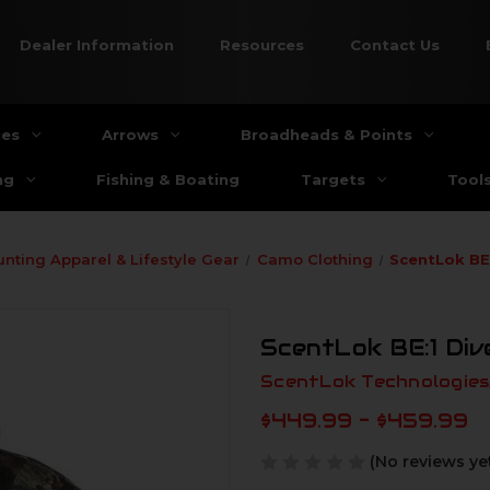
Dealer Information
Resources
Contact Us
ies
Arrows
Broadheads & Points
ng
Fishing & Boating
Targets
Tool
unting Apparel & Lifestyle Gear
Camo Clothing
ScentLok BE
ScentLok BE:1 Di
ScentLok Technologies,
$449.99 - $459.99
(No reviews ye