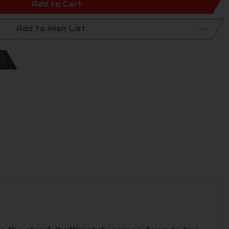
Add to Cart
Add to Wish List