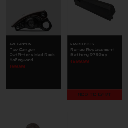
APE CANYON
RAMBO BIKES
Ape Canyon
Rambo Replacement
Outfitters Mad Rock
Battery R750xp
Safeguard
$699.99
$99.99
ADD TO CART