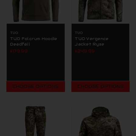
TUO
TUO
TUO Folcrum Hoodie
TUO Vergence
Deadfall
Jacket Ryse
$179.99
$249.99
CHOOSE OPTIONS
CHOOSE OPTIONS