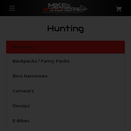
Hunting
Hunting
Backpacks / Fanny Packs
Bino Harnesses
Camera's
Decoys
E-Bikes