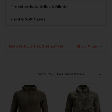
Treestands, Saddles & Blinds
Hard & Soft Cases
Browse by Brand, Size & more
Show Filters
Sort By: