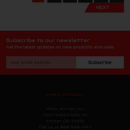
NEXT
Subscribe to our newsletter
Get the latest updates on new products and sales
Email
Subscribe
Address
MIKE'S ARCHERY
Mikes Archery Inc.
2630 State Route 141
Ironton,OH 45638
Call us at 888-948-0142