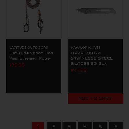
LATITUDE OUTDOORS
HAVALON KNIVES
Latitude Vapor Line
HAVALON 60
7mm Lineman Rope
STAINLESS STEEL
BLADES 50 Box
$79.99
$44.99
ADD TO CART
1
2
3
4
5
6