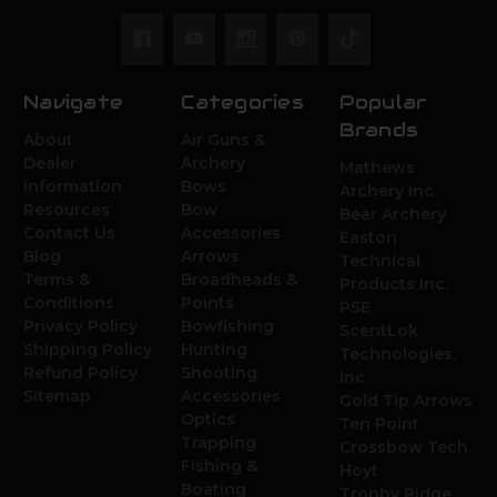
Navigate
Categories
Popular
Brands
About
Air Guns &
Dealer
Archery
Mathews
Information
Bows
Archery Inc.
Resources
Bow
Bear Archery
Contact Us
Accessories
Easton
Blog
Arrows
Technical
Terms &
Broadheads &
Products Inc.
Conditions
Points
PSE
Privacy Policy
Bowfishing
ScentLok
Shipping Policy
Hunting
Technologies,
Refund Policy
Shooting
Inc.
Sitemap
Accessories
Gold Tip Arrows
Optics
Ten Point
Trapping
Crossbow Tech.
Fishing &
Hoyt
Boating
Trophy Ridge