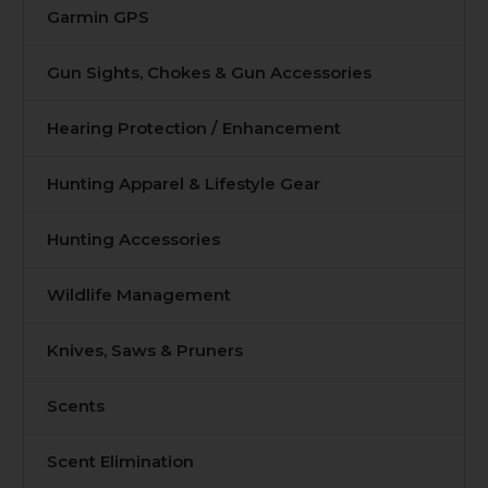
Garmin GPS
Gun Sights, Chokes & Gun Accessories
Hearing Protection / Enhancement
Hunting Apparel & Lifestyle Gear
Hunting Accessories
Wildlife Management
Knives, Saws & Pruners
Scents
Scent Elimination