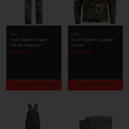
TUO
TUO
TUO Solent Pant
TUO Solent Jacket
Verse Regular
Verse
$319.99
$349.99
CHOOSE OPTIONS
CHOOSE OPTIONS