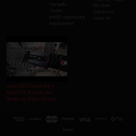
Targets
Blocker
Tools
Outdoors
NASP Approved
View All
Equipment
Hoyt 2020 Carbon RX-4
Alpha ZTR Product Test
Review by Mike's Archery