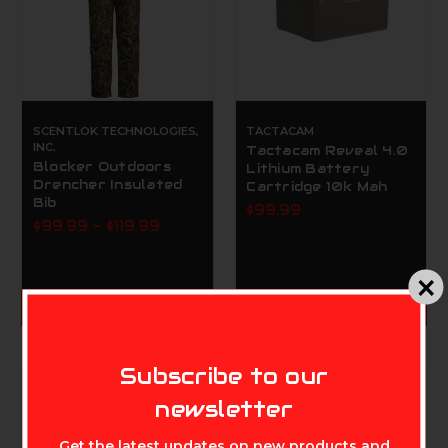
SCENTLOK TECHNOLOGIES,
TACTACAM
INC.
Tactacam Reveal 4.0
Blocker Outdoors
Lithium Battery
Drencher Insulated
Cartridge 10k Mah
Bib
$99.99
$99.99 - $119.99
CHOOSE OPTIONS
ADD TO CART
MIKE'S ARCHERY
Subscribe to our
newsletter
Get the latest updates on new products and