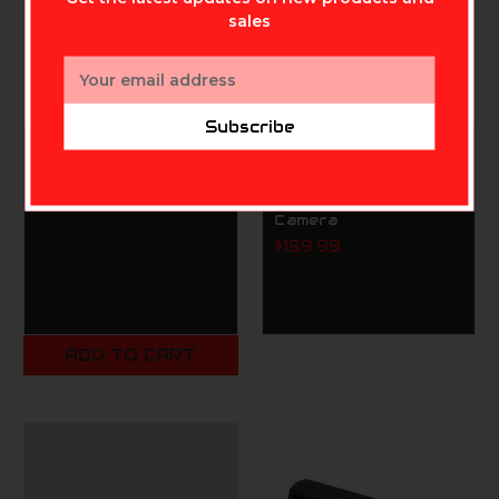
sales
Email
Address
Subscribe
RAXX Mathews Rack
TACTACAM
Bow Holder
Tactacam Reveal X
Pro 4.0 Cellular Trail
$99.99
Camera
$159.99
ADD TO CART