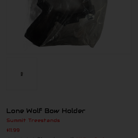
Lone Wolf Bow Holder
Summit Treestands
$11.99