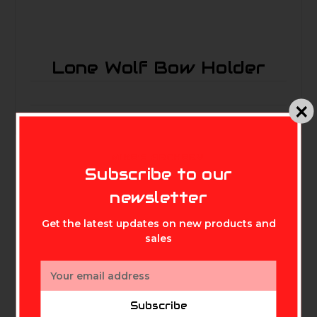
Lone Wolf Bow Holder
MIKE'S ARCHERY
Subscribe to our
newsletter
Related Products
Get the latest updates on new products and
sales
Email
Address
Subscribe