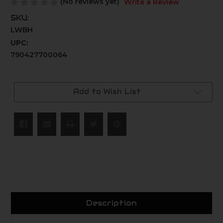
(No reviews yet)
Write a Review
SKU:
LWBH
UPC:
790427700064
Current
Stock:
Add to Wish List
Description