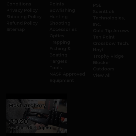
Conditions
Points
PSE
Privacy Policy
Bowfishing
ScentLok
Shipping Policy
Hunting
Technologies,
Refund Policy
Shooting
Inc.
Sitemap
Accessories
Gold Tip Arrows
Optics
Ten Point
Trapping
Crossbow Tech.
Fishing &
Hoyt
Boating
Trophy Ridge
Targets
Blocker
Tools
Outdoors
NASP Approved
View All
Equipment