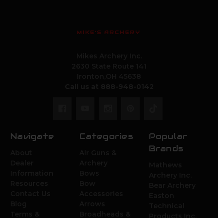
MIKE'S ARCHERY
Mikes Archery Inc.
2630 State Route 141
Ironton,OH 45638
Call us at 888-948-0142
Navigate
Categories
Popular
Brands
About
Air Guns &
Dealer
Archery
Mathews
Information
Bows
Archery Inc.
Resources
Bow
Bear Archery
Contact Us
Accessories
Easton
Blog
Arrows
Technical
Terms &
Broadheads &
Products Inc.