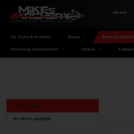
About
Air Guns & Archery
Bows
Bow Accessor
Shooting Accessories
Optics
Trappi
Refine by
No filters applied