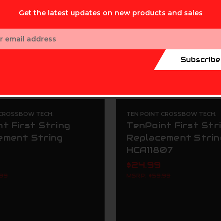
Get the latest updates on new products and sales
ess
Subscribe
 CROSSBOW TECH.
TEN POINT CROSSBOW TECH.
t First String
TenPoint First Str
ement String
Replacement Strin
HCA11807
$24.99
.99
MSRP:
$59.99