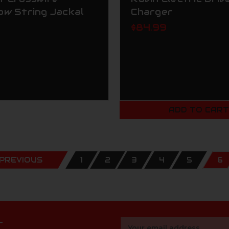
ow String Jackal
Charger
$84.99
ADD TO CAR
PREVIOUS
1
2
3
4
5
6
r
Email