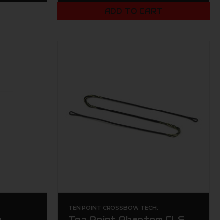
ADD TO CART
TEN POINT CROSSBOW TECH.
e
Ten Point Phantom CLS