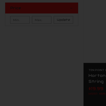
Price
Update
TEN POINT
Horton
String
$19.99
MSRP:
$59