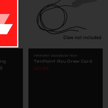
TEN POINT CROSSBOW TECH.
ing
TenPoint Acu Draw Cord
g
$21.99