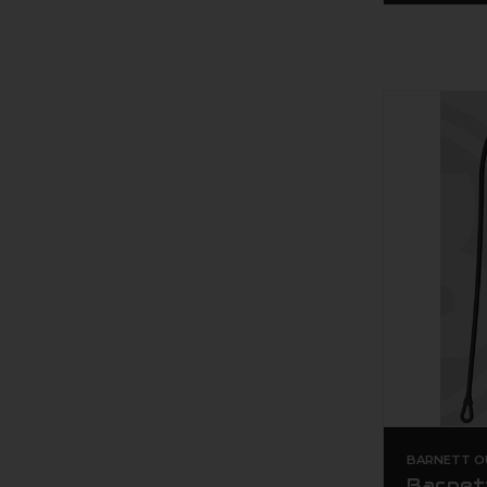
BARNETT O
Barnet