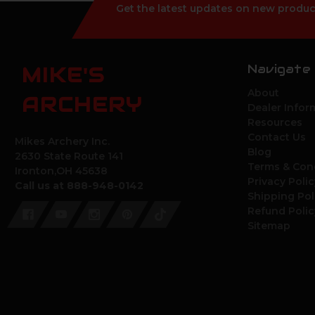
Get the latest updates on new produc
Navigate
MIKE'S
About
ARCHERY
Dealer Infor
Resources
Contact Us
Mikes Archery Inc.
Blog
2630 State Route 141
Terms & Con
Ironton,OH 45638
Privacy Polic
Call us at 888-948-0142
Shipping Pol
Refund Polic
Sitemap