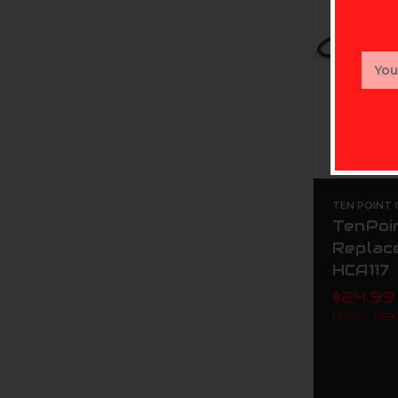
Email
Addr
TEN POINT
TenPoin
Replac
HCA117
$24.99
MSRP:
$59