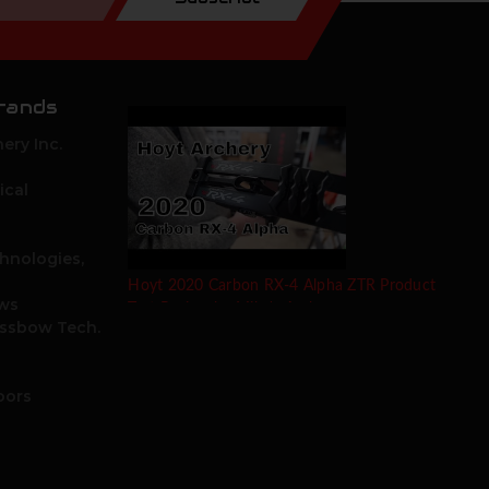
rands
ery Inc.
ical
hnologies,
Hoyt 2020 Carbon RX-4 Alpha ZTR Product
ows
Test Review by Mike's Archery
ossbow Tech.
oors