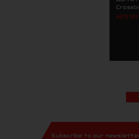
Crossb
$29.99
Subscribe to our newslette