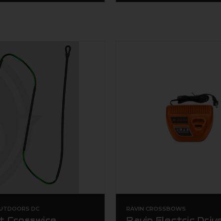
UTDOORS DC
RAVIN CROSSBOWS
t Crosswire
Ravin Electric Driv