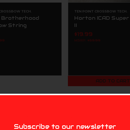
 CROSSBOW TECH.
TEN POINT CROSSBOW TECH.
 Brotherhood
Horton ICAD Super
ow String
II
$19.99
.99
MSRP:
$59.99
ADD TO CAR
MIKE'S ARCHERY
Subscribe to our newsletter