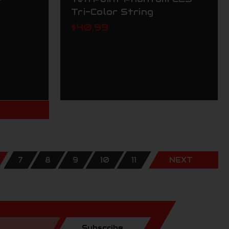
Tri-Color String
$40.99
T
7
8
9
10
11
NEXT
Subscribe