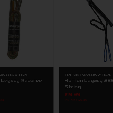
 CROSSBOW TECH.
TEN POINT CROSSBOW TECH.
 Legacy Recurve
Horton Legacy 225
String
$19.99
.99
MSRP:
$59.99