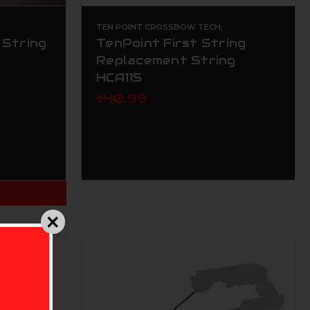
TEN POINT CROSSBOW TECH.
 String
TenPoint First String
Replacement String
HCA115
$40.99
T