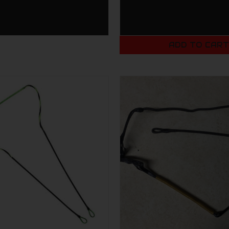
ADD TO CAR