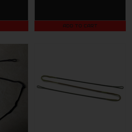
T
ADD TO CART