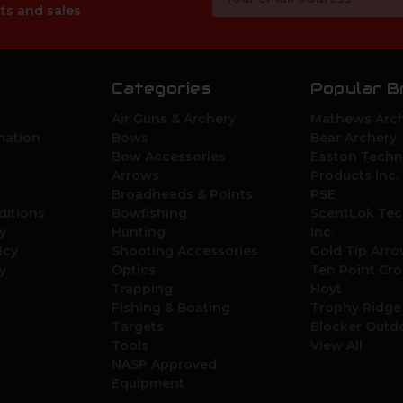
Address
ts and sales
Categories
Popular B
Air Guns & Archery
Mathews Arch
mation
Bows
Bear Archery
Bow Accessories
Easton Techn
Arrows
Products Inc.
Broadheads & Points
PSE
ditions
Bowfishing
ScentLok Tec
y
Hunting
Inc.
icy
Shooting Accessories
Gold Tip Arr
y
Optics
Ten Point Cr
Trapping
Hoyt
Fishing & Boating
Trophy Ridge
Targets
Blocker Outd
Tools
View All
NASP Approved
Equipment