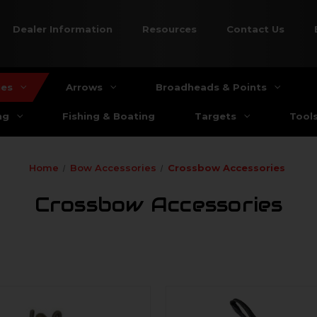
Dealer Information
Resources
Contact Us
ies
Arrows
Broadheads & Points
ng
Fishing & Boating
Targets
Tool
Home
Bow Accessories
Crossbow Accessories
Crossbow Accessories