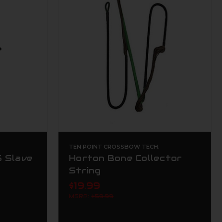
TEN POINT CROSSBOW TECH.
 Slave
Horton Bone Collector
String
$19.99
MSRP:
$59.99