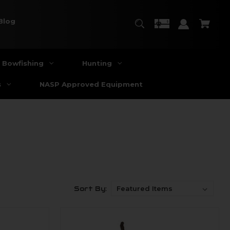
Blog
Bowfishing
Hunting
s
NASP Approved Equipment
Sort By: