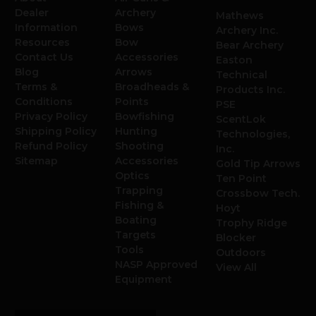
Dealer
Archery
Mathews
Information
Bows
Archery Inc.
Resources
Bow
Bear Archery
Contact Us
Accessories
Easton
Blog
Arrows
Technical
Terms &
Broadheads &
Products Inc.
Conditions
Points
PSE
Privacy Policy
Bowfishing
ScentLok
Shipping Policy
Hunting
Technologies,
Refund Policy
Shooting
Inc.
Sitemap
Accessories
Gold Tip Arrows
Optics
Ten Point
Trapping
Crossbow Tech.
Fishing &
Hoyt
Boating
Trophy Ridge
Targets
Blocker
Tools
Outdoors
NASP Approved
View All
Equipment