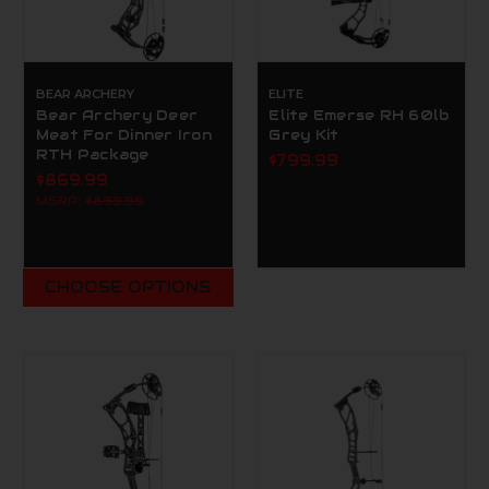
BEAR ARCHERY
ELITE
Bear Archery Deer
Elite Emerse RH 60lb
Meat For Dinner Iron
Grey Kit
RTH Package
$799.99
$869.99
MSRP:
$899.99
CHOOSE OPTIONS