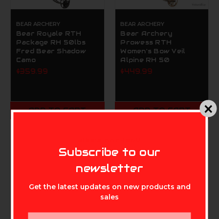
BEAR ARCHERY
BEAR ARCHERY
Bear Royale RTH
Bear Archery
Package RH 50lbs
Prowess RTH
Fred Bear Shadow
Women's Bow Veil
Camo
Alpine RH 50
$359.99
$449.99
ADD TO CART
ADD TO CART
MIKE'S ARCHERY
Subscribe to our
newsletter
Get the latest updates on new products and
sales
Email