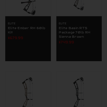
ELITE
ELITE
Elite Ember RH 60lb
Elite Basin RTS
Kit
Package 70lb RH
Sienna Brown
$679.99
$749.99