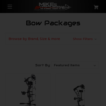
Bow Packages
Browse by Brand, Size & more
Show Filters
Sort By: