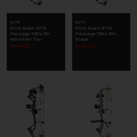
ELITE
ELITE
Elite Basin RTS
Elite Basin RTS
Package 70lb RH
Package 70lb RH
Mountain Tan
Black
$749.99
$749.99