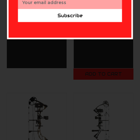
Address
Subscribe
DIAMOND ARCHERY
DIAMOND ARCHERY
Diamond Infinite Edge
Diamond Pro 320 RH
Pro RH 5-70# Pink
OD Green 70# RAK
$379.99
$699.99
ADD TO CART