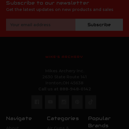
Subscribe to our newsletter
Get the latest updates on new products and sales
Email
Subscribe
Address
MIKE'S ARCHERY
Mikes Archery Inc.
2630 State Route 141
Ironton,OH 45638
Call us at 888-948-0142
Navigate
Categories
Popular
Brands
About
Air Guns &