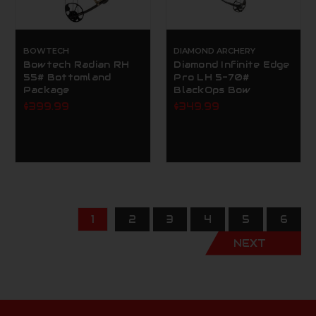
BOWTECH
DIAMOND ARCHERY
Bowtech Radian RH
Diamond Infinite Edge
55# Bottomland
Pro LH 5-70#
Package
BlackOps Bow
$399.99
$349.99
1
2
3
4
5
6
NEXT