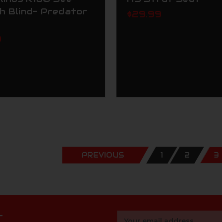
h Blind- Predator
$29.99
9
PREVIOUS
1
2
3
r
Email