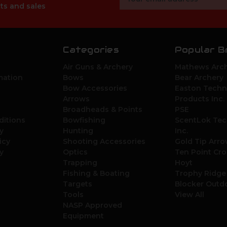
Address
ts and sales
Categories
Popular B
Air Guns & Archery
Mathews Arch
mation
Bows
Bear Archery
Bow Accessories
Easton Techn
Arrows
Products Inc.
Broadheads & Points
PSE
ditions
Bowfishing
ScentLok Tec
y
Hunting
Inc.
icy
Shooting Accessories
Gold Tip Arr
y
Optics
Ten Point Cr
Trapping
Hoyt
Fishing & Boating
Trophy Ridge
Targets
Blocker Outd
Tools
View All
NASP Approved
Equipment