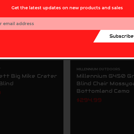
Get the latest updates on new products and sales
ess
Subscribe
T
MILLENNIUM OUTDOORS
ett Big Mike Crater
Millennium G450 G
Blind
Blind Chair Mossyo
Bottomland Camo
9
$294.99