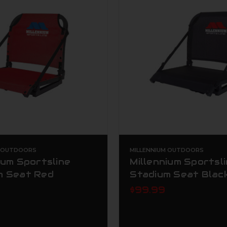
M OUTDOORS
MILLENNIUM OUTDOORS
ium Sportsline
Millennium Sportsl
m Seat Red
Stadium Seat Blac
$99.99