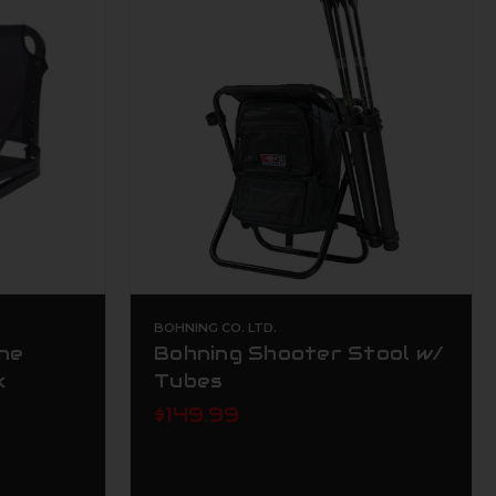
BOHNING CO. LTD.
ine
Bohning Shooter Stool w/
k
Tubes
$149.99