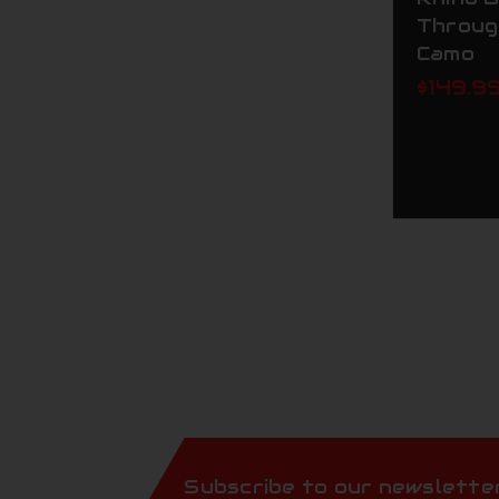
Throug
Camo
$149.9
Subscribe to our newslette