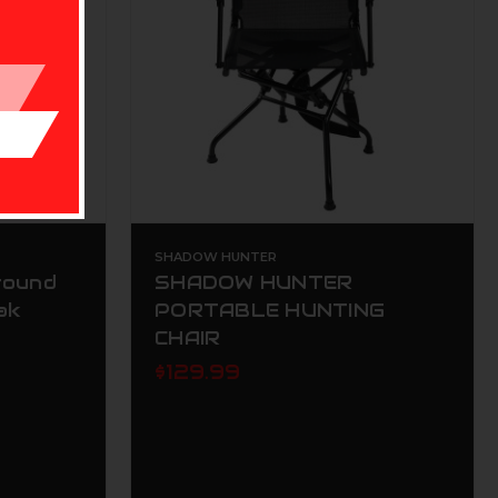
SHADOW HUNTER
round
SHADOW HUNTER
ak
PORTABLE HUNTING
CHAIR
$129.99