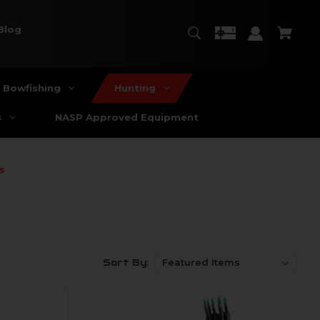
Blog
Bowfishing
Hunting
s
NASP Approved Equipment
s
Sort By: