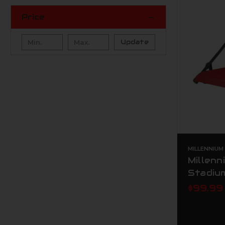
Price
Update
MILLENNIU
Millenn
Stadiu
$99.99