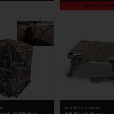
ADD TO CAR
DS
HUNTER'S SPECIALTIES
linds R180 See
HS Strut Seat