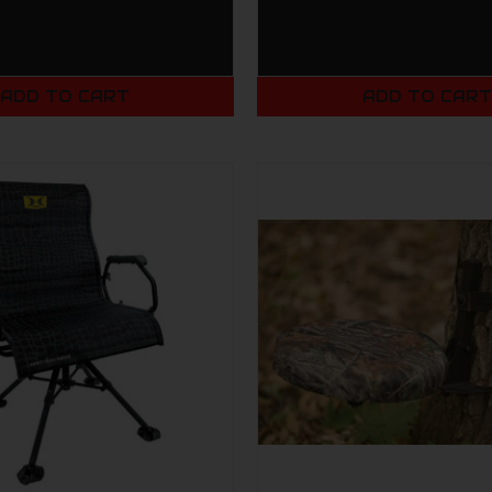
ADD TO CART
ADD TO CAR