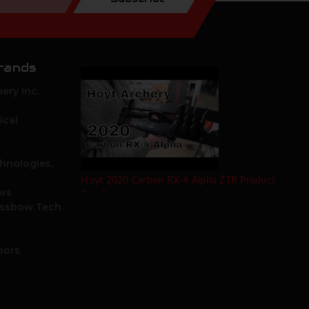
rands
ery Inc.
ical
hnologies,
Hoyt 2020 Carbon RX-4 Alpha ZTR Product
ows
Test Review by Mike's Archery
ossbow Tech.
oors