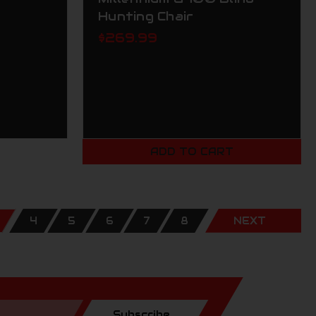
Hunting Chair
$269.99
ADD TO CART
4
5
6
7
8
NEXT
Subscribe