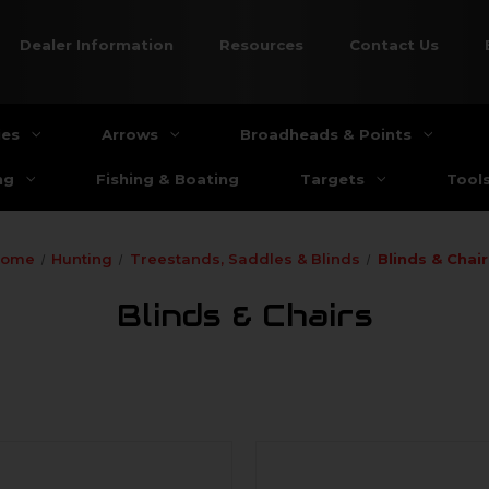
Dealer Information
Resources
Contact Us
ies
Arrows
Broadheads & Points
ng
Fishing & Boating
Targets
Tool
Home
Hunting
Treestands, Saddles & Blinds
Blinds & Chair
Blinds & Chairs