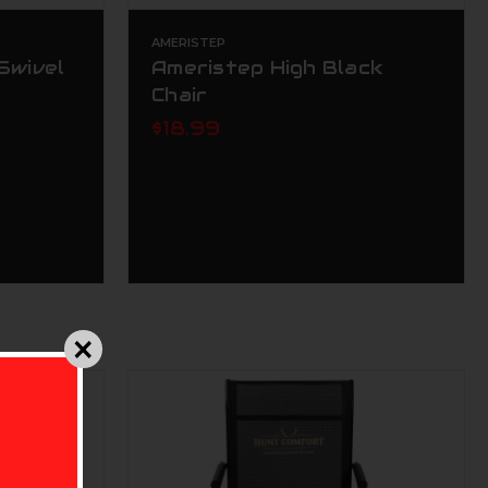
AMERISTEP
Swivel
Ameristep High Black
Chair
$18.99