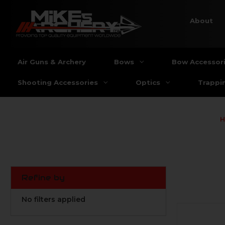
About
Air Guns & Archery
Bows
Bow Accessor
Shooting Accessories
Optics
Trappi
Refine by
No filters applied