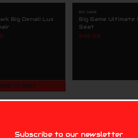
BIG GAME
wk Big Denali Lux
Big Game Ultimate 
hair
Seat
9
$49.99
ADD TO CART
MIKE'S ARCHERY
Subscribe to our newsletter