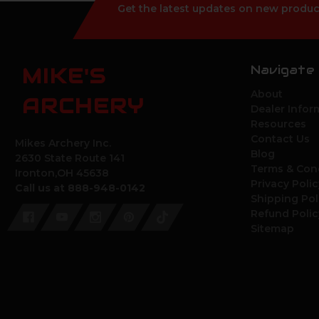
Get the latest updates on new produc
Navigate
MIKE'S
About
ARCHERY
Dealer Infor
Resources
Contact Us
Mikes Archery Inc.
Blog
2630 State Route 141
Terms & Con
Ironton,OH 45638
Privacy Polic
Call us at 888-948-0142
Shipping Pol
Refund Polic
Sitemap