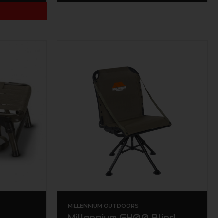
T
MILLENNIUM OUTDOORS
Millennium G400 Blind