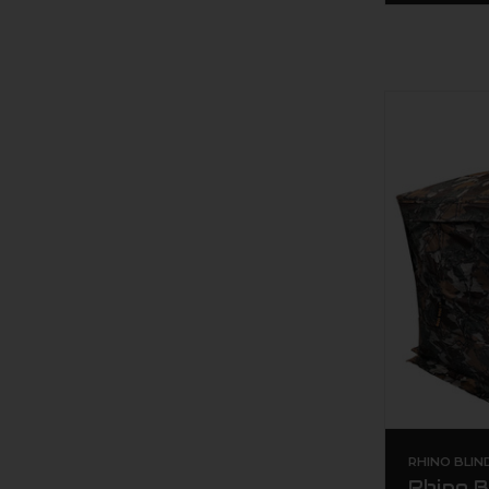
RHINO BLIN
Rhino B