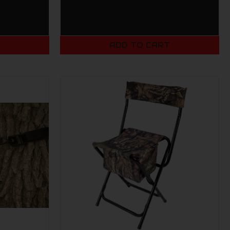
T
ADD TO CART