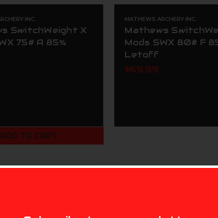
CHERY INC.
MATHEWS ARCHERY INC.
s SwitchWeight X
Mathews SwitchWe
WX 75# A 85%
Mods SWX 80# F 8
Letoff
$69.99
ADD TO CART
MIKE'S ARCHERY