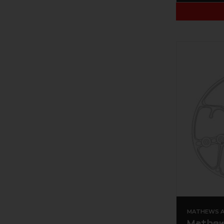
MATHEWS AR
Mathew