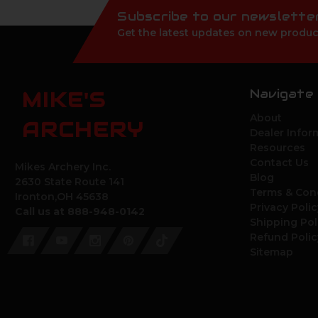
Subscribe to our newslette
Get the latest updates on new produc
Navigate
MIKE'S
About
ARCHERY
Dealer Infor
Resources
Contact Us
Mikes Archery Inc.
Blog
2630 State Route 141
Terms & Con
Ironton,OH 45638
Privacy Polic
Call us at 888-948-0142
Shipping Pol
Refund Polic
Sitemap