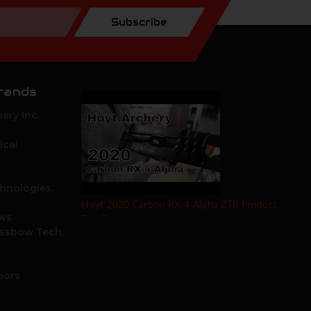
Subscribe
rands
ery Inc.
ical
hnologies,
Hoyt 2020 Carbon RX-4 Alpha ZTR Product
ows
Test Review by Mike's Archery
ossbow Tech.
oors