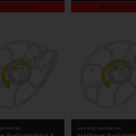
ADD TO CART
ADD TO CAR
CHERY INC.
MATHEWS ARCHERY INC.
s SwitchWeight X
Mathews SwitchWe