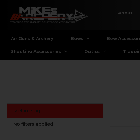
About
Air Guns & Archery
Bows
Bow Accessor
Shooting Accessories
Optics
Trappi
Refine by
No filters applied