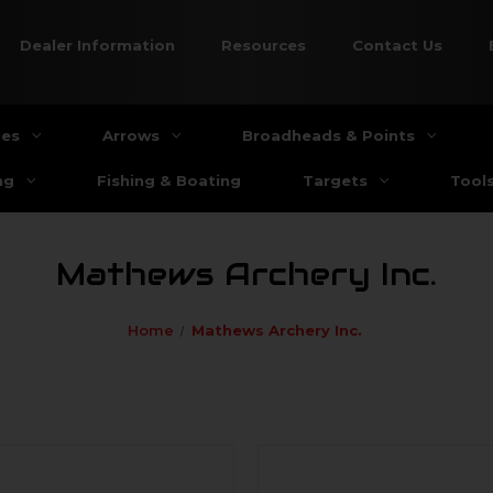
Dealer Information
Resources
Contact Us
ies
Arrows
Broadheads & Points
ng
Fishing & Boating
Targets
Tool
Mathews Archery Inc.
Home
Mathews Archery Inc.