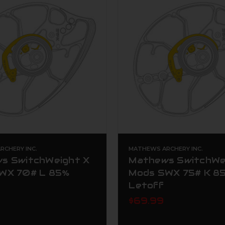
CHERY INC.
MATHEWS ARCHERY INC.
s SwitchWeight X
Mathews SwitchWe
WX 70# L 85%
Mods SWX 75# K 8
Letoff
$69.99