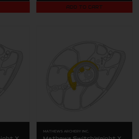
T
ADD TO CART
MATHEWS ARCHERY INC.
ight X
Mathews SwitchWeight X