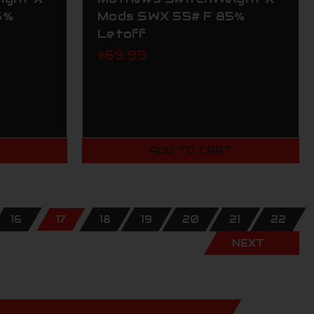
5%
Mods SWX 55# F 85%
Letoff
$69.99
T
ADD TO CART
16
17
18
19
20
21
22
NEXT