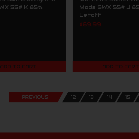
WX 55# K 85%
Mods SWX 55# J 8
Letoff
$69.99
ADD TO CART
ADD TO CAR
PREVIOUS
12
13
14
15