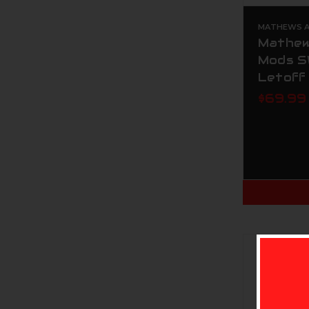
MATHEWS AR
Mathew
Mods S
Letoff
$69.99