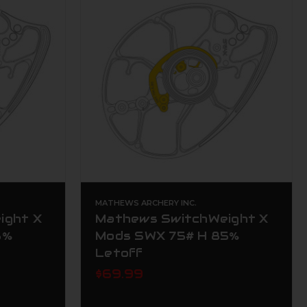
MATHEWS ARCHERY INC.
ight X
Mathews SwitchWeight X
5%
Mods SWX 75# H 85%
Letoff
$69.99