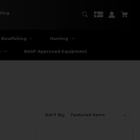
Blog
Bowfishing
Hunting
s
NASP Approved Equipment
Sort By: