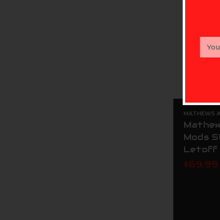
Email
Addr
MATHEWS AR
Mathew
Mods S
Letoff
$69.99