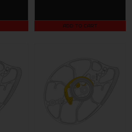
T
ADD TO CART