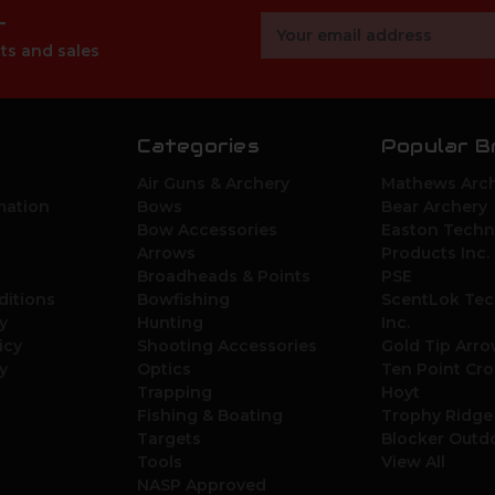
r
Email
Address
ts and sales
Categories
Popular B
Air Guns & Archery
Mathews Arch
mation
Bows
Bear Archery
Bow Accessories
Easton Techn
Arrows
Products Inc.
Broadheads & Points
PSE
ditions
Bowfishing
ScentLok Tec
y
Hunting
Inc.
icy
Shooting Accessories
Gold Tip Arr
y
Optics
Ten Point Cr
Trapping
Hoyt
Fishing & Boating
Trophy Ridge
Targets
Blocker Outd
Tools
View All
NASP Approved