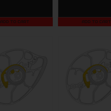
ADD TO CART
ADD TO CAR