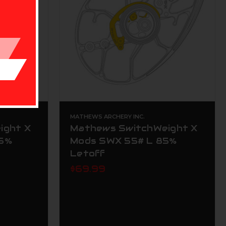
MATHEWS ARCHERY INC.
ight X
Mathews SwitchWeight X
85%
Mods SWX 55# L 85%
Letoff
$69.99