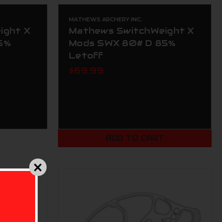
MATHEWS ARCHERY INC.
ight X
Mathews SwitchWeight X
5%
Mods SWX 80# D 85%
Letoff
$69.99
ADD TO CART