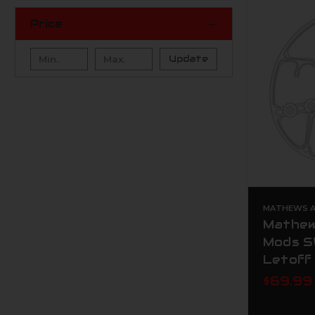
Price
Update
MATHEWS AR
Mathew
Mods S
Letoff
$69.99