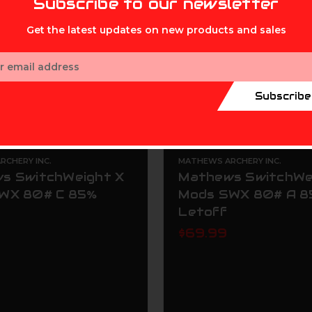
Subscribe to our newsletter
Get the latest updates on new products and sales
ess
Subscribe
CHERY INC.
MATHEWS ARCHERY INC.
s SwitchWeight X
Mathews SwitchWe
WX 80# C 85%
Mods SWX 80# A 
Letoff
$69.99