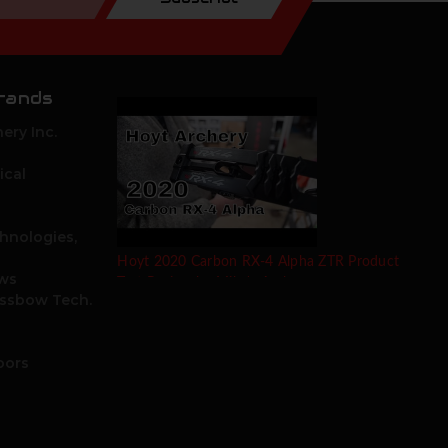
rands
ery Inc.
ical
hnologies,
Hoyt 2020 Carbon RX-4 Alpha ZTR Product
ows
Test Review by Mike's Archery
ossbow Tech.
oors