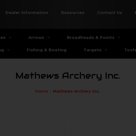
Dealer Information
Resources
Contact Us
ies
Arrows
Broadheads & Points
ng
Fishing & Boating
Targets
Tool
Mathews Archery Inc.
Home
Mathews Archery Inc.