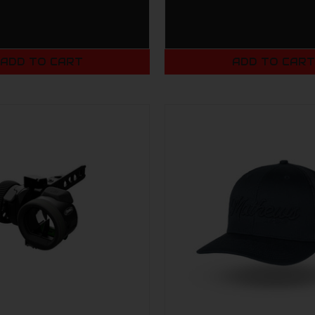
ADD TO CART
ADD TO CAR