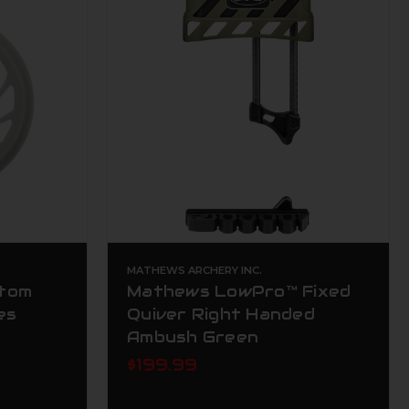
MATHEWS ARCHERY INC.
tom
Mathews LowPro™ Fixed
es
Quiver Right Handed
Ambush Green
$199.99