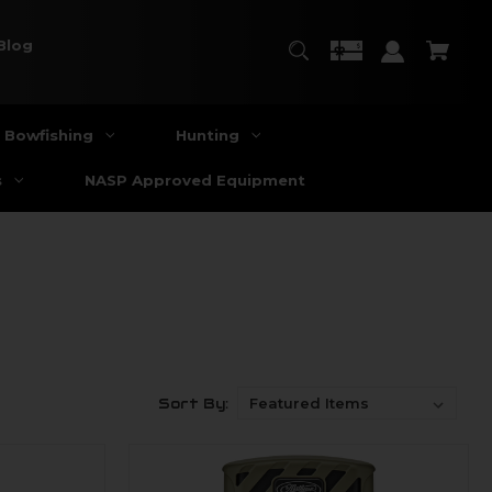
Blog
Bowfishing
Hunting
s
NASP Approved Equipment
Sort By: