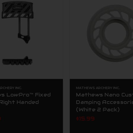
CHERY INC.
MATHEWS ARCHERY INC.
s LowPro™ Fixed
Mathews Nano Cus
 Right Handed
Damping Accessori
(White 2 Pack)
9
$15.99