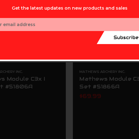
Get the latest updates on new products and sales
ess
Subscribe
CHERY INC.
MATHEWS ARCHERY INC.
s Module C3x I
Mathews Module C3
t #51806A
Set #51866A
$69.99