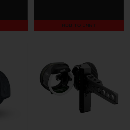
T
ADD TO CART