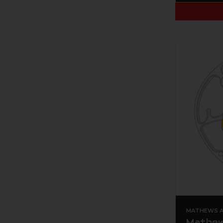
MATHEWS AR
Mathew