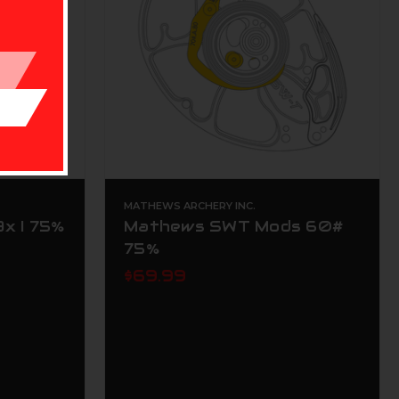
MATHEWS ARCHERY INC.
x I 75%
Mathews SWT Mods 60#
75%
$69.99