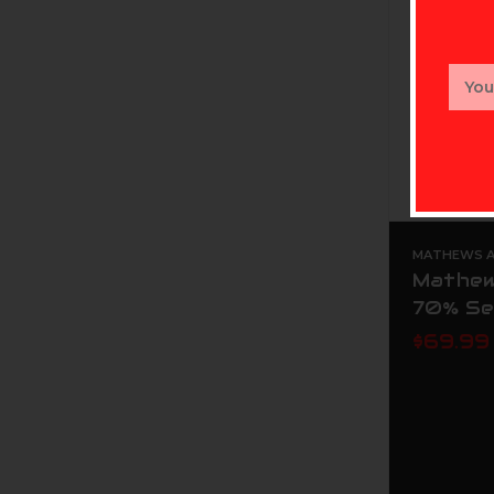
Email
Addr
MATHEWS AR
Mathew
70% Se
$69.99