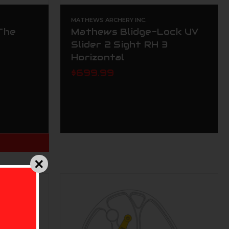
MATHEWS ARCHERY INC.
The
Mathews Blidge-Lock UV
Slider 2 Sight RH 3
Horizontal
$699.99
T