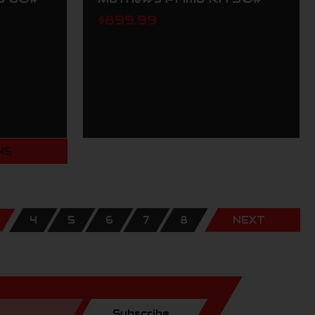
$899.99
NS
4
5
6
7
8
NEXT
Subscribe