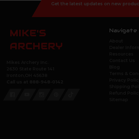
Get the latest updates on new produc
Navigate
MIKE'S
About
ARCHERY
Dealer Infor
Resources
Contact Us
Mikes Archery Inc.
Blog
2630 State Route 141
Terms & Con
Ironton,OH 45638
Privacy Polic
Call us at 888-948-0142
Shipping Pol
Refund Polic
Sitemap