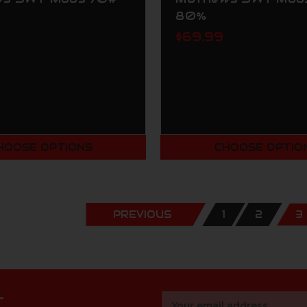
80%
$69.99
HOOSE OPTIONS
CHOOSE OPTIO
PREVIOUS
1
2
3
r
Email