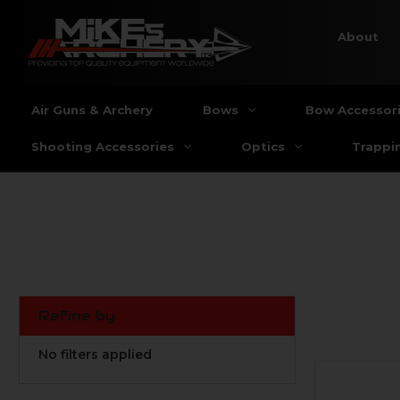
About
Air Guns & Archery
Bows
Bow Accessor
Shooting Accessories
Optics
Trappi
Refine by
No filters applied