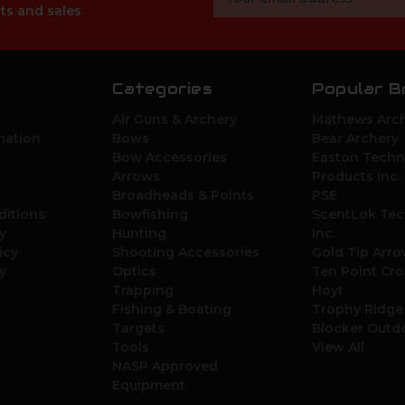
Address
ts and sales
Categories
Popular B
Air Guns & Archery
Mathews Arch
mation
Bows
Bear Archery
Bow Accessories
Easton Techn
Arrows
Products Inc.
Broadheads & Points
PSE
ditions
Bowfishing
ScentLok Tec
y
Hunting
Inc.
icy
Shooting Accessories
Gold Tip Arr
y
Optics
Ten Point Cr
Trapping
Hoyt
Fishing & Boating
Trophy Ridge
Targets
Blocker Outd
Tools
View All
NASP Approved
Equipment