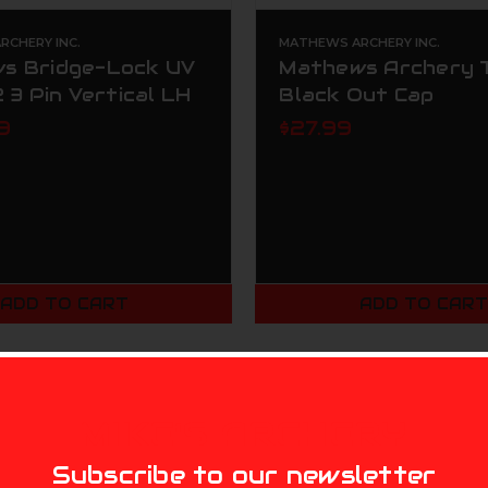
CHERY INC.
MATHEWS ARCHERY INC.
s Bridge-Lock UV
Mathews Archery 
2 3 Pin Vertical LH
Black Out Cap
9
$27.99
ADD TO CART
ADD TO CAR
MIKE'S ARCHERY
Subscribe to our newsletter