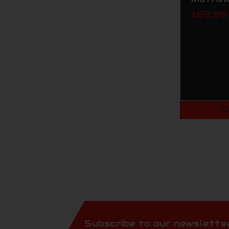
$69.99
C
Subscribe to our newslette