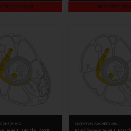
ADD TO CART
ADD TO CAR
CHERY INC.
MATHEWS ARCHERY INC.
s SWT Mods 70#
Mathews SWT Mod