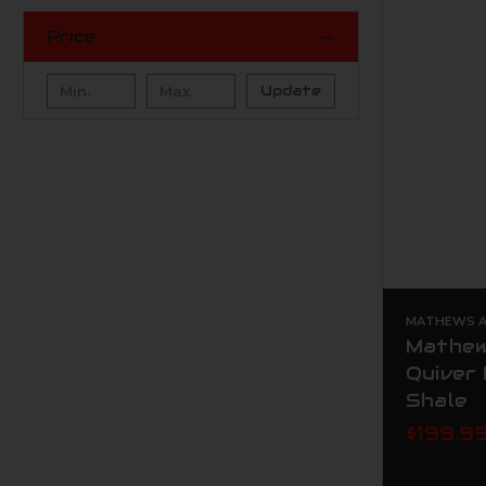
Price
Update
MATHEWS AR
Mathew
Quiver
Shale
$199.9