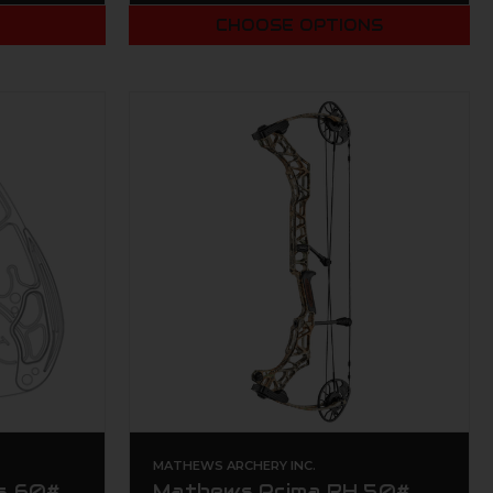
T
CHOOSE OPTIONS
MATHEWS ARCHERY INC.
s 60#
Mathews Prima RH 50#