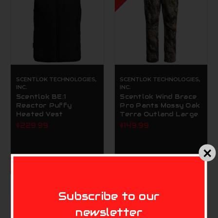
SCENTLOK TECHNOLOGIES,
SCENTLOK TECHNOLOGIES,
INC.
INC.
Scentlok BE:1
Scentlok Wind Brace
Reactor Puffy
Pro Pants Mossy Oak
Heated Vest
Terra Outland Large
$229.99
$149.99
CHOOSE OPTIONS
MIKE'S ARCHERY
Subscribe to our
newsletter