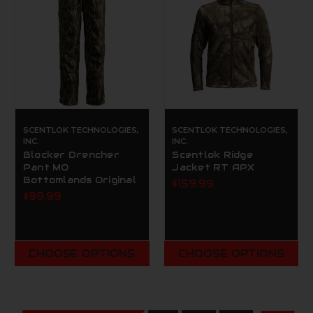
SCENTLOK TECHNOLOGIES,
SCENTLOK TECHNOLOGIES,
INC.
INC.
Blocker Drencher
Scentlok Ridge
Pant MO
Jacket RT APX
Bottomlands Original
$159.99
$99.99
CHOOSE OPTIONS
CHOOSE OPTIONS