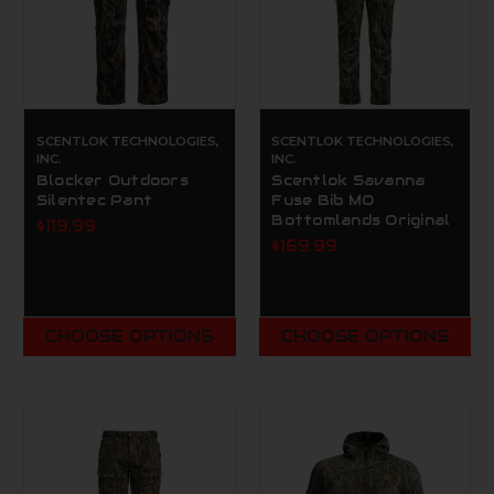
SCENTLOK TECHNOLOGIES,
SCENTLOK TECHNOLOGIES,
INC.
INC.
Blocker Outdoors
Scentlok Savanna
Silentec Pant
Fuse Bib MO
Bottomlands Original
$119.99
$169.99
CHOOSE OPTIONS
CHOOSE OPTIONS