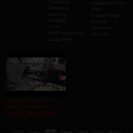
Trapping
Crossbow Tech.
Fishing &
Hoyt
Boating
Trophy Ridge
Targets
Blocker
Tools
Outdoors
NASP Approved
View All
Equipment
Hoyt 2020 Carbon RX-4
Alpha ZTR Product Test
Review by Mike's Archery