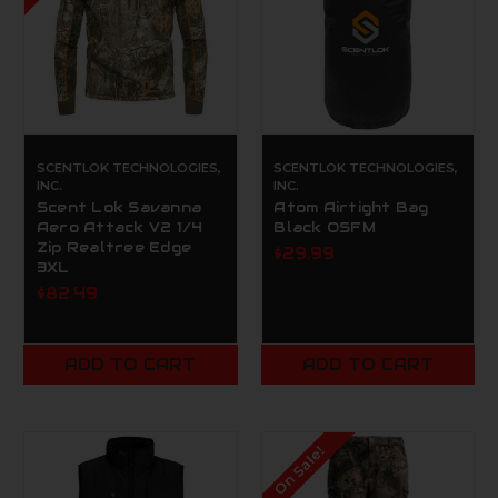
SCENTLOK TECHNOLOGIES,
SCENTLOK TECHNOLOGIES,
INC.
INC.
Scent Lok Savanna
Atom Airtight Bag
Aero Attack V2 1/4
Black OSFM
Zip Realtree Edge
$29.99
3XL
$82.49
ADD TO CART
ADD TO CART
On Sale!