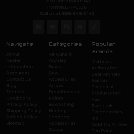
2630 State Route 141
Ironton,OH 45638
Call us at 888-948-0142
Navigate
Categories
Popular
Brands
About
Air Guns &
Dealer
Archery
Mathews
Information
Bows
Archery Inc.
Resources
Bow
Bear Archery
Contact Us
Accessories
Easton
Blog
Arrows
Technical
Terms &
Broadheads &
Products Inc.
Conditions
Points
PSE
Privacy Policy
Bowfishing
ScentLok
Shipping Policy
Hunting
Technologies,
Refund Policy
Shooting
Inc.
Sitemap
Accessories
Gold Tip Arrows
Optics
Ten Point