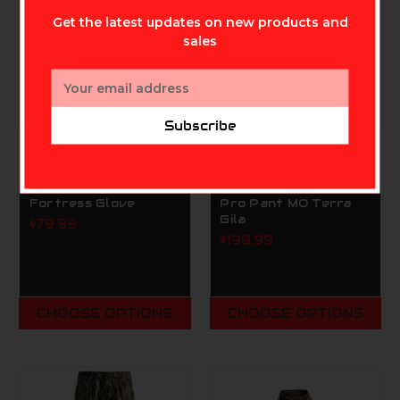
Get the latest updates on new products and
sales
Email
Address
Subscribe
SCENTLOK TECHNOLOGIES,
SCENTLOK TECHNOLOGIES,
INC.
INC.
ScentLok BE:1
Scentlok Windbrace
Fortress Glove
Pro Pant MO Terra
Gila
$79.99
$199.99
CHOOSE OPTIONS
CHOOSE OPTIONS