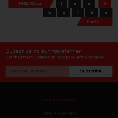
PREVIOUS
1
2
3
4
5
6
7
8
9
NEXT
Subscribe to our newsletter
Get the latest updates on new products and sales
Email
Subscribe
Address
MIKE'S ARCHERY
Mikes Archery Inc.