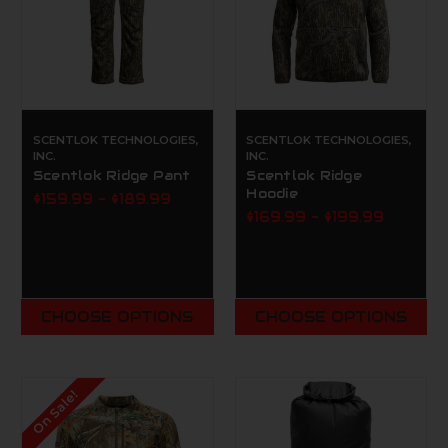
SCENTLOK TECHNOLOGIES,
SCENTLOK TECHNOLOGIES,
INC.
INC.
Scentlok Ridge Pant
Scentlok Ridge
Hoodie
$159.99 - $189.99
$169.99 - $199.99
CHOOSE OPTIONS
CHOOSE OPTIONS
On Sale!