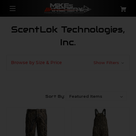
ScentLok Technologies,
Inc.
Browse by Size & Price
Show Filters
Sort By: