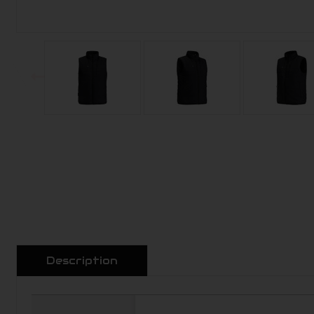
Description