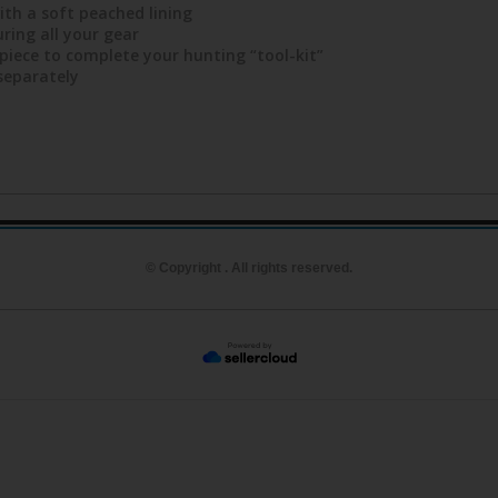
ith a soft peached lining
ring all your gear
piece to complete your hunting “tool-kit”
 separately
© Copyright . All rights reserved.