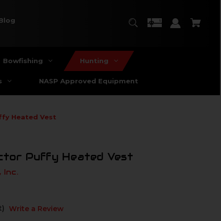
Blog
Bowfishing
Hunting
s
NASP Approved Equipment
ffy Heated Vest
ctor Puffy Heated Vest
 Inc.
t)
Write a Review