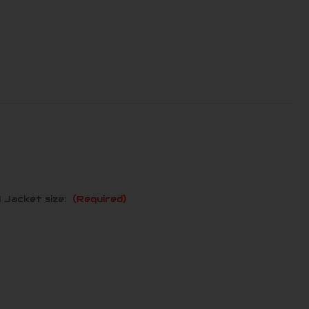
 Jacket size:
(Required)