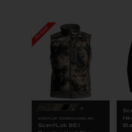
On Sale!
+5
Sc
He
SCENTLOK TECHNOLOGIES, INC.
ScentLok BE:1
Bl