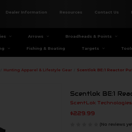
Dealer Information
Resources
Contact Us
ies
Arrows
Broadheads & Points
ng
Fishing & Boating
Targets
Tool
Hunting Apparel & Lifestyle Gear
Scentlok BE:1 Reactor Pu
Scentlok BE:1 Rea
ScentLok Technologies,
$229.99
(No reviews ye