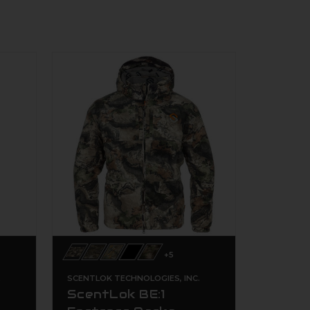
+5
.
SCENTLOK TECHNOLOGIES, INC.
ScentLok BE:1