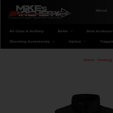
About
Air Guns & Archery
Bows
Bow Accessor
Shooting Accessories
Optics
Trappi
Home
Hunting