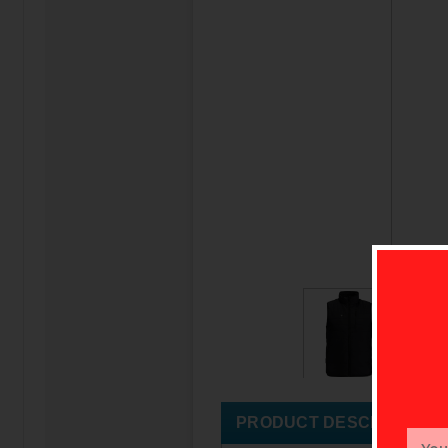
PRODUCT DESCRIPTION
Email