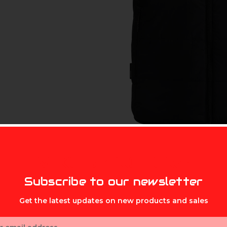
MIKE'S ARCHERY
Subscribe to our newsletter
Get the latest updates on new products and sales