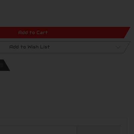
Add to Cart
Add to Wish List