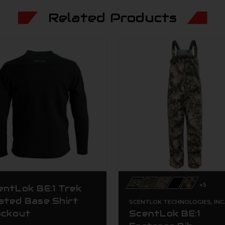
Related Products
+5
entLok BE:1 Trek
ated Base Shirt
SCENTLOK TECHNOLOGIES, INC
ackout
ScentLok BE:1