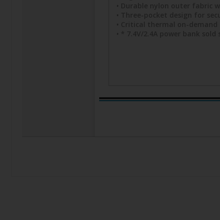
• Durable nylon outer fabric w
• Three-pocket design for secu
• Critical thermal on-demand 
• * 7.4V/2.4A power bank sold