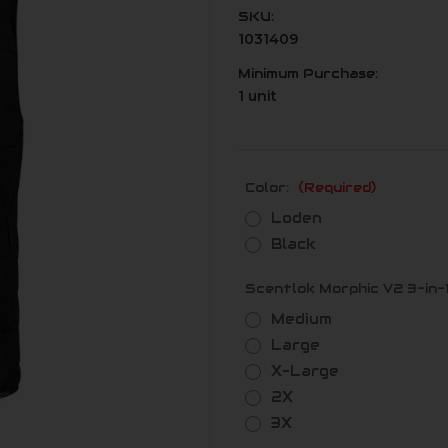
SKU:
1031409
Minimum Purchase:
1 unit
Color:
(Required)
Loden
Black
Scentlok Morphic V2 3-in-1
Medium
Large
X-Large
2X
3X