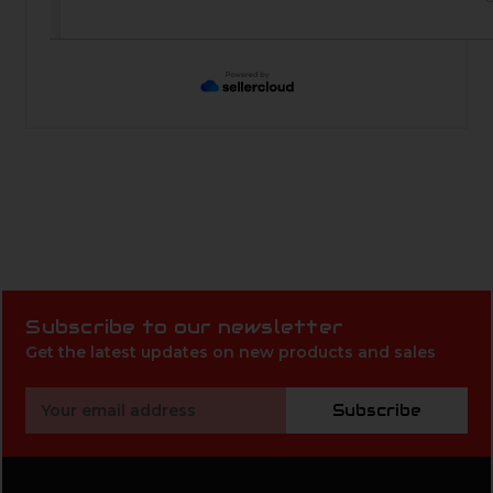
Subscribe to our newsletter
Get the latest updates on new products and sales
Email
Subscribe
Address