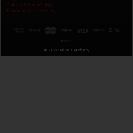
Alpha ZTR Product Test
Review by Mike's Archery
© 2026 Mike's Archery