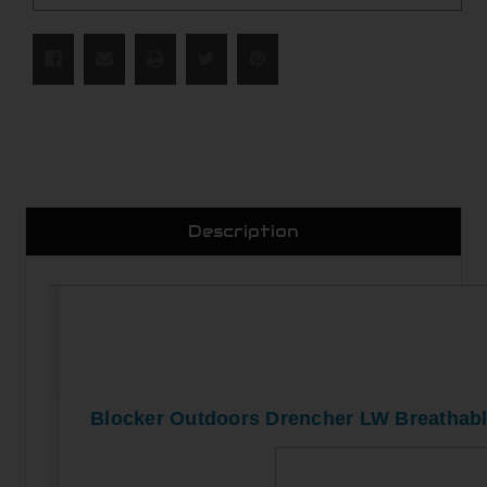
Description
Blocker Outdoors Drencher LW Breathab