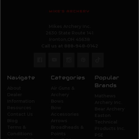
MIKE'S ARCHERY
Mikes Archery Inc.
2630 State Route 141
Ironton,OH 45638
Call us at 888-948-0142
Navigate
Categories
Popular
Brands
About
Air Guns &
Dealer
Archery
Mathews
Information
Bows
Archery Inc.
Resources
Bow
Bear Archery
Contact Us
Accessories
Easton
Blog
Arrows
Technical
Terms &
Broadheads &
Products Inc.
Conditions
Points
PSE