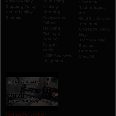
Privacy Policy
Bowfishing
ScentLok
Shipping Policy
Hunting
Technologies,
Refund Policy
Shooting
Inc.
Sitemap
Accessories
Gold Tip Arrows
Optics
Ten Point
Trapping
Crossbow Tech.
Fishing &
Hoyt
Boating
Trophy Ridge
Targets
Blocker
Tools
Outdoors
NASP Approved
View All
Equipment
Hoyt 2020 Carbon RX-4