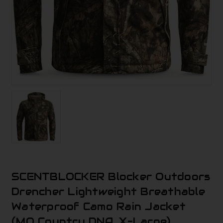
SCENTBLOCKER Blocker Outdoors
Drencher Lightweight Breathable
Waterproof Camo Rain Jacket
(MO Country DNA, X-Large)