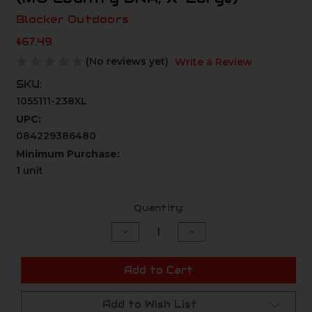
Blocker Outdoors
$67.49
(No reviews yet)
Write a Review
SKU:
1055111-238XL
UPC:
084229386480
Minimum Purchase:
1 unit
Current
Quantity:
Stock:
Decrease
Increase
Quantity
Quantity
of
of
undefined
undefined
Add to Cart
Add to Wish List