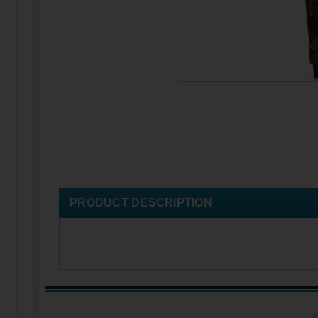
PRODUCT DESCRIPTION
©