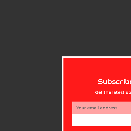
Subscrib
Get the latest 
Email
Address