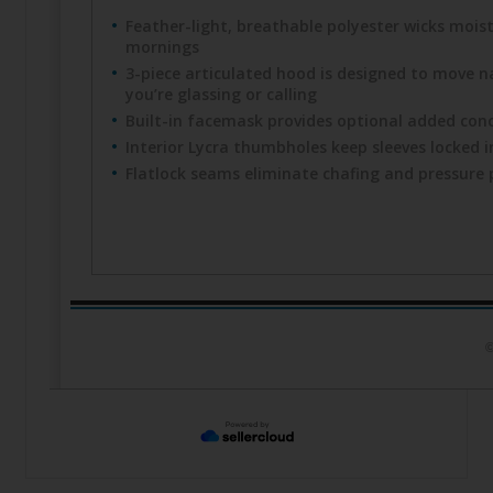
Feather-light, breathable polyester wicks mois
mornings
3-piece articulated hood is designed to move na
you’re glassing or calling
Built-in facemask provides optional added con
Interior Lycra thumbholes keep sleeves locked i
Flatlock seams eliminate chafing and pressure 
©