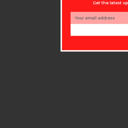
Get the latest 
Email
Address