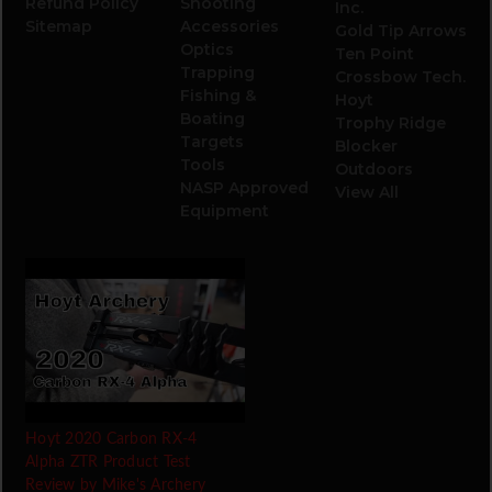
Refund Policy
Shooting
Inc.
Sitemap
Accessories
Gold Tip Arrows
Optics
Ten Point
Trapping
Crossbow Tech.
Fishing &
Hoyt
Boating
Trophy Ridge
Targets
Blocker
Tools
Outdoors
NASP Approved
View All
Equipment
Hoyt 2020 Carbon RX-4
Alpha ZTR Product Test
Review by Mike's Archery