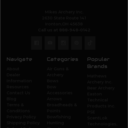
Mikes Archery Inc.
2630 State Route 141
Ironton,OH 45638
Call us at 888-948-0142
Navigate
Categories
Popular
Brands
About
Air Guns &
Dealer
Archery
Mathews
Information
Bows
Archery Inc.
Resources
Bow
Bear Archery
Contact Us
Accessories
Easton
Blog
Arrows
Technical
Terms &
Broadheads &
Products Inc.
Conditions
Points
PSE
Privacy Policy
Bowfishing
ScentLok
Shipping Policy
Hunting
Technologies,