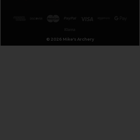
© 2026 Mike's Archery