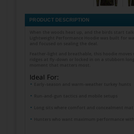
PRODUCT DESCRIPTION
When the woods heat up, and the birds start talk
Lightweight Performance Hoodie was built for wa
and focused on sealing the deal.
Feather-light and breathable, this hoodie moves 
ridges at fly-down or locked in on a stubborn lo
moment that matters most.
Ideal For:
Early-season and warm-weather turkey hunts
Run-and-gun tactics and mobile setups
Long sits where comfort and concealment mat
Hunters who want maximum performance with