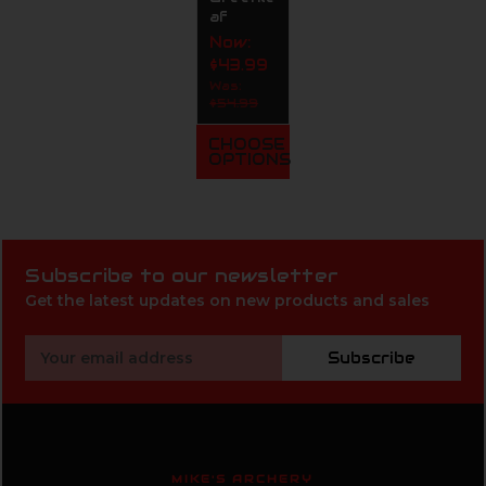
af
Now:
$43.99
Was:
$54.99
CHOOSE
OPTIONS
Subscribe to our newsletter
Get the latest updates on new products and sales
Email
Subscribe
Address
MIKE'S ARCHERY