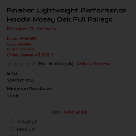
Finisher Lightweight Performance
Hoodie Mossy Oak Full Foliage
Blocker Outdoors
Now:
$43.99
Was:
$54.99
MSRP:
$54.99
(You save
$11.00
)
(No reviews yet)
Write a Review
SKU:
1055717-324
Minimum Purchase:
1 unit
Size:
(Required)
X-Large
Medium