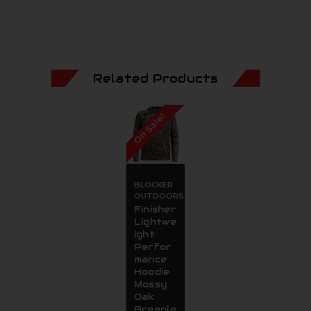
Related Products
On Sale!
BLOCKER
OUTDOORS
Finisher
Lightwe
ight
Perfor
mance
Hoodie
Mossy
Oak
Greenle