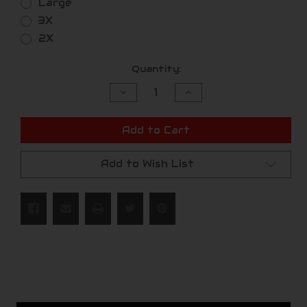
Large
3X
2X
Current
Quantity:
Stock:
Decrease
Increase
Quantity
Quantity
of
of
undefined
undefined
Add to Cart
Add to Wish List