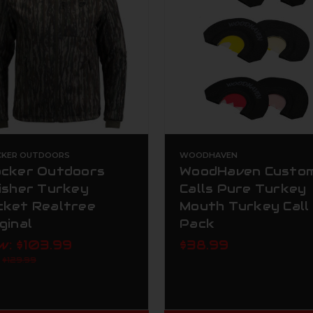
CKER OUTDOORS
WOODHAVEN
ocker Outdoors
WoodHaven Custo
nisher Turkey
Calls Pure Turkey
cket Realtree
Mouth Turkey Call
ginal
Pack
w:
$103.99
$38.99
:
$129.99