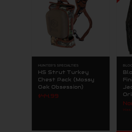
HUNTER'S SPECIALTIES
BLO
HS Strut Turkey
Bl
Chest Pack (Mossy
Fi
Oak Obsession)
Ja
Ori
$44.99
No
Was