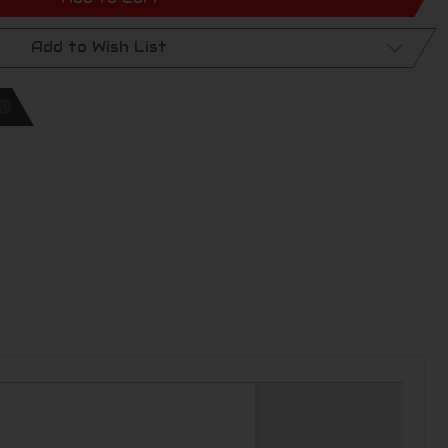
Add to Wish List