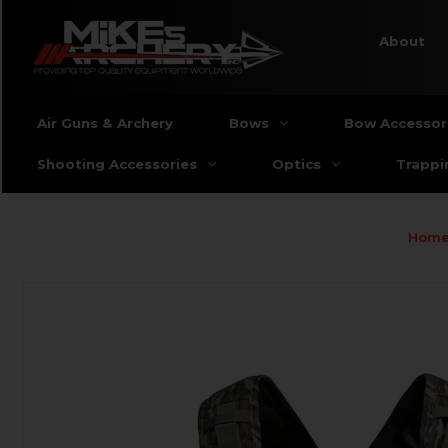
About
Air Guns & Archery
Bows
Bow Accessor
Shooting Accessories
Optics
Trappi
Hom