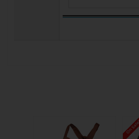
On Sal