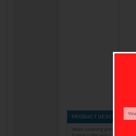
Email
Addr
PRODUCT DESCRIPTION
When covering ground is the g
hunters who want fast access t