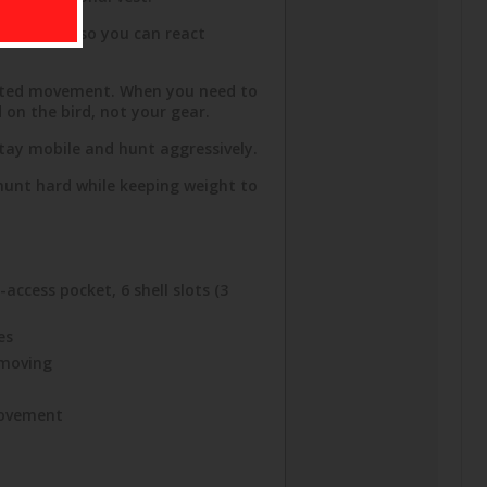
thin reach so you can react
wasted movement. When you need to
d on the bird, not your gear.
stay mobile and hunt aggressively.
 hunt hard while keeping weight to
access pocket, 6 shell slots (3
es
 moving
 movement