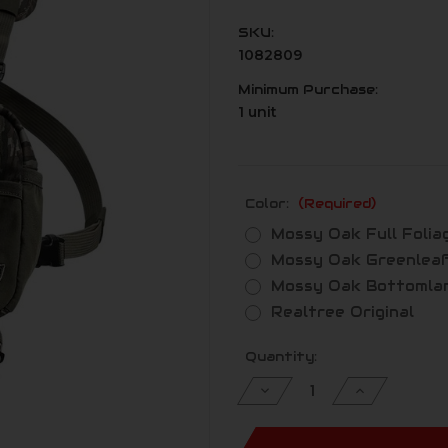
SKU:
1082809
Minimum Purchase:
1 unit
Color:
(Required)
Mossy Oak Full Folia
Mossy Oak Greenlea
Mossy Oak Bottomla
Realtree Original
Current
Quantity:
Stock:
Decrease
Increase
Quantity
Quantity
of
of
undefined
undefined