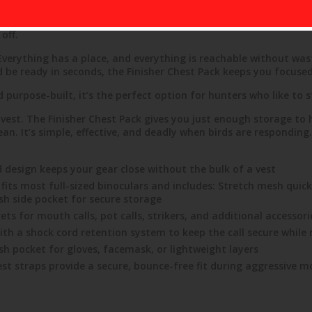
s pack keeps your essential gear organized, quiet, and always wi
off.
. Everything has a place, and everything is reachable without 
and be ready in seconds, the Finisher Chest Pack keeps you focuse
 purpose-built, it’s the perfect option for hunters who like to 
l vest. The Finisher Chest Pack gives you just enough storage to
 It’s simple, effective, and deadly when birds are responding.
design keeps your gear close without the bulk of a vest
its most full-sized binoculars and includes: Stretch mesh quick-
esh side pocket for secure storage
ts for mouth calls, pot calls, strikers, and additional accessori
ith a shock cord retention system to keep the call secure while
sh pocket for gloves, facemask, or lightweight layers
st straps provide a secure, bounce-free fit during aggressive