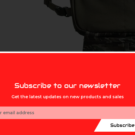
MIKE'S ARCHERY
Subscribe to our newsletter
Get the latest updates on new products and sales
ess
Subscribe
ame plan, bulky vests get left behind. The Finisher Chest Pack i
o their calls, shells, and optics, without the weight or clutter o