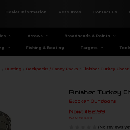
Dealer Information
Resources
Contact Us
ies
Arrows
Broadheads & Points
ng
Fishing & Boating
Targets
Tool
e
Hunting
Backpacks / Fanny Packs
Finisher Turkey Chest
Finisher Turkey C
Blocker Outdoors
Now:
$62.99
Was:
$89.99
(No reviews ye