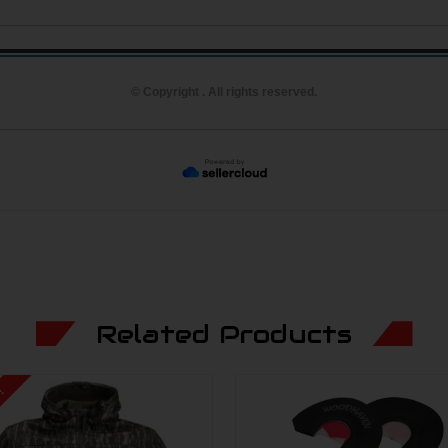
© Copyright . All rights reserved.
Related Products
e!