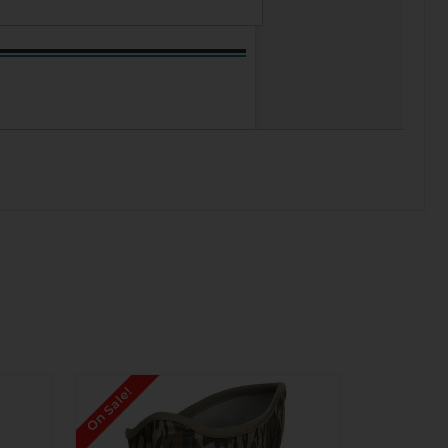
On Sale!