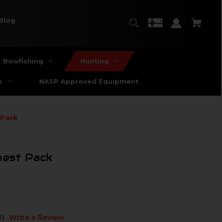
Blog
Bowfishing
Hunting
s
NASP Approved Equipment
 Pack
hest Pack
t)
Write a Review