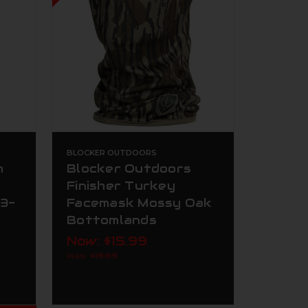
BLOCKER OUTDOORS
m
Blocker Outdoors
Finisher Turkey
 3-
Facemask Mossy Oak
Bottomlands
Now:
$15.99
Was:
$19.99