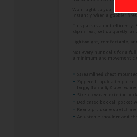
Worn tight to your chest, thi
instantly when a gobbler fires 
This pack is about efficiency
slip in fast, set up quietly, 
Lightweight, comfortable, and
Not every hunt calls for a ful
a minimum and movement clean.
Streamlined chest-mounted 
Zippered top-loader pocket f
large, 3 small), Zippered m
Stretch woven exterior pocke
Dedicated box call pocket w
Rear zip-closure stretch me
Adjustable shoulder and che