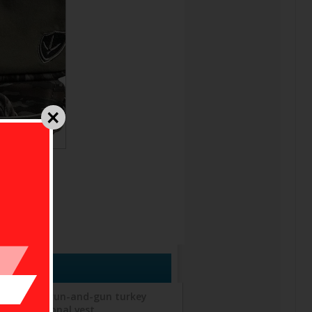
s built for run-and-gun turkey
f a traditional vest.