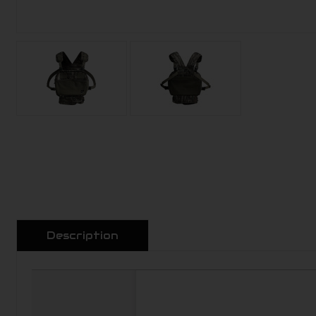
Description