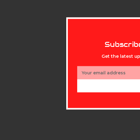
Subscrib
Get the latest 
Email
Address