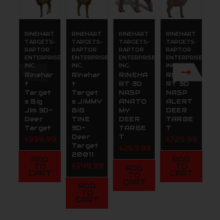
RINEHART
RINEHART
RINEHART
RINEHART
R
TARGETS-
TARGETS-
TARGETS-
TARGETS-
T
RAPTOR
RAPTOR
RAPTOR
RAPTOR
R
ENTERPRISES,
ENTERPRISES,
ENTERPRISES,
ENTERPRISES,
E
INC.
INC.
INC.
INC.
IN
Rinehar
Rinehar
RINEHA
RINEHA
R
t
t
RT 3D
RT 3D
t
Target
Target
NASP
NASP
W
s Big
s JIMMY
ANATO
ALERT
n
Jim 3D-
BIG
MY
DEER
D
Deer
TINE
DEER
TARGE
A
Target
3D-
TARGE
T
y
Deer
T
S
$399.99
$729.99
Target
g
$269.99
20011
T
ADD
ADD
$349.99
$
TO
TO
ADD
CART
CART
TO
CART
ADD
TO
CART