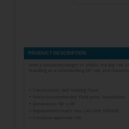
PRODUCT DESCRIPTION
With a simulated weight of 250lbs, the Big Ten 2.
Standing at a commanding 58” tall, and featuring 
Construction: Self-healing foam
Points Recommended: Field point, broadhead
Dimensions: 58” x 38”
Replacement Insert: Yes, LAS item 1045628
Crossbow Approved: Yes