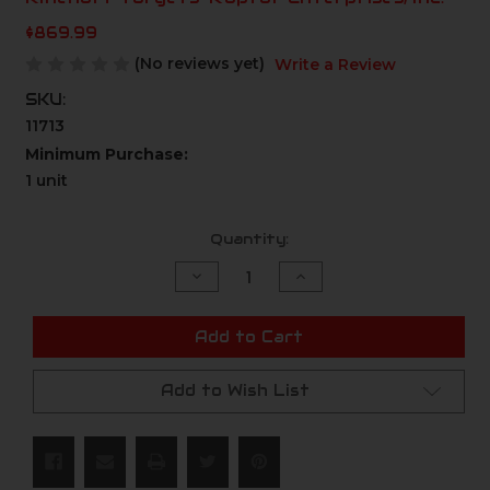
$869.99
(No reviews yet)
Write a Review
SKU:
11713
Minimum Purchase:
1 unit
Current
Quantity:
Stock:
Decrease
Increase
Quantity
Quantity
of
of
undefined
undefined
Add to Cart
Add to Wish List