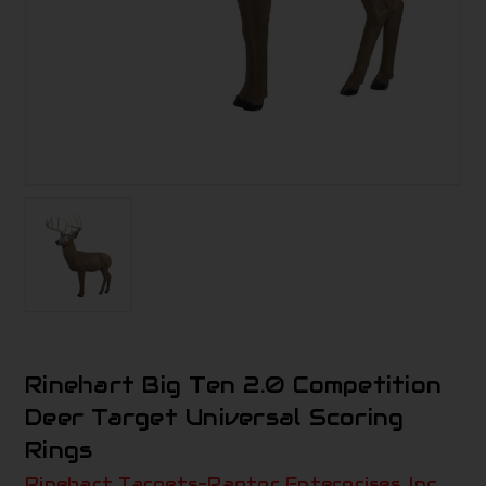
Rinehart Big Ten 2.0 Competition
Deer Target Universal Scoring
Rings
Rinehart Targets-Raptor Enterprises, Inc.