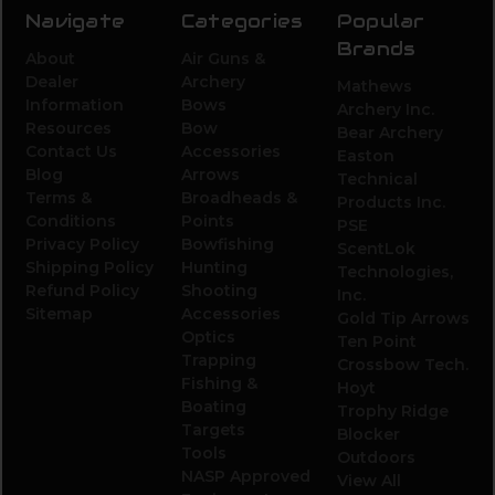
Navigate
Categories
Popular
Brands
About
Air Guns &
Dealer
Archery
Mathews
Information
Bows
Archery Inc.
Resources
Bow
Bear Archery
Contact Us
Accessories
Easton
Blog
Arrows
Technical
Terms &
Broadheads &
Products Inc.
Conditions
Points
PSE
Privacy Policy
Bowfishing
ScentLok
Shipping Policy
Hunting
Technologies,
Refund Policy
Shooting
Inc.
Sitemap
Accessories
Gold Tip Arrows
Optics
Ten Point
Trapping
Crossbow Tech.
Fishing &
Hoyt
Boating
Trophy Ridge
Targets
Blocker
Tools
Outdoors
NASP Approved
View All