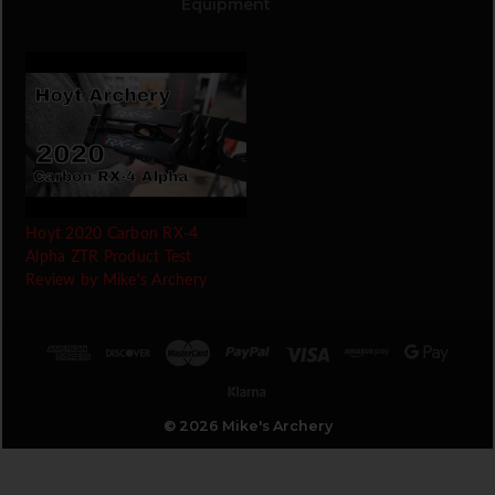
Equipment
Hoyt 2020 Carbon RX-4
Alpha ZTR Product Test
Review by Mike's Archery
© 2026 Mike's Archery