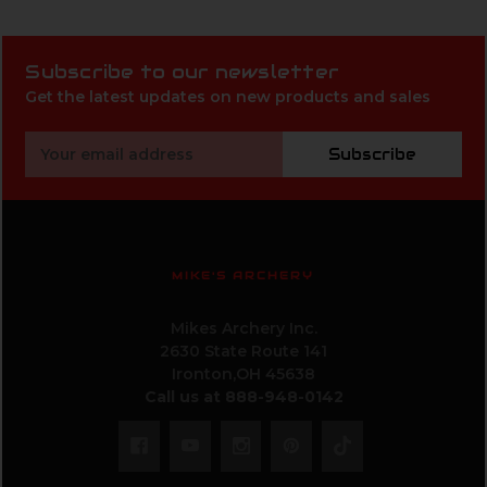
Subscribe to our newsletter
Get the latest updates on new products and sales
Email
Subscribe
Address
MIKE'S ARCHERY
Mikes Archery Inc.
2630 State Route 141
Ironton,OH 45638
Call us at 888-948-0142