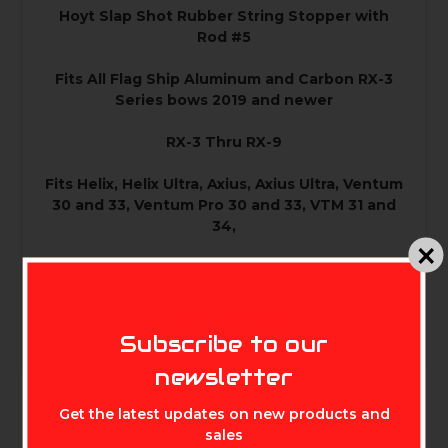
Hoyt Slap Shot Rubber String Stopper with
Rod #5
Fits All Flag Ship Aluminum and Carbon RX-3
Series bows 2019 and newer
RX-3 Thru RX-9
Fits Helix, Helix Ultra, Axius, Axius Ultra, Ventum
30 and 33, Ventum Pro 30 and 33, VTM 31 and
34,
Alpha X 30 and 33, Alpha AX-2 29 and 32
Does not fit Torrex models
MIKE'S ARCHERY
Subscribe to our
newsletter
Get the latest updates on new products and
sales