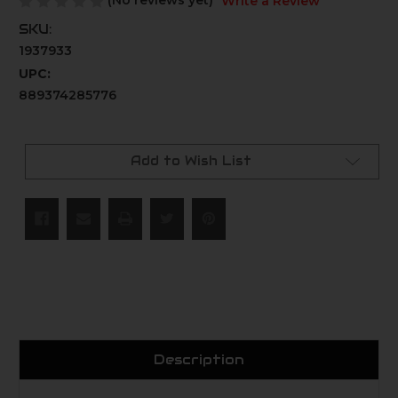
(No reviews yet)
Write a Review
SKU:
1937933
UPC:
889374285776
Current
Stock:
Add to Wish List
Description