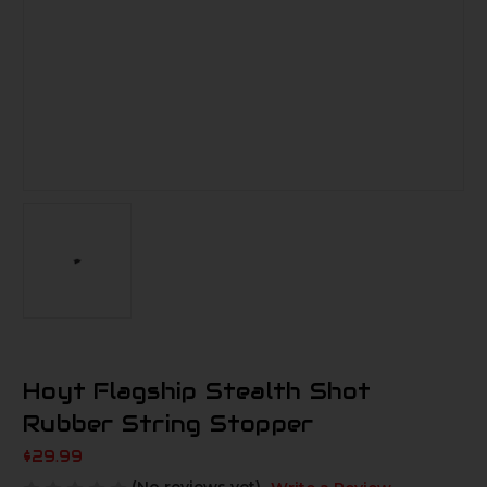
Hoyt Flagship Stealth Shot
Rubber String Stopper
$29.99