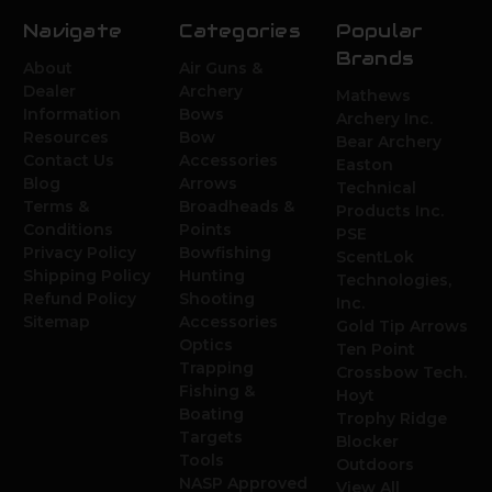
Navigate
Categories
Popular
Brands
About
Air Guns &
Dealer
Archery
Mathews
Information
Bows
Archery Inc.
Resources
Bow
Bear Archery
Contact Us
Accessories
Easton
Blog
Arrows
Technical
Terms &
Broadheads &
Products Inc.
Conditions
Points
PSE
Privacy Policy
Bowfishing
ScentLok
Shipping Policy
Hunting
Technologies,
Refund Policy
Shooting
Inc.
Sitemap
Accessories
Gold Tip Arrows
Optics
Ten Point
Trapping
Crossbow Tech.
Fishing &
Hoyt
Boating
Trophy Ridge
Targets
Blocker
Tools
Outdoors
NASP Approved
View All