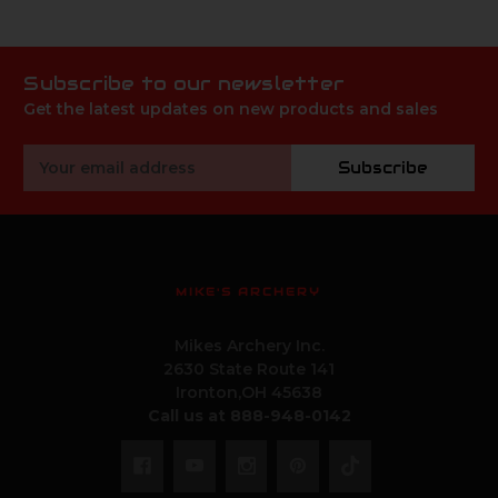
Subscribe to our newsletter
Get the latest updates on new products and sales
Email
Subscribe
Address
MIKE'S ARCHERY
Mikes Archery Inc.
2630 State Route 141
Ironton,OH 45638
Call us at 888-948-0142