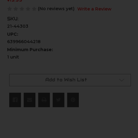
$19.99
(No reviews yet)
Write a Review
SKU:
21-44303
UPC:
639966044218
Minimum Purchase:
1 unit
Current
Stock:
Add to Wish List