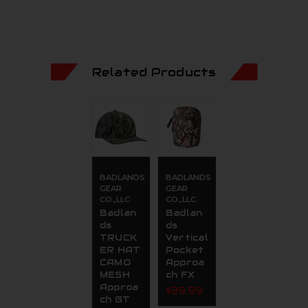
Related Products
BADLANDS
BADLANDS
GEAR
GEAR
CO.,LLC
CO.,LLC
Badlan
Badlan
ds
ds
TRUCK
Vertical
ER HAT
Pocket
CAMO
Approa
MESH
ch FX
Approa
$39.99
ch GT