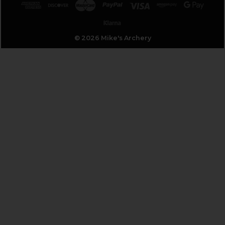
© 2026 Mike's Archery