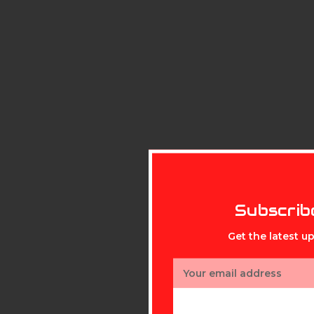
Subscrib
Get the latest 
Email
Address