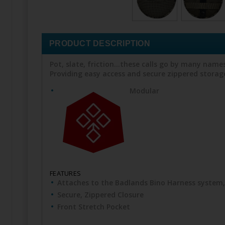
PRODUCT DESCRIPTION
Pot, slate, friction...these calls go by many nam
Providing easy access and secure zippered storage,
Modular
FEATURES
Attaches to the Badlands Bino Harness system
Secure, Zippered Closure
Front Stretch Pocket