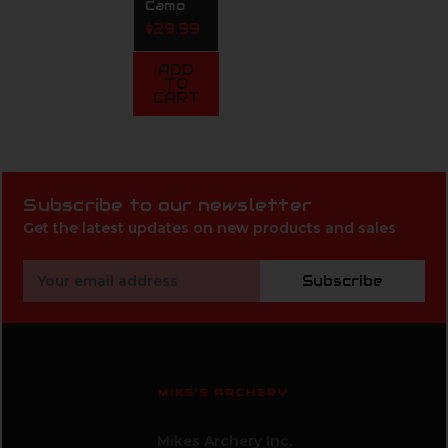
Camo
$29.99
ADD
TO
CART
Subscribe to our newsletter
Get the latest updates on new products and sales
Email
Subscribe
Address
MIKE'S ARCHERY
Mikes Archery Inc.