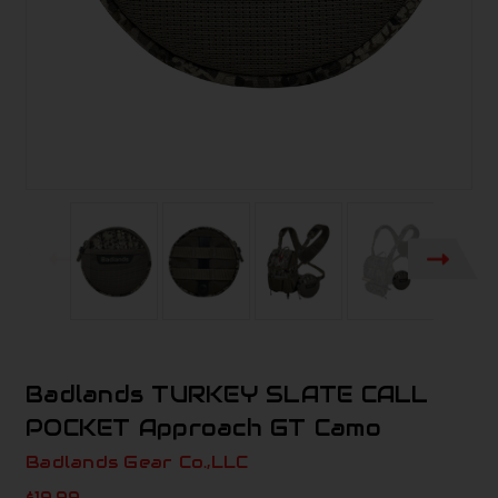
Badlands TURKEY SLATE CALL
POCKET Approach GT Camo
Badlands Gear Co.,LLC