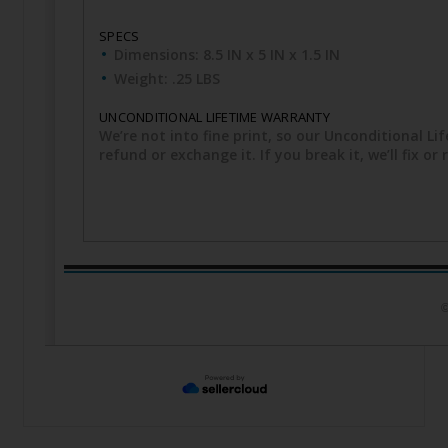
SPECS
Dimensions: 8.5 IN x 5 IN x 1.5 IN
Weight: .25 LBS
UNCONDITIONAL LIFETIME WARRANTY
We’re not into fine print, so our Unconditional Lif
refund or exchange it. If you break it, we’ll fix o
©