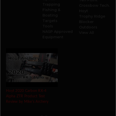
Trapping
Crossbow Tech.
Fishing &
Hoyt
Boating
Trophy Ridge
Targets
Blocker
Tools
Outdoors
NASP Approved
View All
Equipment
Hoyt 2020 Carbon RX-4
Alpha ZTR Product Test
Review by Mike's Archery