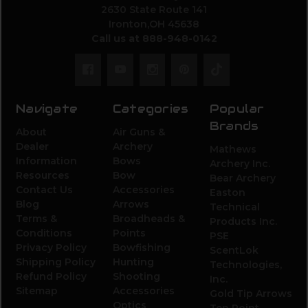
2630 State Route 141
Ironton,OH 45638
Call us at 888-948-0142
Navigate
Categories
Popular
Brands
About
Air Guns &
Dealer
Archery
Mathews
Information
Bows
Archery Inc.
Resources
Bow
Bear Archery
Contact Us
Accessories
Easton
Blog
Arrows
Technical
Terms &
Broadheads &
Products Inc.
Conditions
Points
PSE
Privacy Policy
Bowfishing
ScentLok
Shipping Policy
Hunting
Technologies,
Refund Policy
Shooting
Inc.
Sitemap
Accessories
Gold Tip Arrows
Optics
Ten Point