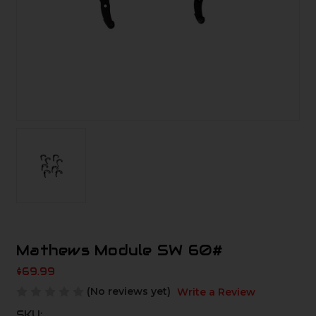
Mathews Module SW 60#
$69.99
(No reviews yet)
Write a Review
SKU: