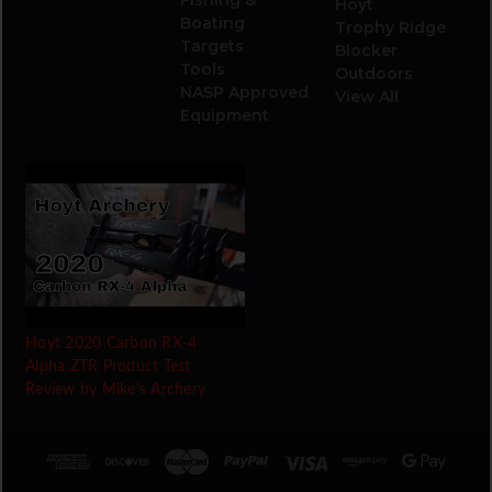
Hoyt
Boating
Trophy Ridge
Targets
Blocker
Tools
Outdoors
NASP Approved
View All
Equipment
Hoyt 2020 Carbon RX-4
Alpha ZTR Product Test
Review by Mike's Archery