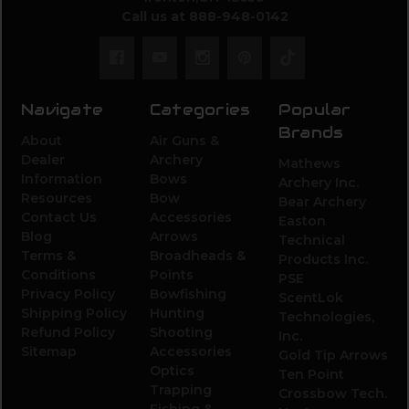
Call us at 888-948-0142
Navigate
Categories
Popular
Brands
About
Air Guns &
Dealer
Archery
Mathews
Information
Bows
Archery Inc.
Resources
Bow
Bear Archery
Contact Us
Accessories
Easton
Blog
Arrows
Technical
Terms &
Broadheads &
Products Inc.
Conditions
Points
PSE
Privacy Policy
Bowfishing
ScentLok
Shipping Policy
Hunting
Technologies,
Refund Policy
Shooting
Inc.
Sitemap
Accessories
Gold Tip Arrows
Optics
Ten Point
Trapping
Crossbow Tech.
Fishing &