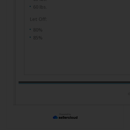
60 lbs.
Let Off:
80%
85%
©