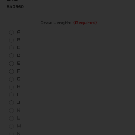
540960
Draw Length:
(Required)
A
B
C
D
E
F
G
H
I
J
K
L
M
N