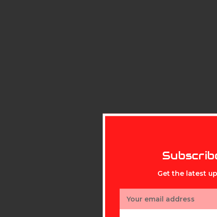
Subscrib
Get the latest 
Email
Address