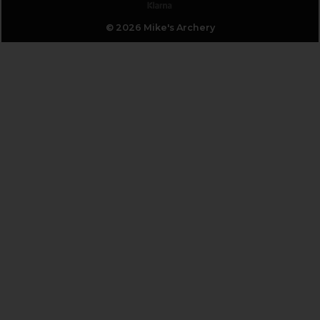
© 2026 Mike's Archery