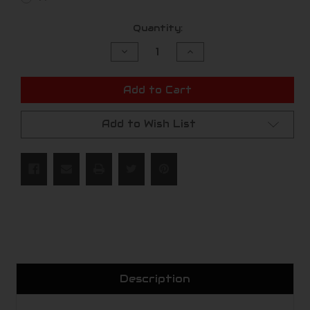
Current
Quantity:
Stock:
Decrease
Increase
Quantity
Quantity
of
of
undefined
undefined
Add to Cart
Add to Wish List
Description