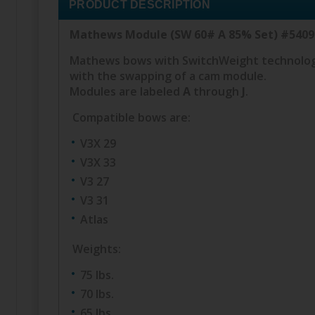
PRODUCT DESCRIPTION
Mathews Module (SW 60# A 85% Set) #540
Mathews bows with SwitchWeight technology 
with the swapping of a cam module.
Modules are labeled
A
through
J
.
Compatible bows are:
V3X 29
V3X 33
V3 27
V3 31
Atlas
Weights:
75 lbs.
70 lbs.
65 lbs.