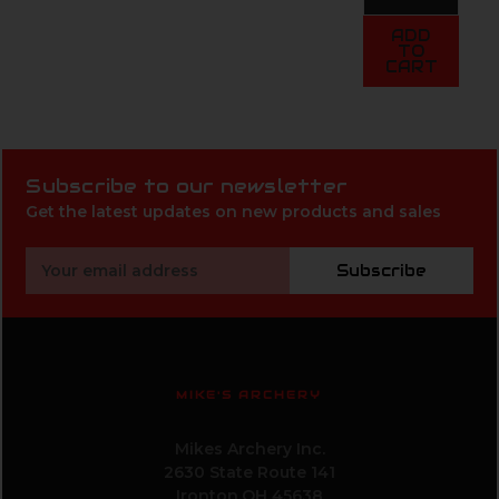
ADD
TO
CART
Subscribe to our newsletter
Get the latest updates on new products and sales
Email
Subscribe
Address
MIKE'S ARCHERY
Mikes Archery Inc.
2630 State Route 141
Ironton,OH 45638