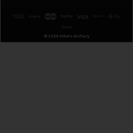
© 2026 Mike's Archery