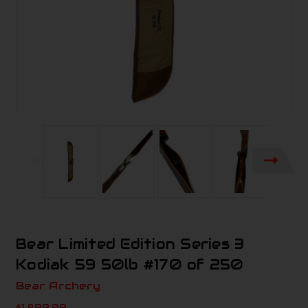
Bear Limited Edition Series 3
Kodiak 59 50lb #170 of 250
Bear Archery