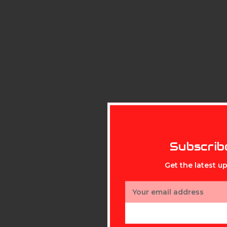
Subscrib
Get the latest 
Email
Address