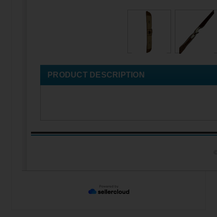
PRODUCT DESCRIPTION
©