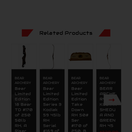
Related Products
BEAR
BEAR
BEAR
BEAR
B
ARCHERY
ARCHERY
ARCHERY
ARCHERY
A
Bear
Bear
Bear
BEAR
B
Limited
Limited
Limited
ARCHE
L
Edition
Edition
Edition
RY 59
E
18 Bear
Series 3
Take
KODIAK
T
TD #170
Kodiak
Down
SHEDU
D
of 250
59 45lb
RH 50#
A AND
R
50lb
RH
Ser
GREEN
S
RH, A
Serial
#170 of
RH 45
#
Riser
#169 of
250, B
2