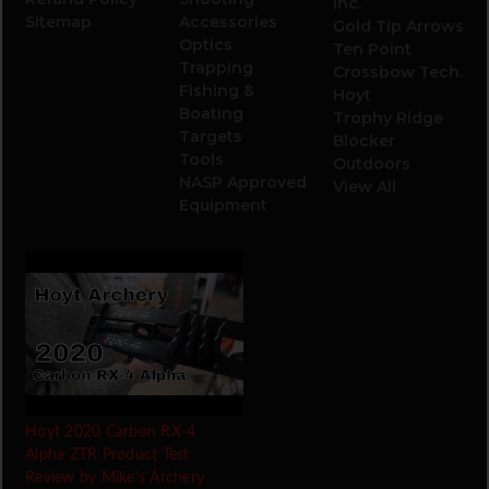
Inc.
Sitemap
Accessories
Gold Tip Arrows
Optics
Ten Point
Trapping
Crossbow Tech.
Fishing &
Hoyt
Boating
Trophy Ridge
Targets
Blocker
Tools
Outdoors
NASP Approved
View All
Equipment
Hoyt 2020 Carbon RX-4
Alpha ZTR Product Test
Review by Mike's Archery