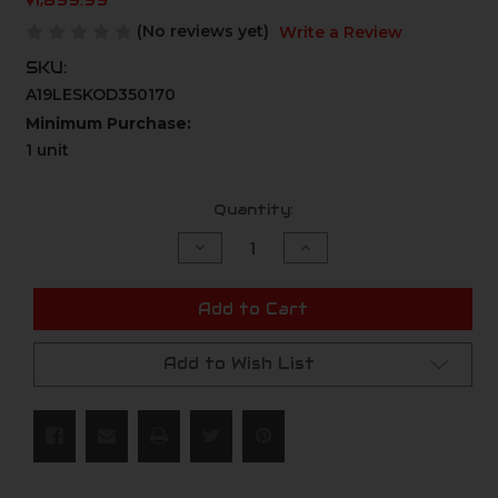
$1,899.99
(No reviews yet)
Write a Review
SKU:
A19LESKOD350170
Minimum Purchase:
1 unit
Current
Quantity:
Stock:
Decrease
Increase
Quantity
Quantity
of
of
undefined
undefined
Add to Cart
Add to Wish List