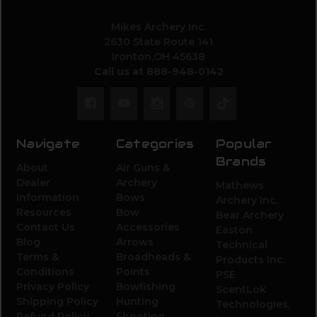
Mikes Archery Inc.
2630 State Route 141
Ironton,OH 45638
Call us at 888-948-0142
Navigate
Categories
Popular
Brands
About
Air Guns &
Dealer
Archery
Mathews
Information
Bows
Archery Inc.
Resources
Bow
Bear Archery
Contact Us
Accessories
Easton
Blog
Arrows
Technical
Terms &
Broadheads &
Products Inc.
Conditions
Points
PSE
Privacy Policy
Bowfishing
ScentLok
Shipping Policy
Hunting
Technologies,
Refund Policy
Shooting