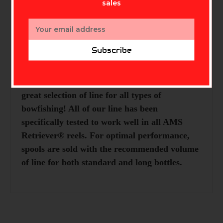
sales
Email
Address
Subscribe
Description
Always have extra line handy! AMS has a
great selection of line for all types of
bowfishing! All of our line has been
specifically tested to work well in all AMS
Retriever® reels. For optimal performance,
spools are sold with the recommended volume
of line for both standard and long bottles.