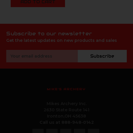
ADD TO CART
Subscribe to our newsletter
Get the latest updates on new products and sales
Email
Subscribe
Address
MIKE'S ARCHERY
Mikes Archery Inc.
2630 State Route 141
Ironton,OH 45638
Call us at 888-948-0142