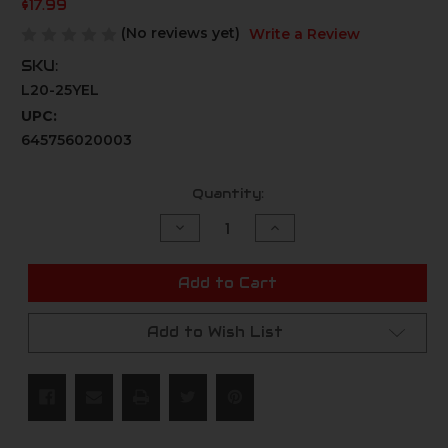
$17.99
(No reviews yet)
Write a Review
SKU:
L20-25YEL
UPC:
645756020003
Current
Quantity:
Stock:
Decrease
Increase
Quantity
Quantity
of
of
undefined
undefined
Add to Cart
Add to Wish List