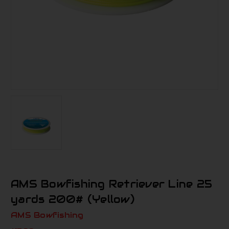
AMS Bowfishing Retriever Line 25
yards 200# (Yellow)
AMS Bowfishing