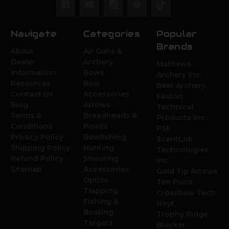
Navigate
Categories
Popular
Brands
About
Air Guns &
Dealer
Archery
Mathews
Information
Bows
Archery Inc.
Resources
Bow
Bear Archery
Contact Us
Accessories
Easton
Blog
Arrows
Technical
Terms &
Broadheads &
Products Inc.
Conditions
Points
PSE
Privacy Policy
Bowfishing
ScentLok
Shipping Policy
Hunting
Technologies,
Refund Policy
Shooting
Inc.
Sitemap
Accessories
Gold Tip Arrows
Optics
Ten Point
Trapping
Crossbow Tech.
Fishing &
Hoyt
Boating
Trophy Ridge
Targets
Blocker