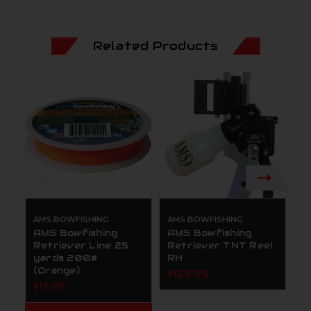
Related Products
AMS BOWFISHING
AMS BOWFISHING
A
AMS Bowfishing
AMS Bowfishing
A
Retriever Line 25
Retriever TNT Reel
R
yards 200#
RH
C
(Orange)
$159.99
$
$17.99