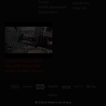
Tools
Outdoors
NASP Approved
View All
Equipment
Hoyt 2020 Carbon RX-4
Alpha ZTR Product Test
Review by Mike's Archery
© 2026 Mike's Archery