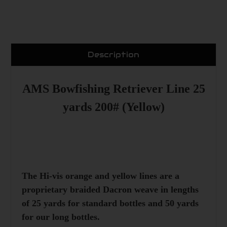
Description
AMS Bowfishing Retriever Line 25
yards 200# (Yellow)
The Hi-vis orange and yellow lines are a
proprietary braided Dacron weave in lengths
of 25 yards for standard bottles and 50 yards
for our long bottles.