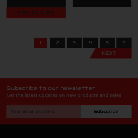
ADD TO CART
1
2
3
4
5
6
NEXT
Subscribe to our newsletter
Get the latest updates on new products and sales
Email
Subscribe
Address