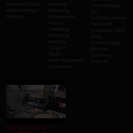
Shipping Policy
Hunting
Technologies,
Refund Policy
Shooting
Inc.
Sitemap
Accessories
Gold Tip Arrows
Optics
Ten Point
Trapping
Crossbow Tech.
Fishing &
Hoyt
Boating
Trophy Ridge
Targets
Blocker
Tools
Outdoors
NASP Approved
View All
Equipment
Hoyt 2020 Carbon RX-4