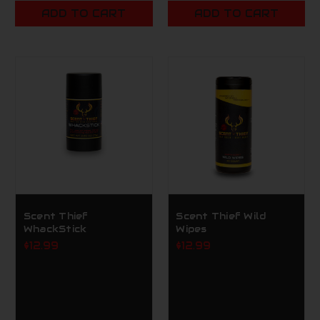
ADD TO CART
ADD TO CART
Scent Thief
Scent Thief Wild
WhackStick
Wipes
$12.99
$12.99