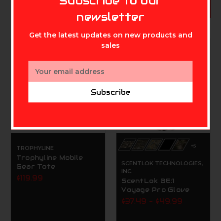
Subscribe to our
CHOOSE OPTIONS
newsletter
Get the latest updates on new products and
sales
On Sale!
Email
Address
Subscribe
+5
TROPHYLINE
Trophyline Mobile
SCENTLOK TECHNOLOGIES,
Gear Tote
INC.
$119.99
ScentLok BE:1
Voyage Pro Glove
$37.49 - $49.99