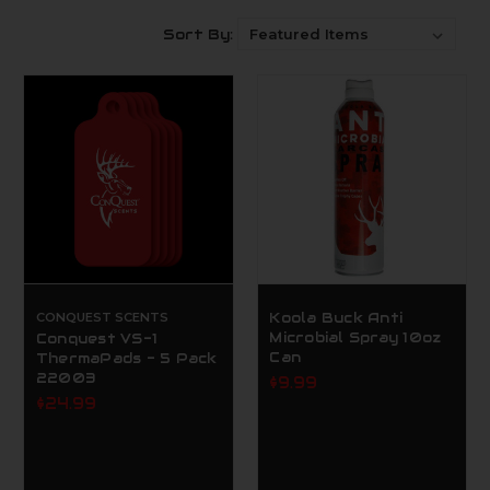
Sort By:
CONQUEST SCENTS
Koola Buck Anti
Microbial Spray 10oz
Conquest VS-1
Can
ThermaPads - 5 Pack
22003
$9.99
$24.99