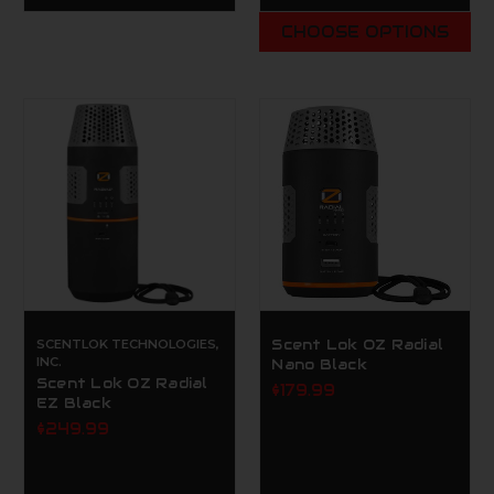
CHOOSE OPTIONS
SCENTLOK TECHNOLOGIES,
Scent Lok OZ Radial
INC.
Nano Black
Scent Lok OZ Radial
$179.99
EZ Black
$249.99