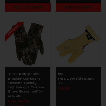
ADD TO CART
ADD TO CART
On Sale!
BLOCKER OUTDOORS
PSE
Blocker Outdoors
PSE Deerskin Glove
Finisher Turkey
XL
Lightweight Custom
$16.99
Glove Greenleaf X-
LARGE
Now:
$19.99
Was:
$24.99