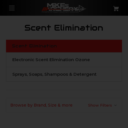
Scent Elimination
Scent Elimination
Electronic Scent Elimination Ozone
Sprays, Soaps, Shampoos & Detergent
Browse by Brand, Size & more
Show Filters