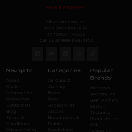
MIKE'S ARCHERY
Mikes Archery Inc.
2630 State Route 141
Ironton,OH 45638
Call us at 888-948-0142
Navigate
Categories
Popular
Brands
About
Air Guns &
Dealer
Archery
Mathews
Information
Bows
Archery Inc.
Resources
Bow
Bear Archery
Contact Us
Accessories
Easton
Blog
Arrows
Technical
Terms &
Broadheads &
Products Inc.
Conditions
Points
PSE
Privacy Policy
Bowfishing
ScentLok