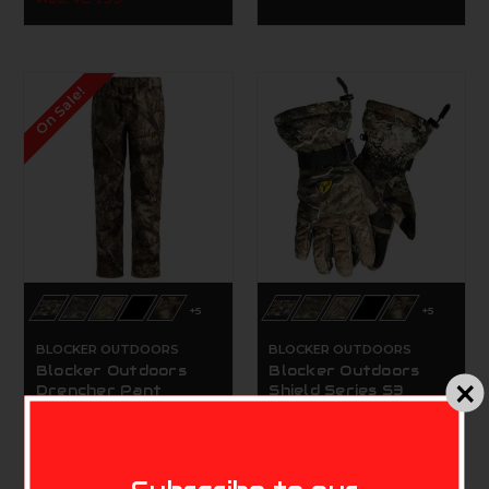
On Sale!
+5
+5
BLOCKER OUTDOORS
BLOCKER OUTDOORS
Blocker Outdoors
Blocker Outdoors
Drencher Pant
Shield Series S3
Rainblocker Glove
$59.99 - $84.99
$49.99
MIKE'S ARCHERY