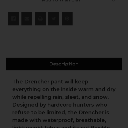
Add to Wish List
Description
The Drencher pant will keep
everything on the inside warm and dry
while repelling rain, sleet, and snow.
Designed by hardcore hunters who
refuse to be limited, the Drencher is
made with waterproof, breathable,
lightweight fabric and its cut flexible