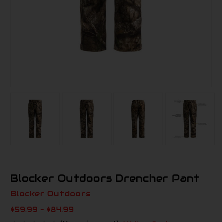
Blocker Outdoors Drencher Pant
Blocker Outdoors
$59.99 - $84.99