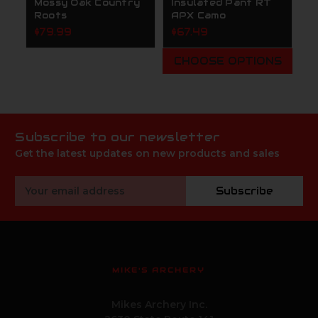
Mossy Oak Country
Insulated Pant RT
Roots
APX Camo
$79.99
$67.49
CHOOSE OPTIONS
Subscribe to our newsletter
Get the latest updates on new products and sales
Email
Subscribe
Address
MIKE'S ARCHERY
Mikes Archery Inc.