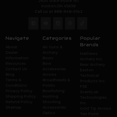
2630 State Route 141
Ironton,OH 45638
Call us at 888-948-0142
Navigate
Categories
Popular
Brands
About
Air Guns &
Dealer
Archery
Mathews
Information
Bows
Archery Inc.
Resources
Bow
Bear Archery
Contact Us
Accessories
Easton
Blog
Arrows
Technical
Terms &
Broadheads &
Products Inc.
Conditions
Points
PSE
Privacy Policy
Bowfishing
ScentLok
Shipping Policy
Hunting
Technologies,
Refund Policy
Shooting
Inc.
Sitemap
Accessories
Gold Tip Arrows
Optics
Ten Point