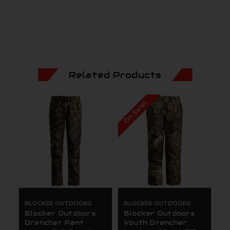
Related Products
On Sale!
BLOCKER OUTDOORS
BLOCKER OUTDOORS
Blocker Outdoors
Blocker Outdoors
Drencher Pant
Youth Drencher