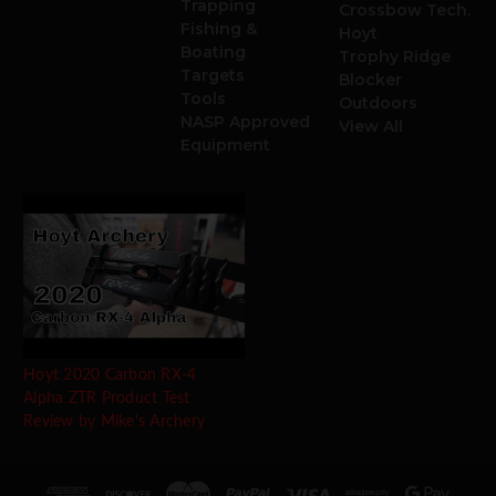
Trapping
Crossbow Tech.
Fishing &
Hoyt
Boating
Trophy Ridge
Targets
Blocker
Tools
Outdoors
NASP Approved
View All
Equipment
Hoyt 2020 Carbon RX-4
Alpha ZTR Product Test
Review by Mike's Archery