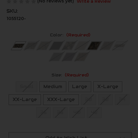
(No reviews yet)
Write a Review
SKU:
1055120-
Color:
(Required)
Size:
(Required)
Small
Medium
Large
X-Large
XX-Large
XXX-Large
30
32
34
36
38
40
42
Current
Stock: