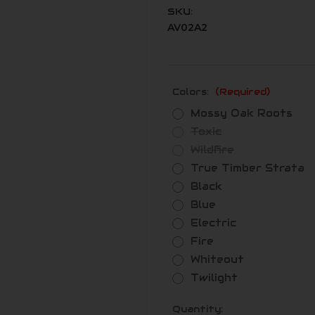
SKU:
AV02A2
Colors:
(Required)
Mossy Oak Roots
Toxic
Wildfire
True Timber Strata
Black
Blue
Electric
Fire
Whiteout
Twilight
Current
Quantity: