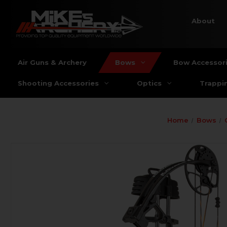
About
Air Guns & Archery
Bows
Bow Accessor
Shooting Accessories
Optics
Trappi
Home
Bows