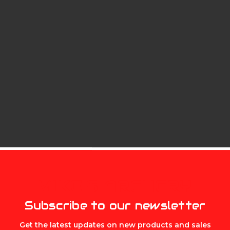
MIKE'S ARCHERY
Subscribe to our newsletter
Get the latest updates on new products and sales