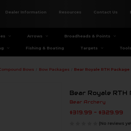
Dealer Information
Resources
Contact Us
ies
Arrows
Broadheads & Points
ng
Fishing & Boating
Targets
Tool
Compound Bows
Bow Packages
Bear Royale RTH Package
Bear Royale RTH 
Bear Archery
$319.99 - $329.99
(No reviews ye