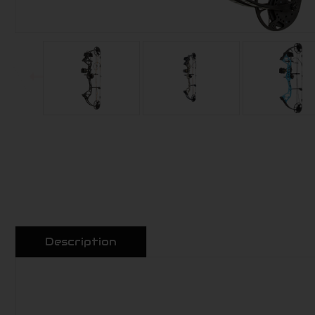
Description