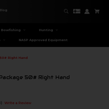
Blog
Bowfishing
Hunting
s
NASP Approved Equipment
 50# Right Hand
Package 50# Right Hand
t)
Write a Review