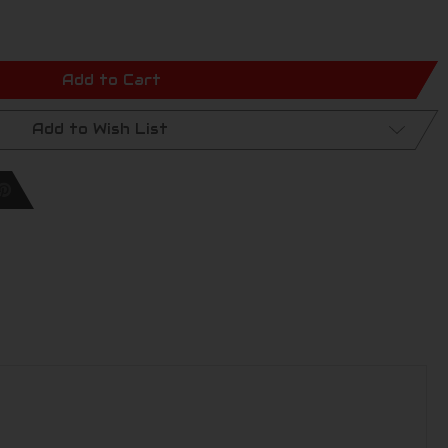
Add to Cart
Add to Wish List