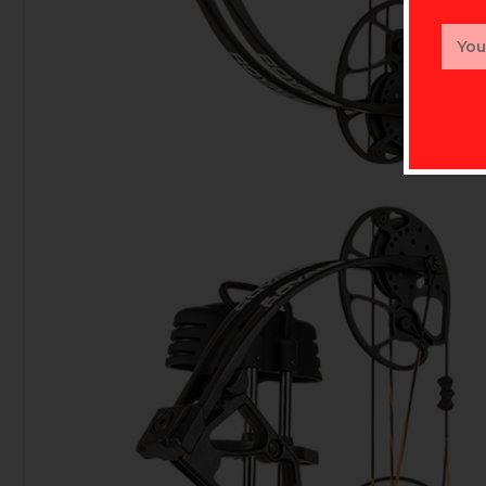
Email
Addr