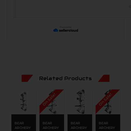
©
Related Products
On Sale!
On Sale!
BEAR
BEAR
BEAR
BEAR
B
ARCHERY
ARCHERY
ARCHERY
ARCHERY
A