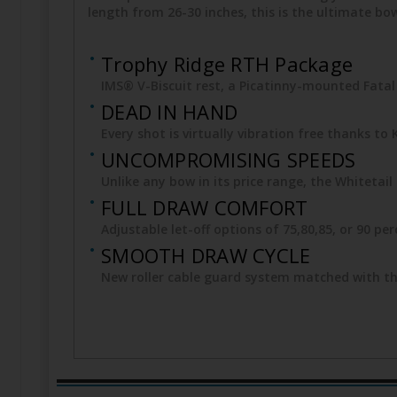
length from 26-30 inches, this is the ultimate b
Trophy Ridge RTH Package
IMS® V-Biscuit rest, a Picatinny-mounted Fatal 4
DEAD IN HAND
Every shot is virtually vibration free thanks t
UNCOMPROMISING SPEEDS
Unlike any bow in its price range, the Whiteta
FULL DRAW COMFORT
Adjustable let-off options of 75,80,85, or 90 pe
SMOOTH DRAW CYCLE
New roller cable guard system matched with th