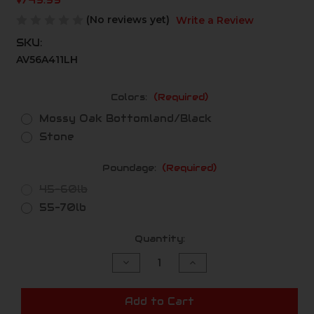
$749.99
(No reviews yet)
Write a Review
SKU:
AV56A411LH
Colors:
(Required)
Mossy Oak Bottomland/Black
Stone
Poundage:
(Required)
45-60lb
55-70lb
Current
Quantity:
Stock:
Decrease
Increase
Quantity
Quantity
of
of
undefined
undefined
Add to Cart