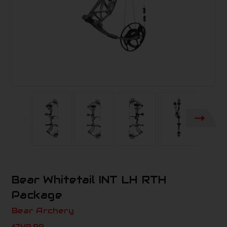
Bear Whitetail INT LH RTH
Package
Bear Archery