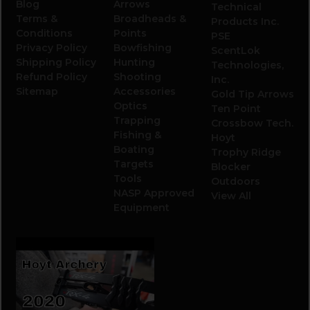
Blog
Arrows
Technical
Terms &
Broadheads &
Products Inc.
Conditions
Points
PSE
Privacy Policy
Bowfishing
ScentLok
Shipping Policy
Hunting
Technologies,
Refund Policy
Shooting
Inc.
Sitemap
Accessories
Gold Tip Arrows
Optics
Ten Point
Trapping
Crossbow Tech.
Fishing &
Hoyt
Boating
Trophy Ridge
Targets
Blocker
Tools
Outdoors
NASP Approved
View All
Equipment