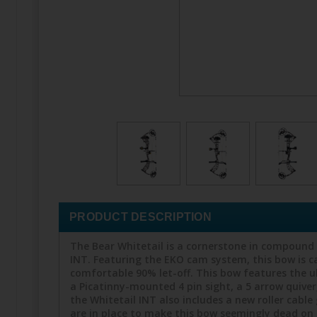
PRODUCT DESCRIPTION
The Bear Whitetail is a cornerstone in compound 
INT. Featuring the EKO cam system, this bow is ca
comfortable 90% let-off. This bow features the 
a Picatinny-mounted 4 pin sight, a 5 arrow quiver,
the Whitetail INT also includes a new roller cab
are in place to make this bow seemingly dead on t