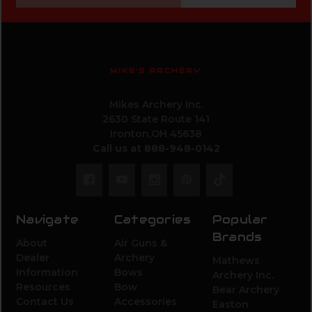
MIKE'S ARCHERY
Mikes Archery Inc.
2630 State Route 141
Ironton,OH 45638
Call us at 888-948-0142
Navigate
Categories
Popular
Brands
About
Air Guns &
Dealer
Archery
Mathews
Information
Bows
Archery Inc.
Resources
Bow
Bear Archery
Contact Us
Accessories
Easton