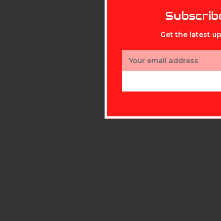
Subscrib
Get the latest 
Email
Address