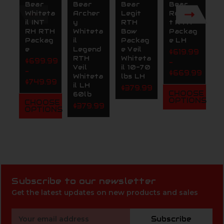
Bear
Bear
Bear
Bear
B
Whiteta
Archer
Legit
Resilien
A
il INT
y
RTH
t RTH
y
RH RTH
Whiteta
Bow
Packag
P
Packag
il
Packag
e LH
m
e
Legend
e Veil
R
$619.99
RTH
Whiteta
P
$699.99
-
Veil
il 10-70
e
-
$669.99
Whiteta
lbs LH
$
$749.99
il LH
$379.99
-
CHOOSE
60lb
$
OPTIONS
CHOOSE
$379.99
OPTIONS
C
O
Subscribe to our newsletter
Get the latest updates on new products and sales
Email
Subscribe
Address