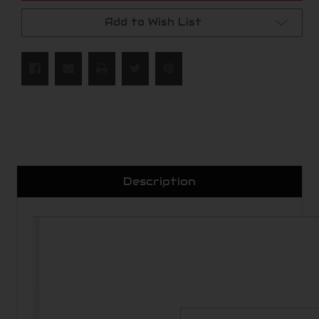
Add to Wish List
Description