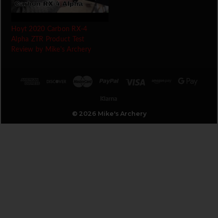
Hoyt 2020 Carbon RX-4
Alpha ZTR Product Test
Review by Mike's Archery
© 2026 Mike's Archery