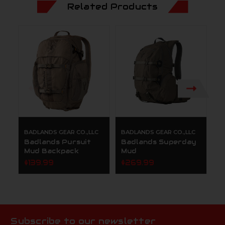
Related Products
BADLANDS GEAR CO.,LLC
BADLANDS GEAR CO.,LLC
B
Badlands Pursuit
Badlands Superday
B
Mud Backpack
Mud
P
$139.99
$269.99
$
Subscribe to our newsletter