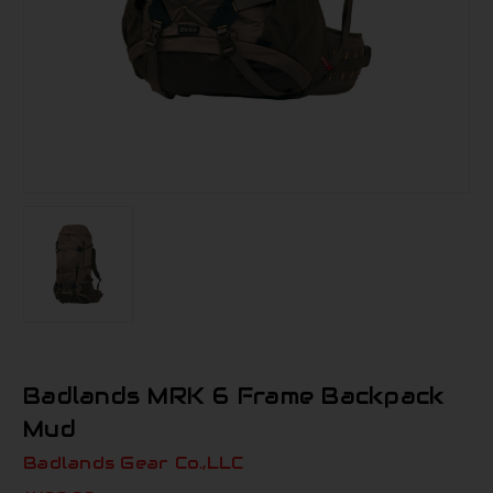
Badlands MRK 6 Frame Backpack
Mud
Badlands Gear Co.,LLC