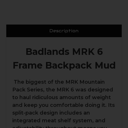
Description
Badlands MRK 6
Frame Backpack Mud
The biggest of the MRK Mountain
Pack Series, the MRK 6 was designed
to haul ridiculous amounts of weight
and keep you comfortable doing it. Its
split-pack design includes an
integrated meat shelf system, and