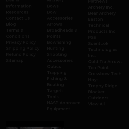
Dealer
Archery
Mathews
Information
Bows
Archery Inc.
Resources
Bow
Bear Archery
Contact Us
Accessories
Easton
Blog
Arrows
Technical
Terms &
Broadheads &
Products Inc.
Conditions
Points
PSE
Privacy Policy
Bowfishing
ScentLok
Shipping Policy
Hunting
Technologies,
Refund Policy
Shooting
Inc.
Sitemap
Accessories
Gold Tip Arrows
Optics
Ten Point
Trapping
Crossbow Tech.
Fishing &
Hoyt
Boating
Trophy Ridge
Targets
Blocker
Tools
Outdoors
NASP Approved
View All
Equipment