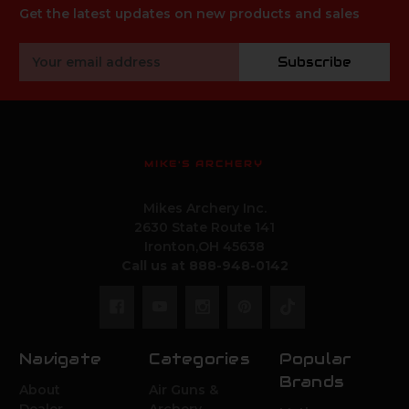
Get the latest updates on new products and sales
Email
Subscribe
Address
MIKE'S ARCHERY
Mikes Archery Inc.
2630 State Route 141
Ironton,OH 45638
Call us at 888-948-0142
Navigate
Categories
Popular
Brands
About
Air Guns &