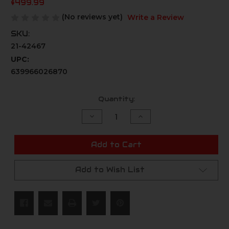
$499.99
(No reviews yet)
Write a Review
SKU:
21-42467
UPC:
639966026870
Current
Quantity:
Stock:
Decrease
Increase
Quantity
Quantity
of
of
undefined
undefined
Add to Cart
Add to Wish List