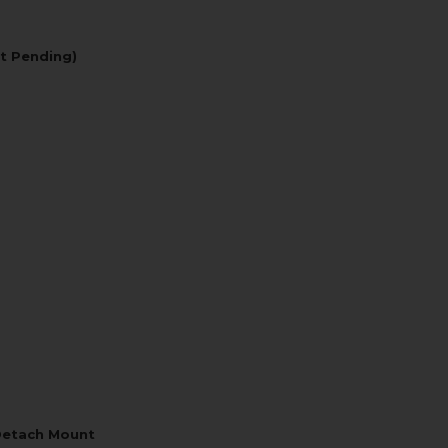
t Pending)
Detach Mount