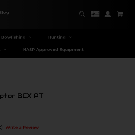
Blog
Bowfishing
Hunting
s
NASP Approved Equipment
aptor BCX PT
t)
Write a Review