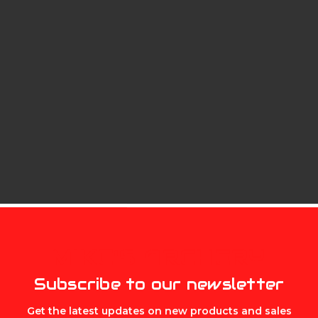
oating roller between the sear and the trigger – offering a s
 of mind for double the safety, and a three-pound, zero-cre
MIKE'S ARCHERY
Subscribe to our newsletter
Get the latest updates on new products and sales