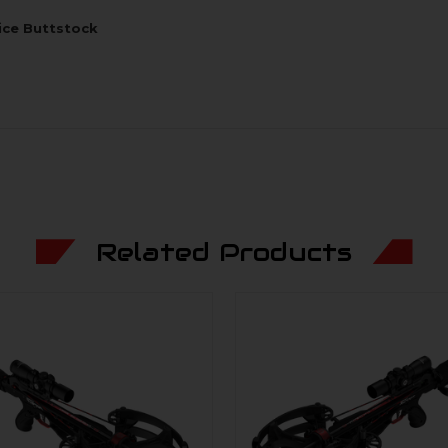
ice Buttstock
Related Products