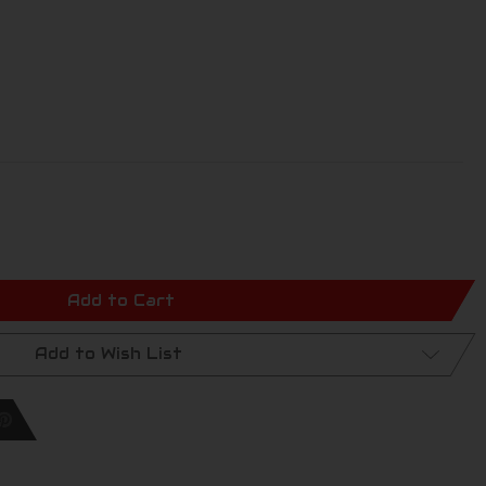
Add to Cart
Add to Wish List