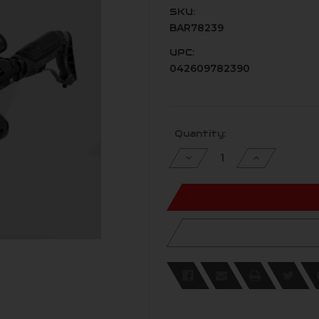
SKU:
BAR78239
UPC:
042609782390
Current
Quantity:
Stock:
Decrease
Increase
Quantity
Quantity
of
of
undefined
undefined