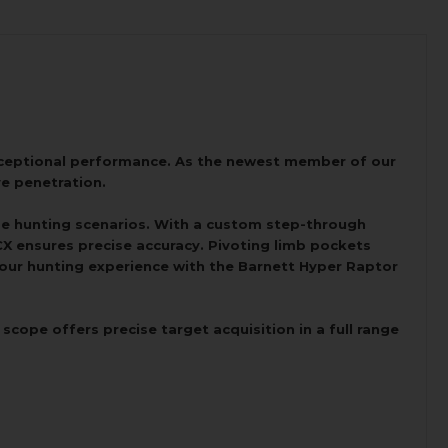
xceptional performance. As the newest member of our
ve penetration.
rse hunting scenarios. With a custom step-through
BCX ensures precise accuracy. Pivoting limb pockets
 your hunting experience with the Barnett Hyper Raptor
ope offers precise target acquisition in a full range