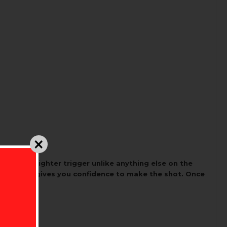
moother, lighter trigger unlike anything else on the
ep release gives you confidence to make the shot. Once