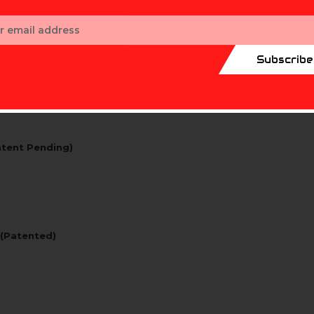
ess
Subscribe
atent Pending)
 (Patented)