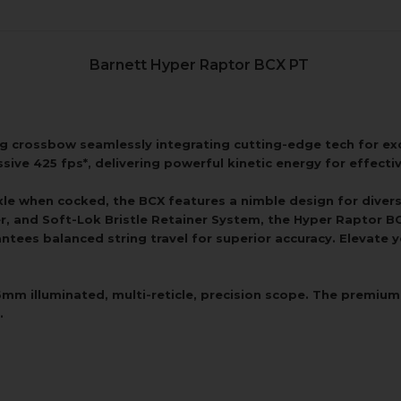
Barnett Hyper Raptor BCX PT
ng crossbow seamlessly integrating cutting-edge tech for e
sive 425 fps*, delivering powerful kinetic energy for effecti
-axle when cocked, the BCX features a nimble design for dive
ger, and Soft-Lok Bristle Retainer System, the Hyper Raptor 
ntees balanced string travel for superior accuracy. Elevate
 illuminated, multi-reticle, precision scope. The premium sc
.