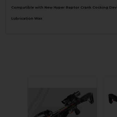
Compatible with New Hyper Raptor Crank Cocking Dev
Lubrication Wax