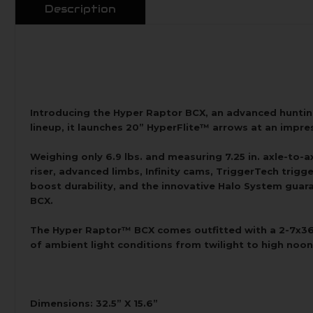
Description
Introducing the Hyper Raptor BCX, an advanced hunti
lineup, it launches 20” HyperFlite™ arrows at an impres
Weighing only 6.9 lbs. and measuring 7.25 in. axle-to
riser, advanced limbs, Infinity cams, TriggerTech trig
boost durability, and the innovative Halo System guara
BCX.
The Hyper Raptor™ BCX comes outfitted with a 2-7x36mm
of ambient light conditions from twilight to high noon
Dimensions: 32.5” X 15.6”