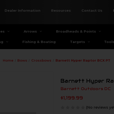
Dealer Information
Resources
Contact Us
ies
Arrows
Broadheads & Points
ng
Fishing & Boating
Targets
Tool
Home
Bows
Crossbows
Barnett Hyper Raptor BCX PT
Barnett Hyper R
Barnett Outdoors DC
$1,199.99
(No reviews ye