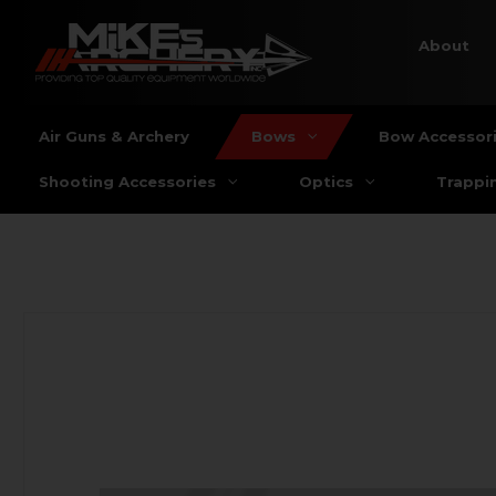
About
Air Guns & Archery
Bows
Bow Accessor
Shooting Accessories
Optics
Trappi