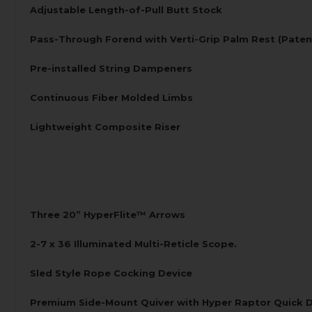
Adjustable Length-of-Pull Butt Stock
Pass-Through Forend with Verti-Grip Palm Rest (Paten
Pre-installed String Dampeners
Continuous Fiber Molded Limbs
Lightweight Composite Riser
Three 20” HyperFlite™ Arrows
2-7 x 36 Illuminated Multi-Reticle Scope.
Sled Style Rope Cocking Device
Premium Side-Mount Quiver with Hyper Raptor Quick 