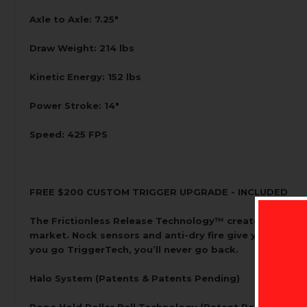
Axle to Axle: 7.25"
Draw Weight: 214 lbs
Kinetic Energy: 152 lbs
Power Stroke: 14"
Speed: 425 FPS
FREE $200 CUSTOM TRIGGER UPGRADE - INCLUDED
The Frictionless Release Technology™ creates a free-fl
market. Nock sensors and anti-dry fire give you peace
you go TriggerTech, you’ll never go back.
Halo System (Patents & Patents Pending)
Rope Hold Roller Ball Technology (Patent Pending)