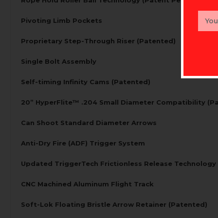
Email
Pivoting Limb Pockets
Addr
Proprietary Step-Through Riser (Patented)
Single Bolt Assembly
Self-timing Infinity Cams (Patented)
20” HyperFlite™ .204 Small Diameter Compatibility (P
Can Shoot Standard Diameter Arrows
Anti-Dry Fire (ADF) Trigger System
Updated TriggerTech Frictionless Release Technology
CNC Machined Aluminum Flight Track
Soft-Lok Floating Bristle Arrow Retainer (Patented)