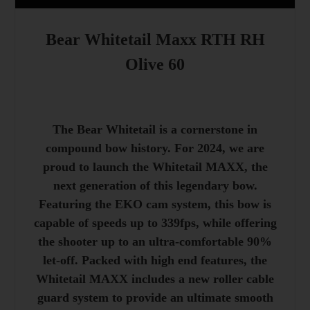
Bear Whitetail Maxx RTH RH
Olive 60
The Bear Whitetail is a cornerstone in
compound bow history. For 2024, we are
proud to launch the Whitetail MAXX, the
next generation of this legendary bow.
Featuring the EKO cam system, this bow is
capable of speeds up to 339fps, while offering
the shooter up to an ultra-comfortable 90%
let-off. Packed with high end features, the
Whitetail MAXX includes a new roller cable
guard system to provide an ultimate smooth