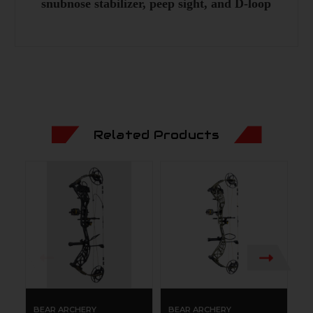
snubnose stabilizer, peep sight, and D-loop
Related Products
BEAR ARCHERY
BEAR ARCHERY
B