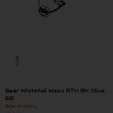
Bear Whitetail Maxx RTH RH Olive
60
Bear Archery