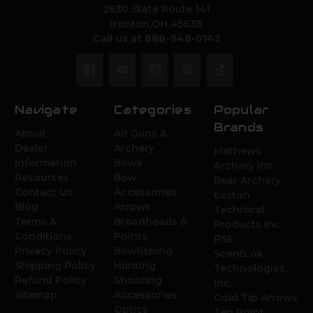
2630 State Route 141
Ironton,OH 45638
Call us at 888-948-0142
Navigate
Categories
Popular
Brands
About
Air Guns &
Dealer
Archery
Mathews
Information
Bows
Archery Inc.
Resources
Bow
Bear Archery
Contact Us
Accessories
Easton
Blog
Arrows
Technical
Terms &
Broadheads &
Products Inc.
Conditions
Points
PSE
Privacy Policy
Bowfishing
ScentLok
Shipping Policy
Hunting
Technologies,
Refund Policy
Shooting
Inc.
Sitemap
Accessories
Gold Tip Arrows
Optics
Ten Point