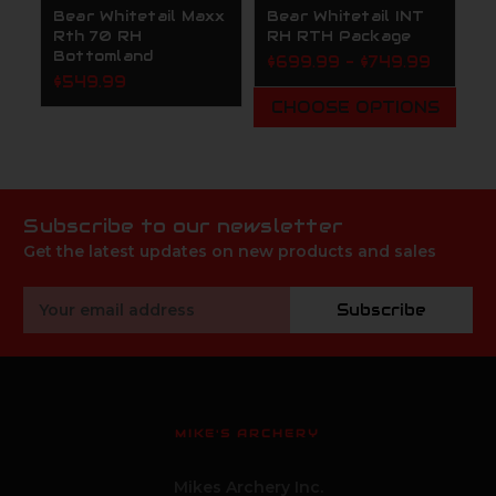
Bear Whitetail Maxx
Bear Whitetail INT
B
Rth 70 RH
RH RTH Package
7
Bottomland
$699.99 - $749.99
$
$549.99
CHOOSE OPTIONS
Subscribe to our newsletter
Get the latest updates on new products and sales
Email
Subscribe
Address
MIKE'S ARCHERY
Mikes Archery Inc.