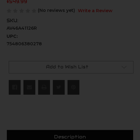
$549.99
(No reviews yet)
Write a Review
SKU:
AV46A41126R
UPC:
754806380278
Current
Stock:
Add to Wish List
Description