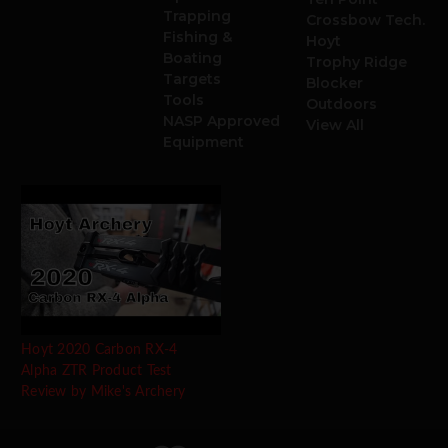
Trapping
Crossbow Tech.
Fishing &
Hoyt
Boating
Trophy Ridge
Targets
Blocker
Tools
Outdoors
NASP Approved
View All
Equipment
Hoyt 2020 Carbon RX-4
Alpha ZTR Product Test
Review by Mike's Archery