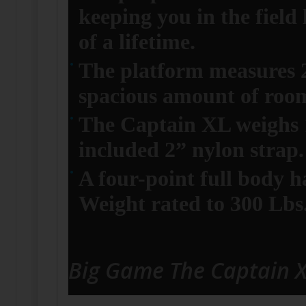
keeping you in the field
of a lifetime.
The platform measures 2
spacious amount of roo
The Captain XL weighs 17
included 2” nylon strap.
A four-point full body ha
Weight rated to 300 Lbs
Big Game The Captain 