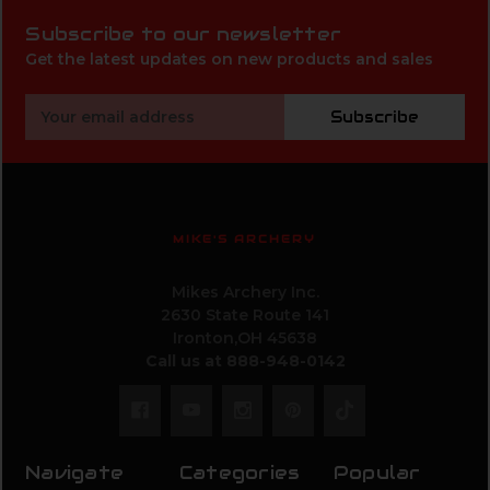
Subscribe to our newsletter
Get the latest updates on new products and sales
Email
Subscribe
Address
MIKE'S ARCHERY
Mikes Archery Inc.
2630 State Route 141
Ironton,OH 45638
Call us at 888-948-0142
Navigate
Categories
Popular