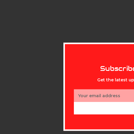
Subscrib
Get the latest 
Email
Address