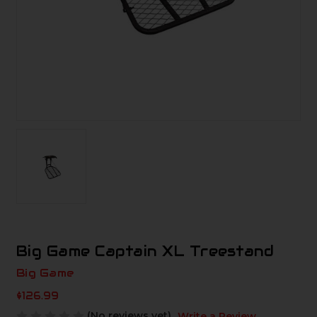
Big Game Captain XL Treestand
Big Game
$126.99
(No reviews yet)
Write a Review