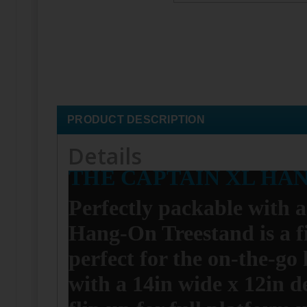
PRODUCT DESCRIPTION
Details
THE CAPTAIN XL HA
Perfectly packable with a
Hang-On Treestand is a f
perfect for the on-the-go
with a 14in wide x 12in de