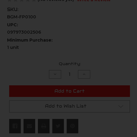
SKU:
BGM-FP0100
UPC:
097973002506
Minimum Purchase:
1 unit
Current
Quantity:
Stock:
Decrease
Increase
Quantity
Quantity
of
of
undefined
undefined
Add to Cart
Add to Wish List