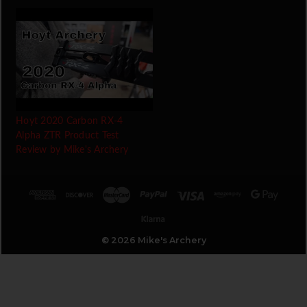
Hoyt 2020 Carbon RX-4
Alpha ZTR Product Test
Review by Mike's Archery
© 2026 Mike's Archery