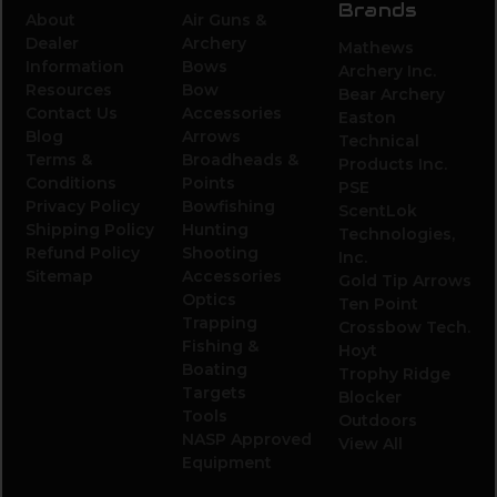
Brands
About
Air Guns &
Dealer
Archery
Mathews
Information
Bows
Archery Inc.
Resources
Bow
Bear Archery
Contact Us
Accessories
Easton
Blog
Arrows
Technical
Terms &
Broadheads &
Products Inc.
Conditions
Points
PSE
Privacy Policy
Bowfishing
ScentLok
Shipping Policy
Hunting
Technologies,
Refund Policy
Shooting
Inc.
Sitemap
Accessories
Gold Tip Arrows
Optics
Ten Point
Trapping
Crossbow Tech.
Fishing &
Hoyt
Boating
Trophy Ridge
Targets
Blocker
Tools
Outdoors
NASP Approved
View All
Equipment