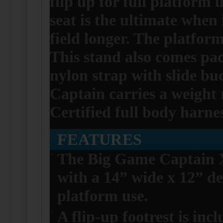
flip up for full platform
seat is the ultimate when
field longer. The platfor
This stand also comes pac
nylon strap with slide buc
Captain carries a weight 
Certified full body harnes
FEATURES
The Big Game Captain X
with a 14” wide x 12” dee
platform use.
A flip-up footrest is in