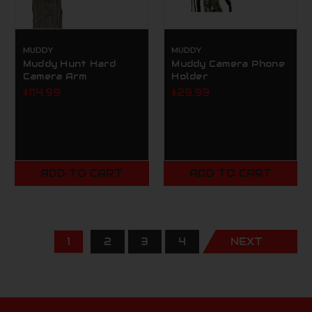
MUDDY
MUDDY
Muddy Hunt Hard
Muddy Camera Phone
Camera Arm
Holder
$114.99
$29.99
ADD TO CART
ADD TO CART
1
2
3
4
NEXT