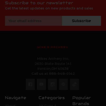
Subscribe to our newsletter
Get the latest updates on new products and sales
Email
Subscribe
Address
MIKE'S ARCHERY
Mikes Archery Inc.
2630 State Route 141
Ironton,OH 45638
Call us at 888-948-0142
Navigate
Categories
Popular
Brands
About
Air Guns &