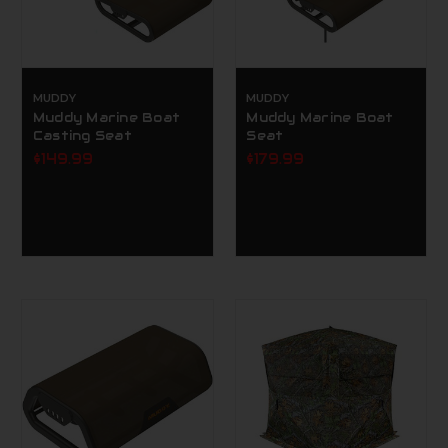
MUDDY
MUDDY
Muddy Marine Boat
Muddy Marine Boat
Casting Seat
Seat
$149.99
$179.99