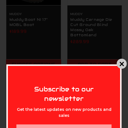
MUDDY
MUDDY
Muddy Boot NI 17"
Muddy Carnage Die
MOBL Boot
Cut Ground Blind
Mossy Oak
$189.99
Bottomland
$289.99
CHOOSE OPTIONS
ADD TO CART
MIKE'S ARCHERY
Subscribe to our
newsletter
Get the latest updates on new products and
sales
Email