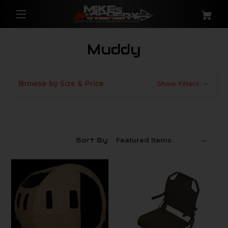
Muddy
Browse by Size & Price
Show Filters
Sort By: