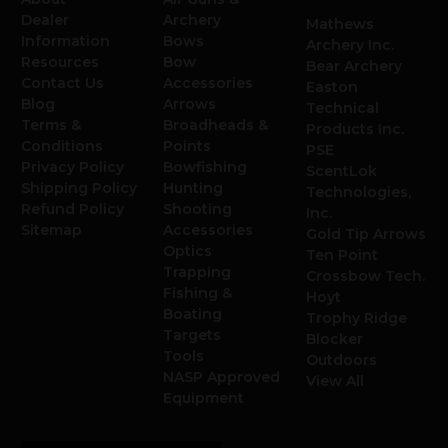
Dealer
Archery
Mathews
Information
Bows
Archery Inc.
Resources
Bow
Bear Archery
Contact Us
Accessories
Easton
Blog
Arrows
Technical
Terms &
Broadheads &
Products Inc.
Conditions
Points
PSE
Privacy Policy
Bowfishing
ScentLok
Shipping Policy
Hunting
Technologies,
Refund Policy
Shooting
Inc.
Sitemap
Accessories
Gold Tip Arrows
Optics
Ten Point
Trapping
Crossbow Tech.
Fishing &
Hoyt
Boating
Trophy Ridge
Targets
Blocker
Tools
Outdoors
NASP Approved
View All
Equipment