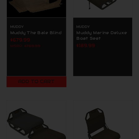
MUDDY
MUDDY
Muddy The Bale Blind
Muddy Marine Deluxe
Boat Seat
$679.99
$189.99
MSRP:
$769.99
ADD TO CART