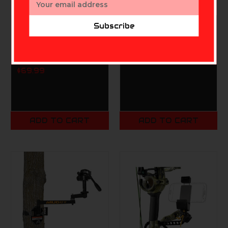
Address
Subscribe
MUDDY
MUDDY
Muddy MITIGATOR
Muddy 3pk Hand
CELLULAR TRAIL
Warmer
CAMERA
$4.99
$69.99
ADD TO CART
ADD TO CART