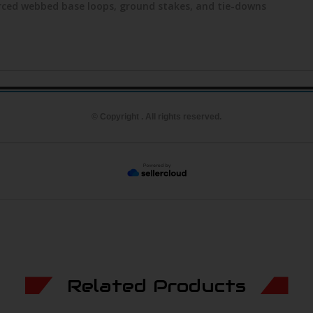
orced webbed base loops, ground stakes, and tie-downs
© Copyright . All rights reserved.
Related Products