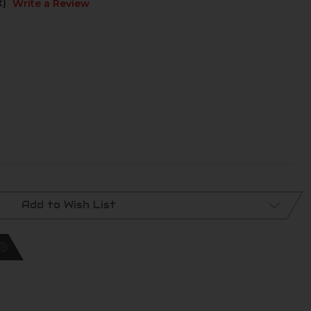
t)
Write a Review
Add to Wish List