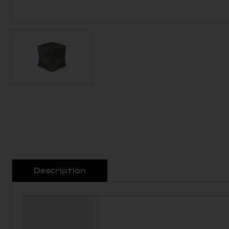
Description