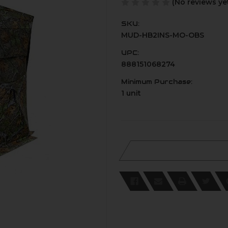
(No reviews ye
SKU:
MUD-HB2INS-MO-OBS
UPC:
888151068274
Minimum Purchase:
1 unit
Current
Stock: