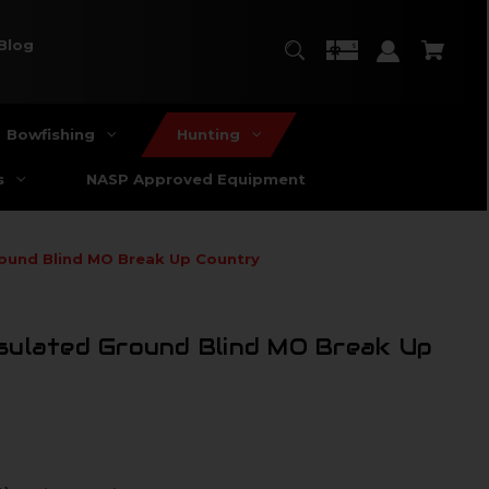
Blog
Bowfishing
Hunting
s
NASP Approved Equipment
ound Blind MO Break Up Country
sulated Ground Blind MO Break Up