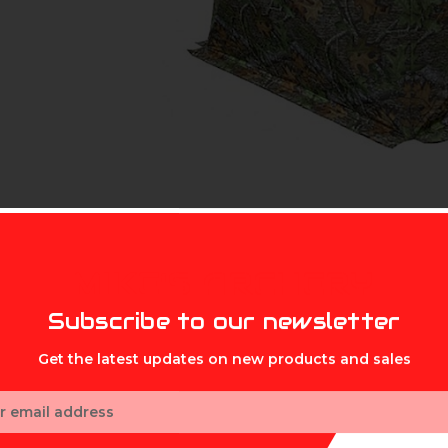
MIKE'S ARCHERY
Subscribe to our newsletter
Get the latest updates on new products and sales
ess
box, Muddy's Hot Box Insulated Ground Blind delivers hours of 
ame animals you enjoy most. This three- man hub-style blind bo