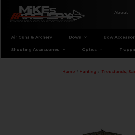
About
Air Guns & Archery
Bows
Bow Accessor
Shooting Accessories
Optics
Trappi
Home
Hunting
Treestands, Sa