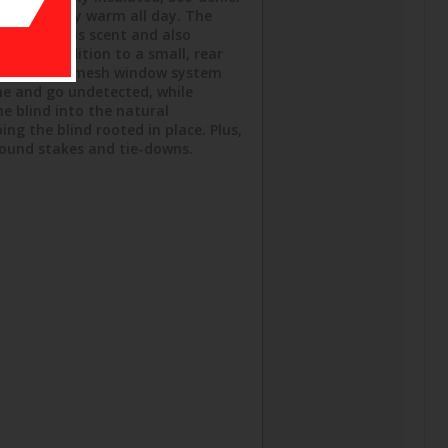
le crew stay warm all day. The
and controls scent and also
s, in addition to a small, rear
easy viewing mesh window system
me and go undetected, while
e blind into the natural
ng the blind rooted in place. Plus,
round stakes and tie-downs.