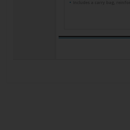
Includes a carry bag, reinf