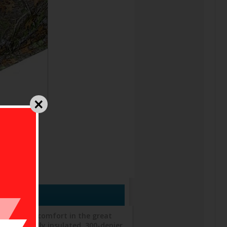
stationary comfort in the great
asts a fully insulated, 300-denier