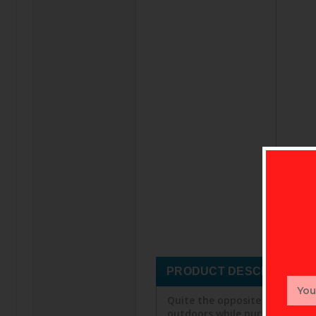
PRODUCT DESCRIPTION
Email
Addr
Quite the opposite of a sweat
outdoors while pursuing the g