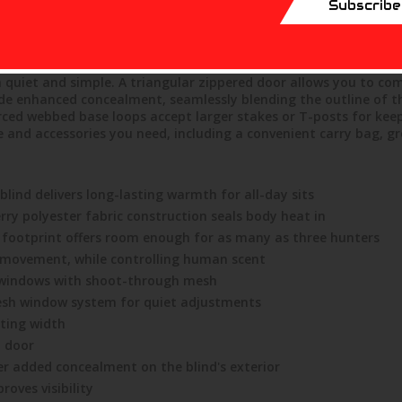
Subscribe
r construction that traps body heat to ensure you and your who
 72"H footprint has a blacked-out interior that masks movement 
oting windows with shoot-through mesh. Those oversized window
ke the most of every shooting opportunity. The silent slide, 
 quiet and simple. A triangular zippered door allows you to co
de enhanced concealment, seamlessly blending the outline of th
rced webbed base loops accept larger stakes or T-posts for keepi
e and accessories you need, including a convenient carry bag, g
lind delivers long-lasting warmth for all-day sits
rry polyester fabric construction seals body heat in
H footprint offers room enough for as many as three hunters
 movement, while controlling human scent
windows with shoot-through mesh
 mesh window system for quiet adjustments
oting width
d door
er added concealment on the blind's exterior
oves visibility