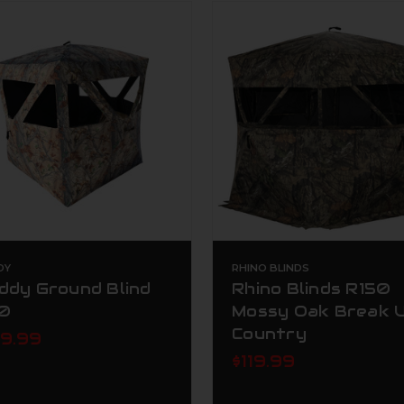
DY
RHINO BLINDS
ddy Ground Blind
Rhino Blinds R150
0
Mossy Oak Break 
Country
89.99
$119.99