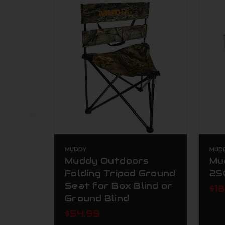
MUDDY
MUD
Muddy Outdoors
Mu
Folding Tripod Ground
25
Seat for Box Blind or
$1
Ground Blind
$54.99