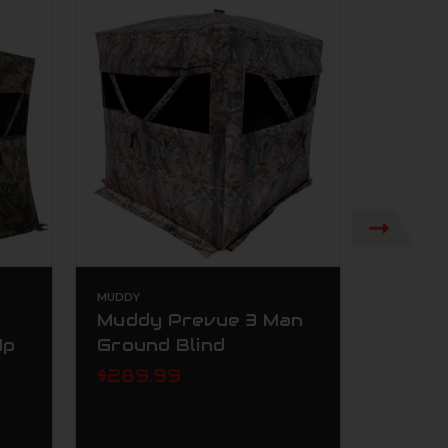
MUDDY
AMERISTE
Muddy Prevue 3 Man
Ameri
Up
Ground Blind
Perso
Blind
$289.99
Break
$239.