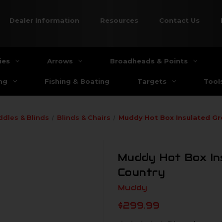
Dealer Information
Resources
Contact Us
ies
Arrows
Broadheads & Points
ng
Fishing & Boating
Targets
Tool
ddles & Blinds
Blinds & Chairs
Muddy Hot Box Insulated Gr
Muddy Hot Box In
Country
Muddy
$299.99