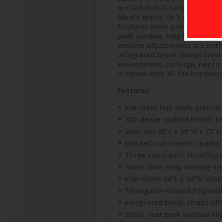
quilted French terry polyeste
blind's entire, 66"L x 66"W x
features three panoramic sho
peek window, help hunters ma
ensures adjustments are both
integrated brush straps provi
environment. Its large, reinfo
it comes with all the hardwar
Features
Insulated hub-style ground b
300-denier quilted French te
Spacious 66"L x 66"W x 72"
Blacked-out interior masks
Three panoramic shooting 
Silent slide, easy viewing
Impressive 84"L x 84"W sho
Triangular-shaped zippere
Integrated brush straps off
Small, rear peek window impr