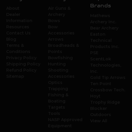
Brands
About
Air Guns &
Dealer
Archery
Mathews
Information
Bows
Archery Inc.
Resources
Bow
Bear Archery
Contact Us
Accessories
Easton
Blog
Arrows
Technical
Terms &
Broadheads &
Products Inc.
Conditions
Points
PSE
Privacy Policy
Bowfishing
ScentLok
Shipping Policy
Hunting
Technologies,
Refund Policy
Shooting
Inc.
Sitemap
Accessories
Gold Tip Arrows
Optics
Ten Point
Trapping
Crossbow Tech.
Fishing &
Hoyt
Boating
Trophy Ridge
Targets
Blocker
Tools
Outdoors
NASP Approved
View All
Equipment