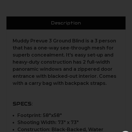
Description
Muddy Prevue 3 Ground Blind is a 3 person
that has a one-way see-through mesh for
superb concealment. It's easy set-up and
heavy-duty construction has 2 full-width
panoramic windows and a zippered door
entrance with blacked-out interior. Comes
with a carry bag with backpack straps.
SPECS:
Footprint: 58"x58"
Shooting Width: 73" x 73"
Construction: Black-Backed, Water