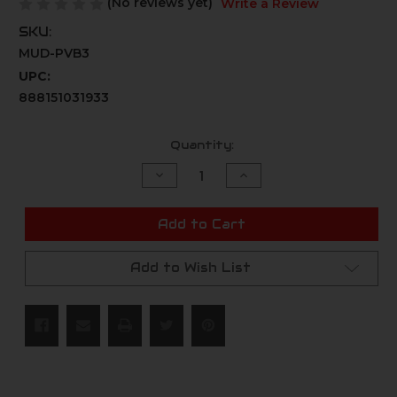
(No reviews yet)
Write a Review
SKU:
MUD-PVB3
UPC:
888151031933
Current
Quantity:
Stock:
Decrease
Increase
Quantity
Quantity
of
of
undefined
undefined
Add to Cart
Add to Wish List