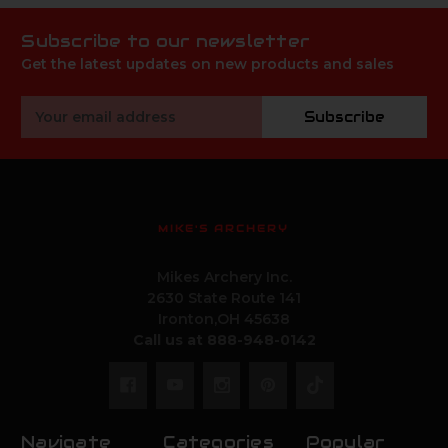
Subscribe to our newsletter
Get the latest updates on new products and sales
Email
Subscribe
Address
MIKE'S ARCHERY
Mikes Archery Inc.
2630 State Route 141
Ironton,OH 45638
Call us at 888-948-0142
Navigate
Categories
Popular