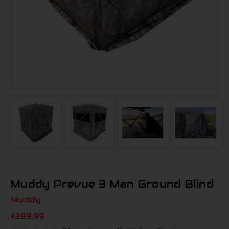
Muddy Prevue 3 Man Ground Blind
Muddy
$289.99