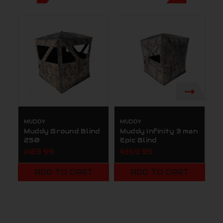
MUDDY
MUDDY
M
Muddy Ground Blind
Muddy Infinity 3 man
M
250
Epic Blind
F
G
$189.99
$369.99
B
B
ADD TO CART
ADD TO CART
$