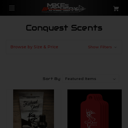
Conquest Scents
Browse by Size & Price
Show Filters
Sort By: