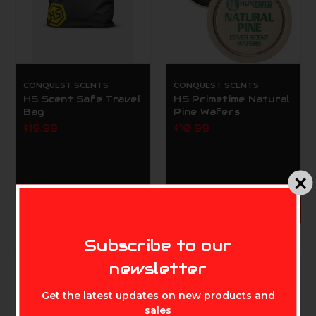
CONQUEST SCENTS
CONQUEST SCENTS
HS Scent Safe Travel
HS Primetime Natural
Bag
Pine Wafers
$19.99
$10.99
ADD TO CART
MIKE'S ARCHERY
Subscribe to our
newsletter
Get the latest updates on new products and
sales