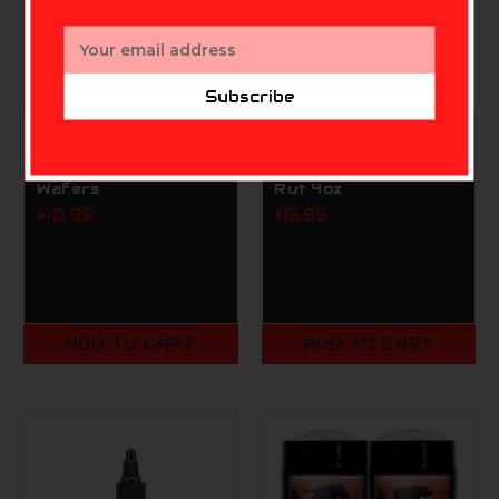
Email
Address
Subscribe
CONQUEST SCENTS
CONQUEST SCENTS
HS Primetime Acorn
HS Buck Bomb Buc
Wafers
Rut 4oz
$10.99
$13.99
ADD TO CART
ADD TO CART