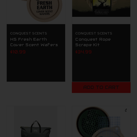
CONQUEST SCENTS
CONQUEST SCENTS
HS Fresh Earth
Conquest Rope
Cover Scent Wafers
Scrape Kit
$10.99
$34.99
ADD TO CART