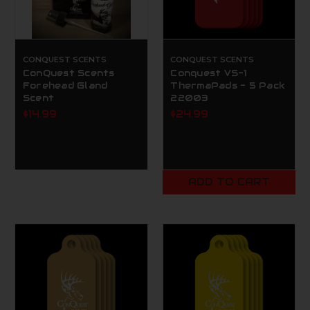
CONQUEST SCENTS
CONQUEST SCENTS
ConQuest Scents
Conquest VS-1
Forehead Gland
ThermaPads - 5 Pack
Scent
22003
$14.99
$24.99
ADD TO CART