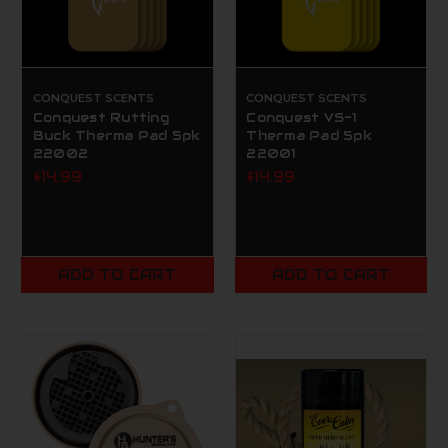
CONQUEST SCENTS
CONQUEST SCENTS
Conquest Rutting
Conquest VS-1
Buck Therma Pad 5pk
Therma Pad 5pk
22002
22001
$14.99
$14.99
ADD TO CART
ADD TO CART