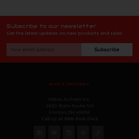
Subscribe to our newsletter
Get the latest updates on new products and sales
Email
Subscribe
Address
MIKE'S ARCHERY
Mikes Archery Inc.
2630 State Route 141
Ironton,OH 45638
Call us at 888-948-0142