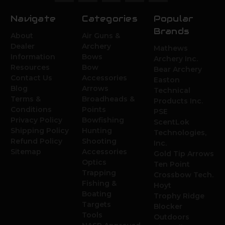
Navigate
Categories
Popular
Brands
About
Air Guns &
Dealer
Archery
Mathews
Information
Bows
Archery Inc.
Resources
Bow
Bear Archery
Contact Us
Accessories
Easton
Blog
Arrows
Technical
Terms &
Broadheads &
Products Inc.
Conditions
Points
PSE
Privacy Policy
Bowfishing
ScentLok
Shipping Policy
Hunting
Technologies,
Refund Policy
Shooting
Inc.
Sitemap
Accessories
Gold Tip Arrows
Optics
Ten Point
Trapping
Crossbow Tech.
Fishing &
Hoyt
Boating
Trophy Ridge
Targets
Blocker
Tools
Outdoors