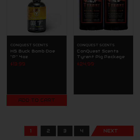
CONQUEST SCENTS
CONQUEST SCENTS
HS Buck Bomb Doe
ConQuest Scents
''P'' 4oz
Tyrant Pig Package
$13.99
$24.99
ADD TO CART
1
2
3
4
NEXT